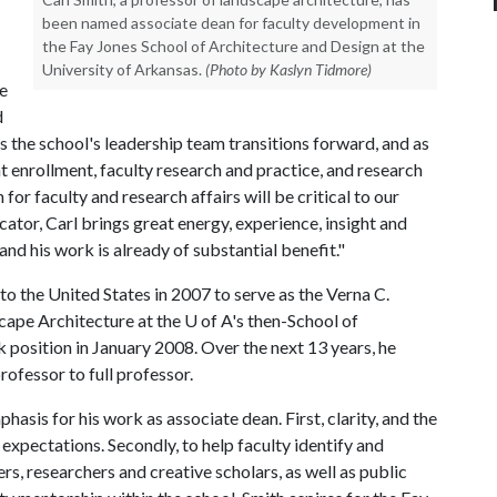
been named associate dean for faculty development in
the Fay Jones School of Architecture and Design at the
University of Arkansas.
(Photo by Kaslyn Tidmore)
e
d
 the school's leadership team transitions forward, and as
nt enrollment, faculty research and practice, and research
for faculty and research affairs will be critical to our
tor, Carl brings great energy, experience, insight and
d his work is already of substantial benefit."
o the United States in 2007 to serve as the Verna C.
cape Architecture at the
U of A
's then-School of
k position in January 2008. Over the next 13 years, he
ofessor to full professor.
asis for his work as associate dean. First, clarity, and the
xpectations. Secondly, to help faculty identify and
s, researchers and creative scholars, as well as public