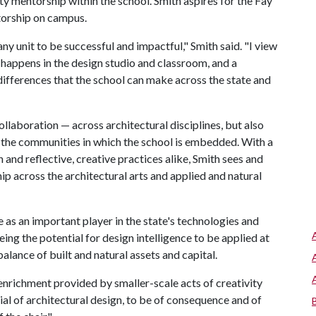
ulty mentorship within the school. Smith aspires for the Fay
torship on campus.
y unit to be successful and impactful," Smith said. "I view
 happens in the design studio and classroom, and a
 differences that the school can make across the state and
collaboration — across architectural disciplines, but also
h the communities in which the school is embedded. With a
and reflective, creative practices alike, Smith sees and
ip across the architectural arts and applied and natural
as an important player in the state's technologies and
ing the potential for design intelligence to be applied at
balance of built and natural assets and capital.
 enrichment provided by smaller-scale acts of creativity
ntial of architectural design, to be of consequence and of