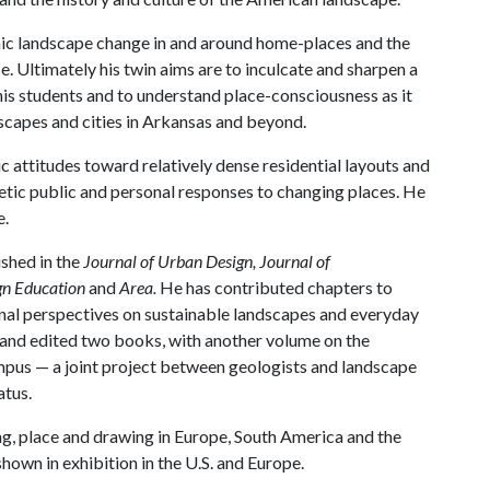
ic landscape change in and around home-places and the
e. Ultimately his twin aims are to inculcate and sharpen a
his students and to understand place-consciousness as it
ndscapes and cities in Arkansas and beyond.
c attitudes toward relatively dense residential layouts and
tic public and personal responses to changing places. He
e.
shed in the
Journal of Urban Design, Journal of
ign Education
and
Area.
He has contributed chapters to
onal perspectives on sustainable landscapes and everyday
 and edited two books, with another volume on the
pus — a joint project between geologists and landscape
atus.
ing, place and drawing in Europe, South America and the
own in exhibition in the U.S. and Europe.