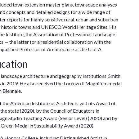
included town extension master plans, townscape analyses
nd concepts and detailed designs for a wide range of
r reports for highly sensitive rural, urban and suburban
of historic towns and UNESCO World Heritage Sites. His
e Institute, the Association of Professional Landscape
 — the latter for a residential collaboration with the
inguished Professor of Architecture at the
U of A
.
cation
l landscape architecture and geography institutions, Smith
s in 2019. He also received the Lorenzo il Magnifico medal
n Biennale.
the American Institute of Architects with its Award of
 the state (2020), by the Council of Educators in
sign Studio Teaching Award (Senior Level) (2020) and by
 Green Medal in Sustainability Award (2020).
 A
Honors College, including Distinguished Artist in