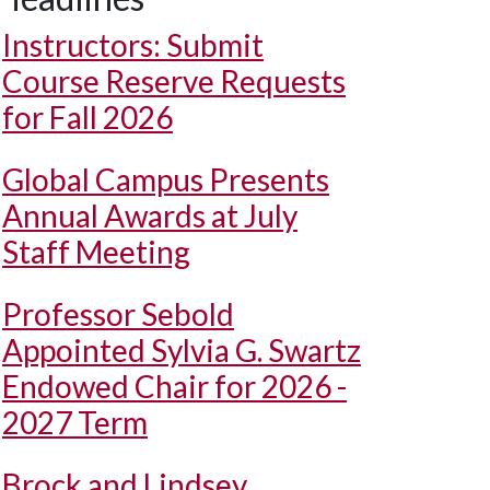
Instructors: Submit
Course Reserve Requests
for Fall 2026
Global Campus Presents
Annual Awards at July
Staff Meeting
Professor Sebold
Appointed Sylvia G. Swartz
Endowed Chair for 2026 -
2027 Term
Brock and Lindsey