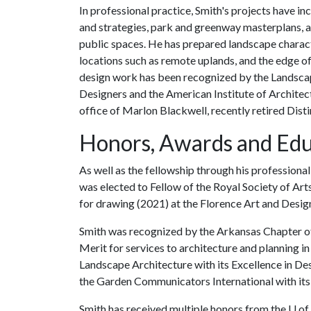
In professional practice, Smith's projects have 
and strategies, park and greenway masterplans, a
public spaces. He has prepared landscape characte
locations such as remote uplands, and the edge 
design work has been recognized by the Landscap
Designers and the American Institute of Architects
office of Marlon Blackwell, recently retired Dist
Honors, Awards and Edu
As well as the fellowship through his professiona
was elected to Fellow of the Royal Society of Art
for drawing (2021) at the Florence Art and Desig
Smith was recognized by the Arkansas Chapter of 
Merit for services to architecture and planning in
Landscape Architecture with its Excellence in De
the Garden Communicators International with its
Smith has received multiple honors from the
U of