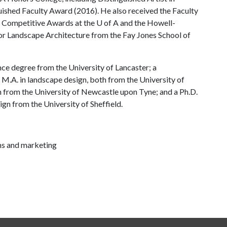
uished Faculty Award (2016). He also received the Faculty
y Competitive Awards at the
U of A
and the Howell-
r Landscape Architecture from the Fay Jones School of
nce degree from the University of Lancaster; a
M.A. in landscape design, both from the University of
n from the University of Newcastle upon Tyne; and a Ph.D.
sign from the University of Sheffield.
ns and marketing