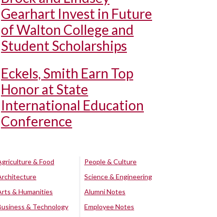
Gearhart Invest in Future
of Walton College and
Student Scholarships
Eckels, Smith Earn Top
Honor at State
International Education
Conference
Agriculture & Food
People & Culture
Architecture
Science & Engineering
Arts & Humanities
Alumni Notes
Business & Technology
Employee Notes