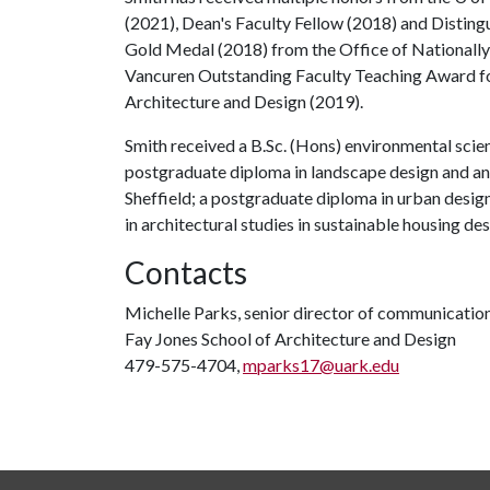
(2021), Dean's Faculty Fellow (2018) and Disting
Gold Medal (2018) from the Office of Nationall
Vancuren Outstanding Faculty Teaching Award fo
Architecture and Design (2019).
Smith received a B.Sc. (Hons) environmental scie
postgraduate diploma in landscape design and an 
Sheffield; a postgraduate diploma in urban desig
in architectural studies in sustainable housing de
Contacts
Michelle Parks, senior director of communicatio
Fay Jones School of Architecture and Design
479-575-4704,
mparks17@uark.edu