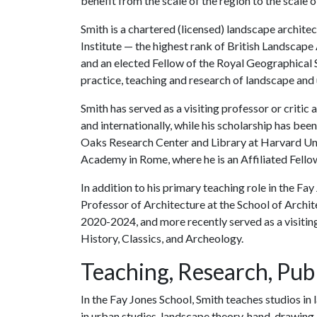
benefit from the scale of the region to the scale of
Smith is a chartered (licensed) landscape archite
Institute — the highest rank of British Landscape
and an elected Fellow of the Royal Geographical S
practice, teaching and research of landscape and
Smith has served as a visiting professor or critic
and internationally, while his scholarship has b
Oaks Research Center and Library at Harvard Univ
Academy in Rome, where he is an Affiliated Fello
In addition to his primary teaching role in the Fa
Professor of Architecture at the School of Archit
2020-2024, and more recently served as a visiting
History, Classics, and Archeology.
Teaching, Research, Publ
In the Fay Jones School, Smith teaches studios in 
in urban studies, landscape theory, hand-drawing 