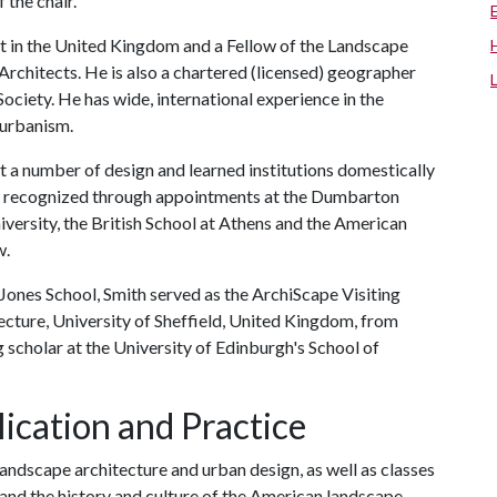
 the chair."
ct in the United Kingdom and a Fellow of the Landscape
 Architects. He is also a chartered (licensed) geographer
ociety. He has wide, international experience in the
 urbanism.
 at a number of design and learned institutions domestically
een recognized through appointments at the Dumbarton
ersity, the British School at Athens and the American
w.
y Jones School, Smith served as the ArchiScape Visiting
ecture, University of Sheffield, United Kingdom, from
 scholar at the University of Edinburgh's School of
ication and Practice
landscape architecture and urban design, as well as classes
and the history and culture of the American landscape.