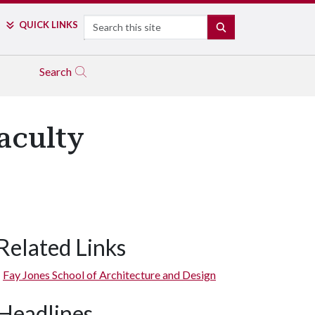
Search
QUICK LINKS
SEARCH
Search
aculty
Related Links
Fay Jones School of Architecture and Design
Headlines