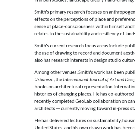
Smith's primary research focuses on anthropogen
effects on the perceptions of place and preferenc
sense of place-consciousness within himself and 
relates to the sustainability and resiliency of la
Smith's current research focus areas include publi
the use of drawing to record and document aesthe
also has research interests in design studio cultur
Among other venues, Smith's work has been publi
Urbanism
, the
International Journal of Art and Des
books on architectural representation, internati
histories of changing places. He has co-authored
recently completed GeoLab collaboration on cam
architects — currently moving toward in-press st
He has delivered lectures on sustainability, hous
United States, and his own drawn work has been sh