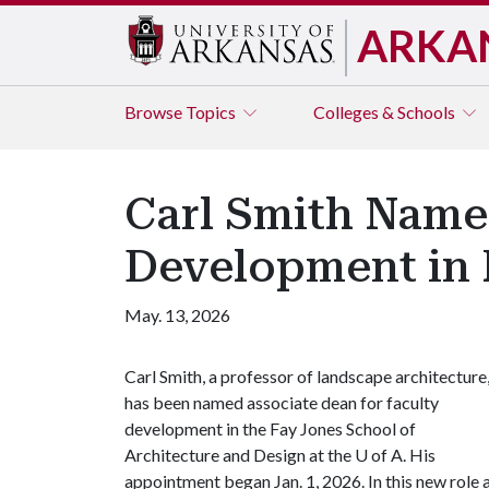
ARKA
Browse
Topics
Colleges & Schools
Carl Smith Name
Development in 
May. 13, 2026
Carl Smith, a professor of landscape architecture
has been named associate dean for faculty
development in the Fay Jones School of
Architecture and Design at the
U of A
. His
appointment began Jan. 1, 2026. In this new role 