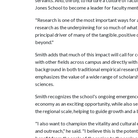
servants. And, thirdly, to nurture a culture of fac
Jones School to become a leader for faculty men
"Research is one of the most important ways for an
research as the underpinning for so much of what
principal driver of many of the tangible, positive
beyond."
Smith adds that much of this impact will call for 
with other fields across campus and directly wit
background in both traditional empirical research 
emphasizes the value of a wide range of scholarsh
sciences.
Smith recognizes the school's ongoing emergence 
economy as an exciting opportunity, while also see
the regional scale, helping to guide growth and a 
"I also want to champion the vitality and cultural
and outreach," he said. "I believe this is the pote