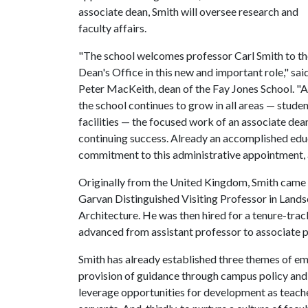
associate dean, Smith will oversee research and
faculty affairs.
"The school welcomes professor Carl Smith to th
Dean's Office in this new and important role," sai
Peter MacKeith, dean of the Fay Jones School. "As
the school continues to grow in all areas — stude
facilities — the focused work of an associate dean 
continuing success. Already an accomplished educa
commitment to this administrative appointment, an
Originally from the United Kingdom, Smith came t
Garvan Distinguished Visiting Professor in Lands
Architecture. He was then hired for a tenure-trac
advanced from assistant professor to associate pr
Smith has already established three themes of emph
provision of guidance through campus policy and e
leverage opportunities for development as teacher