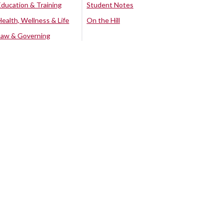
Education & Training
Student Notes
Health, Wellness & Life
On the Hill
Law & Governing