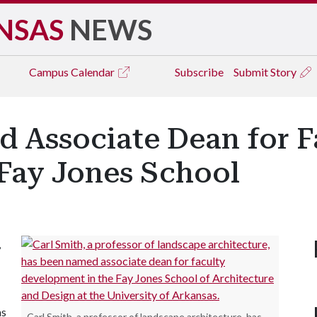
NSAS
NEWS
Campus
Calendar
Subscribe
Submit Story
d Associate Dean for F
Fay Jones School
,
as
Carl Smith, a professor of landscape architecture, has