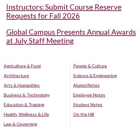
Instructors: Submit Course Reserve
Requests for Fall 2026
Global Campus Presents Annual Awards
at July Staff Meeting
Agriculture & Food
People & Culture
Architecture
Science & Engineering
Arts & Humanities
Alumni Notes
Business & Technology
Employee Notes
Education & Training
Student Notes
Health, Wellness & Life
On the Hill
Law & Governing