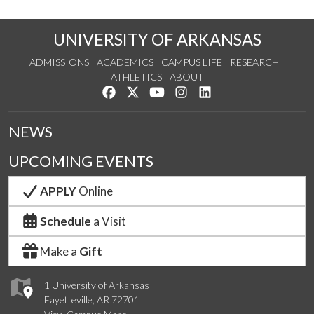
UNIVERSITY OF ARKANSAS
ADMISSIONS
ACADEMICS
CAMPUS LIFE
RESEARCH
ATHLETICS
ABOUT
Like us on Facebook
Follow us on Twitter
Watch us on YouTube
See us on Instagram
Connect with us on Lin
NEWS
UPCOMING EVENTS
APPLY
Online
Schedule
a Visit
Make a
Gift
1 University of Arkansas
Fayetteville, AR 72701