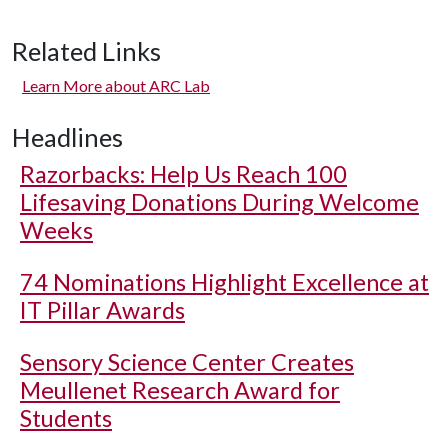
Related Links
Learn More about ARC Lab
Headlines
Razorbacks: Help Us Reach 100
Lifesaving Donations During Welcome
Weeks
74 Nominations Highlight Excellence at
IT Pillar Awards
Sensory Science Center Creates
Meullenet Research Award for
Students