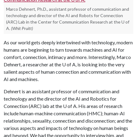
Marco Dehnert, Ph.D., assistant professor of communication and
technology and director of the AI and Robots for Connection
(ARC) Lab in the Center for Communication Research at the U of
A.
(Whit Pruitt)
As our world gets deeply intertwined with technology, modern
humans are beginning to turn towards machines and AI for
comfort, connection, intimacy and more. Interestingly, Marco
Dehnert, a researcher at the U of A, is looking into the very
salient aspects of human connection and communication with
AI and machines.
Dehnert is an assistant professor of communication and
technology and the director of the AI and Robotics for
Connection (ARC) lab at the U of A. His areas of research
include human-machine communication (HMC); human-AI
relationships, sexuality, connection and disconnection; and the
various aspects and impacts of technology on human beings
and beyond. We had the opportunity to interview him, and