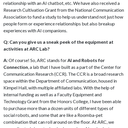
relationship with an AI chatbot, etc. We have also received a
Research Cultivation Grant from the National Communication
Association to fund a study to help us understand not just how
people form or experience relationships but also breakup
experiences with AI companions.
Q: Can you give us a sneak peek of the equipment at
activities at ARC Lab?
A:
Of course! So, ARC stands for
AI and Robots for
Connection
, a lab that I have built as a part of the Center for
Communication Research (CCR). The CCR is a broad research
space within the Department of Communication, housed in
Kimpel Hall, with multiple affiliated labs. With the help of
internal funding as well as a Faculty Equipment and
Technology Grant from the Honors College, I have been able
to purchase more than a dozen units of different types of
social robots, and some that are like a Roomba-pet
combination that can roll around on the floor. At ARC, we