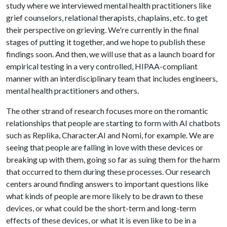
study where we interviewed mental health practitioners like
grief counselors, relational therapists, chaplains, etc. to get
their perspective on grieving. We're currently in the final
stages of putting it together, and we hope to publish these
findings soon. And then, we will use that as a launch board for
empirical testing in a very controlled, HIPAA-compliant
manner with an interdisciplinary team that includes engineers,
mental health practitioners and others.
The other strand of research focuses more on the romantic
relationships that people are starting to form with AI chatbots
such as Replika, Character.AI and Nomi, for example. We are
seeing that people are falling in love with these devices or
breaking up with them, going so far as suing them for the harm
that occurred to them during these processes. Our research
centers around finding answers to important questions like
what kinds of people are more likely to be drawn to these
devices, or what could be the short-term and long-term
effects of these devices, or what it is even like to be in a