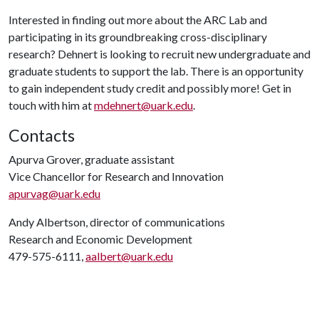
Interested in finding out more about the ARC Lab and
participating in its groundbreaking cross-disciplinary
research? Dehnert is looking to recruit new undergraduate and
graduate students to support the lab. There is an opportunity
to gain independent study credit and possibly more! Get in
touch with him at
mdehnert@uark.edu
.
Contacts
Apurva Grover, graduate assistant
Vice Chancellor for Research and Innovation
apurvag@uark.edu
Andy Albertson, director of communications
Research and Economic Development
479-575-6111,
aalbert@uark.edu