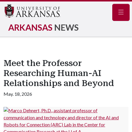
Navig
ARKANSAS
NEWS
Meet the Professor
Researching Human-AI
Relationships and Beyond
May. 18, 2026