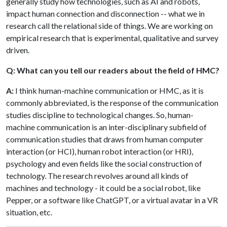
generally study how technologies, such as AI and robots,
impact human connection and disconnection -- what we in
research call the relational side of things. We are working on
empirical research that is experimental, qualitative and survey
driven.
Q: What can you tell our readers about the field of HMC?
A:
I think human-machine communication or HMC, as it is
commonly abbreviated, is the response of the communication
studies discipline to technological changes. So, human-
machine communication is an inter-disciplinary subfield of
communication studies that draws from human computer
interaction (or HCI), human robot interaction (or HRI),
psychology and even fields like the social construction of
technology. The research revolves around all kinds of
machines and technology - it could be a social robot, like
Pepper, or a software like ChatGPT, or a virtual avatar in a VR
situation, etc.