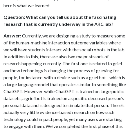
here is what we learned:
Question: What can you tell us about the fascinating
research that is currently underway in the ARC lab?
Answer:
Currently, we are designing a study to measure some
of the human-machine interaction outcome variables where
we will have students interact with the social robots in the lab.
In addition to this,
t
here are also two major strands of
research happening currently. The first one is related to grief
and how technology is changing the process of grieving for
people, for instance, with a device such as a griefbot - which is
a large language model that operates similar to something like
ChatGPT. However, while ChatGPT is trained on large public
datasets, a griefbot is trained on a specific deceased person's
personal data and is designed to simulate that person. There's
actually very little evidence-based research on how such
technology could impact people, yet many users are starting
to engage with them. We've completed the first phase of this