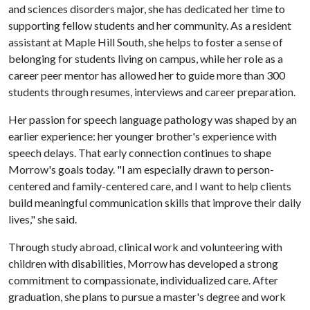
and sciences disorders major, she has dedicated her time to
supporting fellow students and her community. As a resident
assistant at Maple Hill South, she helps to foster a sense of
belonging for students living on campus, while her role as a
career peer mentor has allowed her to guide more than 300
students through resumes, interviews and career preparation.
Her passion for speech language pathology was shaped by an
earlier experience: her younger brother's experience with
speech delays. That early connection continues to shape
Morrow's goals today. "I am especially drawn to person-
centered and family-centered care, and I want to help clients
build meaningful communication skills that improve their daily
lives," she said.
Through study abroad, clinical work and volunteering with
children with disabilities, Morrow has developed a strong
commitment to compassionate, individualized care. After
graduation, she plans to pursue a master's degree and work