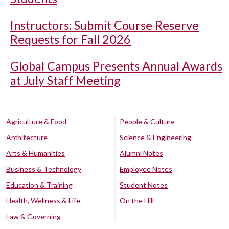
Instructors: Submit Course Reserve
Requests for Fall 2026
Global Campus Presents Annual Awards
at July Staff Meeting
Agriculture & Food
People & Culture
Architecture
Science & Engineering
Arts & Humanities
Alumni Notes
Business & Technology
Employee Notes
Education & Training
Student Notes
Health, Wellness & Life
On the Hill
Law & Governing