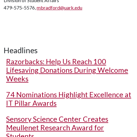
Division of Student Affairs
479-575-5576,
mbradford@uark.edu
Headlines
Razorbacks: Help Us Reach 100
Lifesaving Donations During Welcome
Weeks
74 Nominations Highlight Excellence at
IT Pillar Awards
Sensory Science Center Creates
Meullenet Research Award for
Students