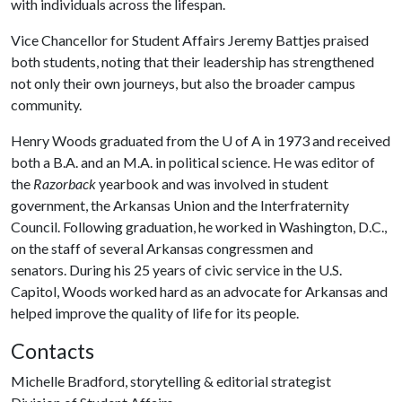
with individuals across the lifespan.
Vice Chancellor for Student Affairs Jeremy Battjes praised
both students, noting that their leadership has strengthened
not only their own journeys, but also the broader campus
community.
Henry Woods graduated from the
U of A
in 1973 and received
both a B.A. and an M.A. in political science. He was editor of
the
Razorback
yearbook and was involved in student
government, the Arkansas Union and the Interfraternity
Council. Following graduation, he worked in Washington, D.C.,
on the staff of several Arkansas congressmen and
senators. During his 25 years of civic service in the U.S.
Capitol, Woods worked hard as an advocate for Arkansas and
helped improve the quality of life for its people.
Contacts
Michelle Bradford, storytelling & editorial strategist