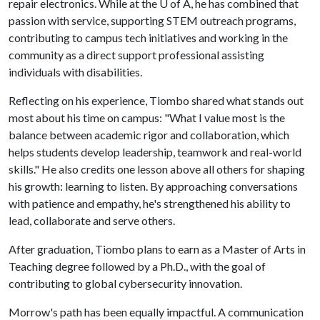
repair electronics. While at the U of A, he has combined that
passion with service, supporting STEM outreach programs,
contributing to campus tech initiatives and working in the
community as a direct support professional assisting
individuals with disabilities.
Reflecting on his experience, Tiombo shared what stands out
most about his time on campus: "What I value most is the
balance between academic rigor and collaboration, which
helps students develop leadership, teamwork and real-world
skills." He also credits one lesson above all others for shaping
his growth: learning to listen. By approaching conversations
with patience and empathy, he's strengthened his ability to
lead, collaborate and serve others.
After graduation, Tiombo plans to earn as a Master of Arts in
Teaching degree followed by a Ph.D., with the goal of
contributing to global cybersecurity innovation.
Morrow's path has been equally impactful. A communication