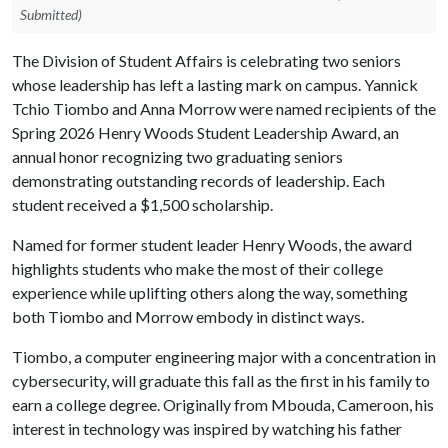
Submitted)
The Division of Student Affairs is celebrating two seniors
whose leadership has left a lasting mark on campus. Yannick
Tchio Tiombo and Anna Morrow were named recipients of the
Spring 2026 Henry Woods Student Leadership Award, an
annual honor recognizing two graduating seniors
demonstrating outstanding records of leadership. Each
student received a $1,500 scholarship.
Named for former student leader Henry Woods, the award
highlights students who make the most of their college
experience while uplifting others along the way, something
both Tiombo and Morrow embody in distinct ways.
Tiombo, a computer engineering major with a concentration in
cybersecurity, will graduate this fall as the first in his family to
earn a college degree. Originally from Mbouda, Cameroon, his
interest in technology was inspired by watching his father