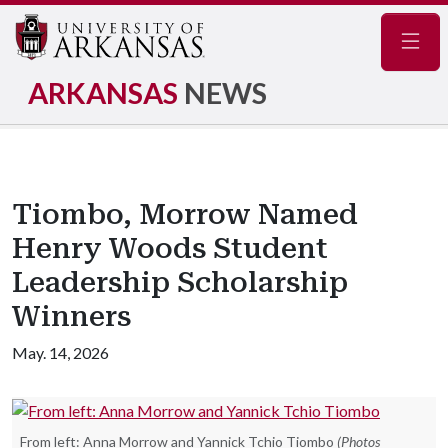
Navig
ARKANSAS
NEWS
Tiombo, Morrow Named
Henry Woods Student
Leadership Scholarship
Winners
May. 14, 2026
From left: Anna Morrow and Yannick Tchio Tiombo
(Photos