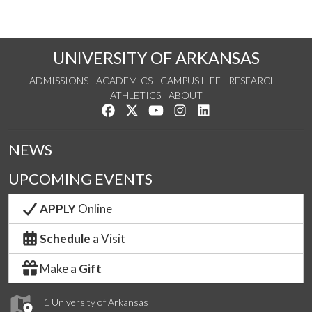
UNIVERSITY OF ARKANSAS
ADMISSIONS
ACADEMICS
CAMPUS LIFE
RESEARCH
ATHLETICS
ABOUT
Like us on Facebook
Follow us on Twitter
Watch us on YouTube
See us on Instagram
Connect with us on Lin
NEWS
UPCOMING EVENTS
APPLY
Online
Schedule
a Visit
Make a
Gift
1 University of Arkansas