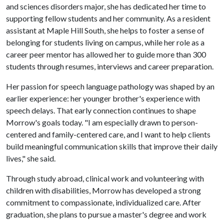
and sciences disorders major, she has dedicated her time to
supporting fellow students and her community. As a resident
assistant at Maple Hill South, she helps to foster a sense of
belonging for students living on campus, while her role as a
career peer mentor has allowed her to guide more than 300
students through resumes, interviews and career preparation.
Her passion for speech language pathology was shaped by an
earlier experience: her younger brother's experience with
speech delays. That early connection continues to shape
Morrow's goals today. "I am especially drawn to person-
centered and family-centered care, and I want to help clients
build meaningful communication skills that improve their daily
lives," she said.
Through study abroad, clinical work and volunteering with
children with disabilities, Morrow has developed a strong
commitment to compassionate, individualized care. After
graduation, she plans to pursue a master's degree and work