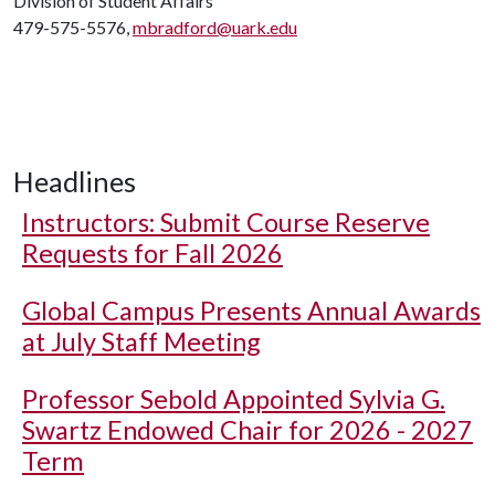
Division of Student Affairs
479-575-5576,
mbradford@uark.edu
Headlines
Instructors: Submit Course Reserve
Requests for Fall 2026
Global Campus Presents Annual Awards
at July Staff Meeting
Professor Sebold Appointed Sylvia G.
Swartz Endowed Chair for 2026 - 2027
Term