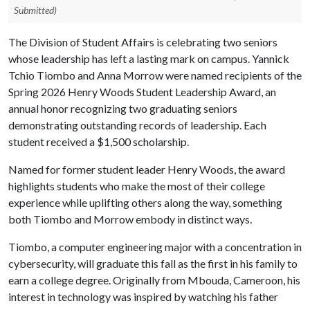
Submitted)
The Division of Student Affairs is celebrating two seniors
whose leadership has left a lasting mark on campus. Yannick
Tchio Tiombo and Anna Morrow were named recipients of the
Spring 2026 Henry Woods Student Leadership Award, an
annual honor recognizing two graduating seniors
demonstrating outstanding records of leadership. Each
student received a $1,500 scholarship.
Named for former student leader Henry Woods, the award
highlights students who make the most of their college
experience while uplifting others along the way, something
both Tiombo and Morrow embody in distinct ways.
Tiombo, a computer engineering major with a concentration in
cybersecurity, will graduate this fall as the first in his family to
earn a college degree. Originally from Mbouda, Cameroon, his
interest in technology was inspired by watching his father