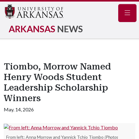
Navig
ARKANSAS
NEWS
Tiombo, Morrow Named
Henry Woods Student
Leadership Scholarship
Winners
May. 14, 2026
From left: Anna Morrow and Yannick Tchio Tiombo
(Photos