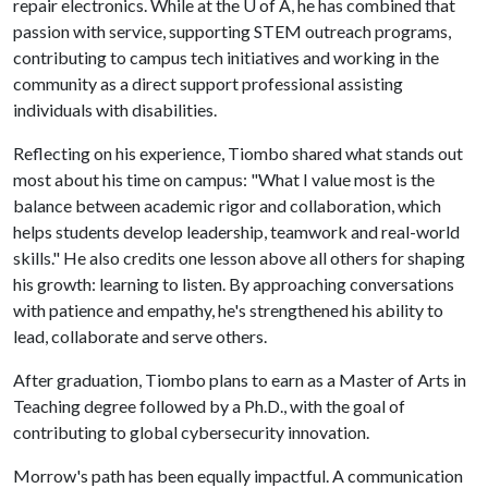
repair electronics. While at the U of A, he has combined that
passion with service, supporting STEM outreach programs,
contributing to campus tech initiatives and working in the
community as a direct support professional assisting
individuals with disabilities.
Reflecting on his experience, Tiombo shared what stands out
most about his time on campus: "What I value most is the
balance between academic rigor and collaboration, which
helps students develop leadership, teamwork and real-world
skills." He also credits one lesson above all others for shaping
his growth: learning to listen. By approaching conversations
with patience and empathy, he's strengthened his ability to
lead, collaborate and serve others.
After graduation, Tiombo plans to earn as a Master of Arts in
Teaching degree followed by a Ph.D., with the goal of
contributing to global cybersecurity innovation.
Morrow's path has been equally impactful. A communication