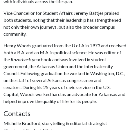
with individuals across the lifespan.
Vice Chancellor for Student Affairs Jeremy Battjes praised
both students, noting that their leadership has strengthened
not only their own journeys, but also the broader campus
community.
Henry Woods graduated from the
U of A
in 1973 and received
both a B.A. and an M.A. in political science. He was editor of
the
Razorback
yearbook and was involved in student
government, the Arkansas Union and the Interfraternity
Council. Following graduation, he worked in Washington, D.C.,
on the staff of several Arkansas congressmen and
senators. During his 25 years of civic service in the U.S.
Capitol, Woods worked hard as an advocate for Arkansas and
helped improve the quality of life for its people.
Contacts
Michelle Bradford, storytelling & editorial strategist