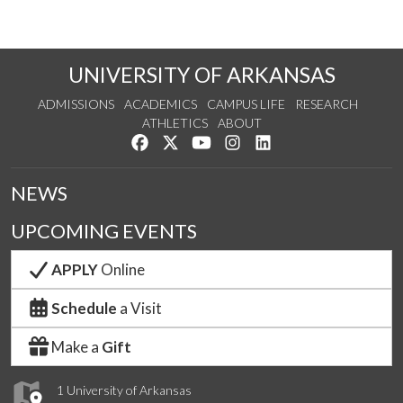
UNIVERSITY OF ARKANSAS
ADMISSIONS
ACADEMICS
CAMPUS LIFE
RESEARCH
ATHLETICS
ABOUT
Like us on Facebook
Follow us on Twitter
Watch us on YouTube
See us on Instagram
Connect with us on Lin
NEWS
UPCOMING EVENTS
APPLY
Online
Schedule
a Visit
Make a
Gift
1 University of Arkansas