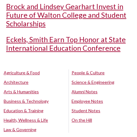
Brock and Lindsey Gearhart Invest in
Future of Walton College and Student
Scholarships
Eckels, Smith Earn Top Honor at State
International Education Conference
Agriculture & Food
People & Culture
Architecture
Science & Engineering
Arts & Humanities
Alumni Notes
Business & Technology
Employee Notes
Education & Training
Student Notes
Health, Wellness & Life
On the Hill
Law & Governing