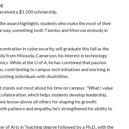
ng
received a $1,500 scholarship.
he award highlights students who make the most of their
g the way, something both Tiombo and Morrow embody in
ntration in cybersecurity, will graduate this fall as the
inally from Mbouda, Cameroon, his interest in technology
onics. While at the U of A, he has combined that passion
 contributing to campus tech initiatives and working in
isting individuals with disabilities.
t stands out most about his time on campus: "What I value
ollaboration, which helps students develop leadership,
one lesson above all others for shaping his growth:
with patience and empathy, he's strengthened his ability to
r of Arts in Teaching degree followed by a Ph.D., with the