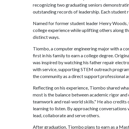
recognizing two graduating seniors demonstrati
outstanding records of leadership. Each student 
Named for former student leader Henry Woods, t
college experience while uplifting others alon
distinct ways.
Tiombo, a computer engineering major with a conce
first in his family to earn a college degree. Orig
was inspired by watching his father repair electr
with service, supporting STEM outreach programs,
the community as a direct support professional ass
Reflecting on his experience, Tiombo shared wha
most is the balance between academic rigor and c
teamwork and real-world skills." He also credits 
learning to listen. By approaching conversations 
lead, collaborate and serve others.
After graduation, Tiombo plans to earn as a Maste