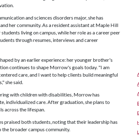
vation.
munication and sciences disorders major, she has
and her community. As a resident assistant at Maple Hill
r students living on campus, while her role as a career peer
tudents through resumes, interviews and career
haped by an earlier experience: her younger brother's
tion continues to shape Morrow's goals today. "I am
ntered care, and I want to help clients build meaningful
," she said.
ring with children with disabilities, Morrow has
individualized care. After graduation, she plans to
s across the lifespan.
s praised both students, noting that their leadership has
lso the broader campus community.