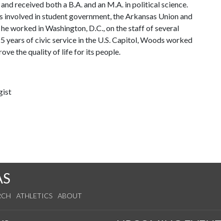
and received both a B.A. and an M.A. in political science.
 involved in student government, the Arkansas Union and
 he worked in Washington, D.C., on the staff of several
 years of civic service in the U.S. Capitol, Woods worked
e the quality of life for its people.
gist
AS
RCH
ATHLETICS
ABOUT