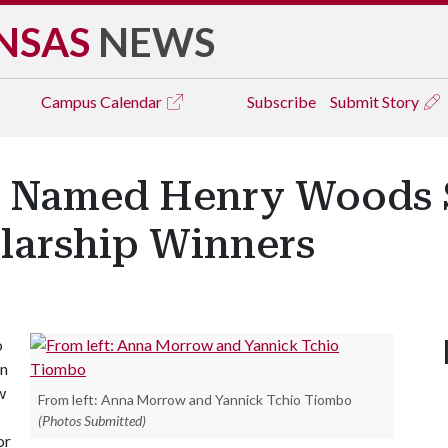
NSAS
NEWS
Campus
Calendar
Subscribe
Submit Story
 Named Henry Woods 
larship Winners
o
on
w
From left: Anna Morrow and Yannick Tchio Tiombo
(Photos Submitted)
or