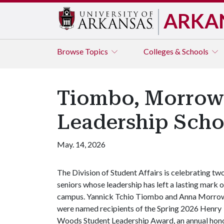
ARKA
Browse
Topics
Colleges & Schools
Tiombo, Morrow
Leadership Scho
May. 14, 2026
The Division of Student Affairs is celebrating tw
seniors whose leadership has left a lasting mark 
campus. Yannick Tchio Tiombo and Anna Morro
were named recipients of the Spring 2026 Henry
Woods Student Leadership Award, an annual hon