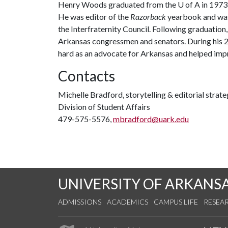
Henry Woods graduated from the
U of A
in 1973 
He was editor of the
Razorback
yearbook and was
the Interfraternity Council. Following graduation,
Arkansas congressmen and senators. During his 25
hard as an advocate for Arkansas and helped improv
Contacts
Michelle Bradford, storytelling & editorial strate
Division of Student Affairs
479-575-5576,
mbradford@uark.edu
UNIVERSITY OF ARKANS
ADMISSIONS
ACADEMICS
CAMPUS LIFE
RESEA