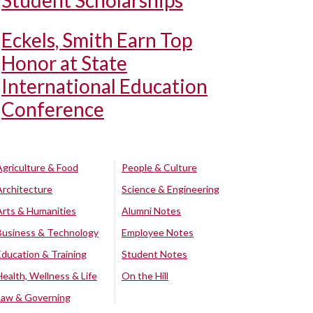
Student Scholarships
Eckels, Smith Earn Top
Honor at State
International Education
Conference
Agriculture & Food
People & Culture
Architecture
Science & Engineering
Arts & Humanities
Alumni Notes
Business & Technology
Employee Notes
Education & Training
Student Notes
Health, Wellness & Life
On the Hill
Law & Governing