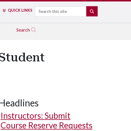
Search
QUICK LINKS
SEARCH
Search
Student
Headlines
Instructors: Submit
Course Reserve Requests