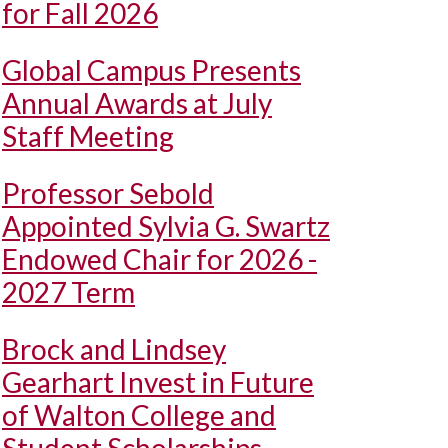
for Fall 2026
Global Campus Presents
Annual Awards at July
Staff Meeting
Professor Sebold
Appointed Sylvia G. Swartz
Endowed Chair for 2026 -
2027 Term
Brock and Lindsey
Gearhart Invest in Future
of Walton College and