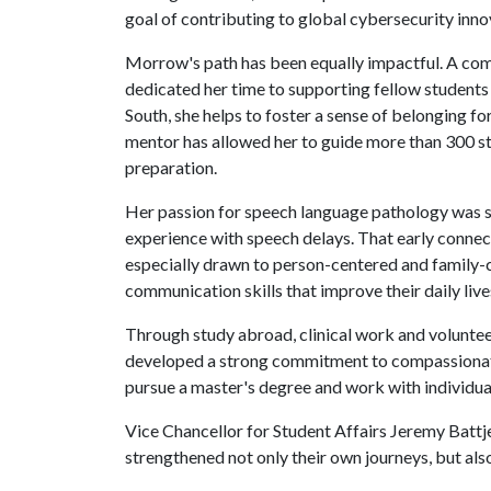
goal of contributing to global cybersecurity inno
Morrow's path has been equally impactful. A com
dedicated her time to supporting fellow students 
South, she helps to foster a sense of belonging fo
mentor has allowed her to guide more than 300 s
preparation.
Her passion for speech language pathology was s
experience with speech delays. That early connec
especially drawn to person-centered and family-ce
communication skills that improve their daily lives
Through study abroad, clinical work and voluntee
developed a strong commitment to compassionate, 
pursue a master's degree and work with individual
Vice Chancellor for Student Affairs Jeremy Battje
strengthened not only their own journeys, but a