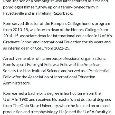
Rom, the son of a pomologist who later returned as a trained
pomologist himself, grew up on a family-owned farm in
Fayetteville and is a lifelong Razorback.
Rom served director of the Bumpers College honors program
from 2010-15, was interim dean of the Honors College from
2014-15, associate dean for international education in
U of A
's
Graduate School and International Education for six years and
as interim dean of GSIE from 2022-25.
An active member of numerous professional organizations,
Rom is a past Fulbright Fellow, a Fellow of the American
Society for Horticultural Science and served as a Presidential
Fellow for the Association of International Education
Administrators.
Rom earned a bachelor's degree in horticulture from the
U of A
in 1980 and received his master's and doctoral degrees
from The Ohio State University, where he focused on orchard
production and tree physiology. He joined the
U of A
faculty in