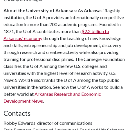
About the University of Arkansas:
As Arkansas' flagship
institution, the
U of A
provides an internationally competitive
education in more than 200 academic programs. Founded in
1871, the
U of A
contributes more than
$2.2 billion to
Arkansas' economy
through the teaching of new knowledge
and skills, entrepreneurship and job development, discovery
through research and creative activity while also providing
training for professional disciplines. The Carnegie Foundation
classifies the
U of A
among the few U.S. colleges and
universities with the highest level of research activity.
U.S.
News & World Report
ranks the
U of A
among the top public
universities in the nation. See how the
U of A
works to build a
better world at
Arkansas Research and Economic
Development News
.
Contacts
Robby Edwards, director of communications
Dale Bumpers College of Agricultural, Food and Life Sciences