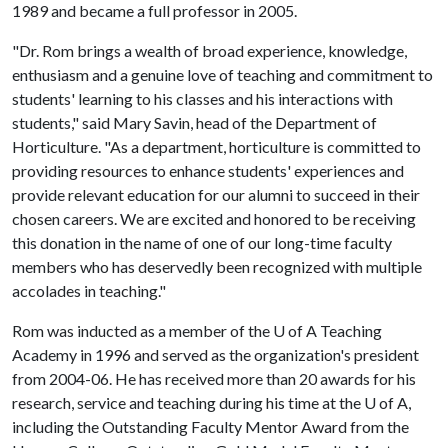
1989 and became a full professor in 2005.
"Dr. Rom brings a wealth of broad experience, knowledge,
enthusiasm and a genuine love of teaching and commitment to
students' learning to his classes and his interactions with
students," said Mary Savin, head of the Department of
Horticulture. "As a department, horticulture is committed to
providing resources to enhance students' experiences and
provide relevant education for our alumni to succeed in their
chosen careers. We are excited and honored to be receiving
this donation in the name of one of our long-time faculty
members who has deservedly been recognized with multiple
accolades in teaching."
Rom was inducted as a member of the
U of A
Teaching
Academy in 1996 and served as the organization's president
from 2004-06. He has received more than 20 awards for his
research, service and teaching during his time at the
U of A
,
including the Outstanding Faculty Mentor Award from the