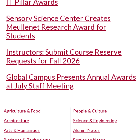
IT Pillar Awards
Sensory Science Center Creates
Meullenet Research Award for
Students
Instructors: Submit Course Reserve
Requests for Fall 2026
Global Campus Presents Annual Awards
at July Staff Meeting
Agriculture & Food
People & Culture
Architecture
Science & Engineering
Arts & Humanities
Alumni Notes
Business & Technology
Employee Notes