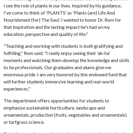
I see the role of plants in our lives. Inspired by his guidance,
I've come to think of 'PLANTS' as 'Plants (are) Life And
Nourishment (for) The Soul.' I wanted to honor Dr. Rom for
that inspiration and the lasting impact he's had on my
education, perspective and quality of life."
"Teaching and working with students is both gratifying and
fulfilling," Rom said. "I really enjoy seeing their 'ah-ha'
moments and watching them develop the knowledge and skills
to be professionals. Our graduates and alums give me
enormous pride. I am very honored by this endowed fund that
will further students immersive learning and real-world
experiences."
The department offers opportunities for students to
emphasize sustainable horticulture, landscape and
ornamentals, production (fruits, vegetables and ornamentals)
or turfgrass science.