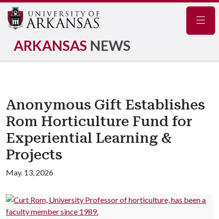
Navig
ARKANSAS
NEWS
Anonymous Gift Establishes
Rom Horticulture Fund for
Experiential Learning &
Projects
May. 13, 2026