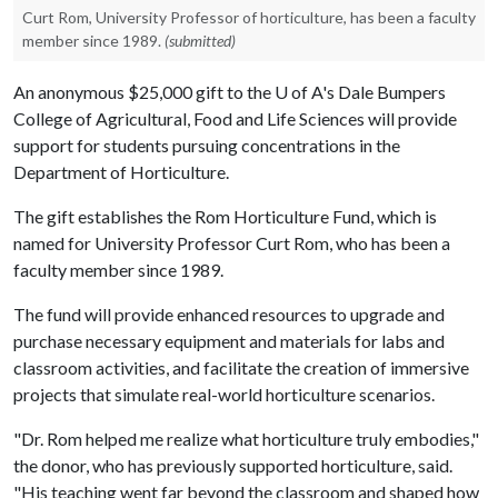
Curt Rom, University Professor of horticulture, has been a faculty
member since 1989.
(submitted)
An anonymous $25,000 gift to the U of A's Dale Bumpers
College of Agricultural, Food and Life Sciences will provide
support for students pursuing concentrations in the
Department of Horticulture.
The gift establishes the Rom Horticulture Fund, which is
named for University Professor Curt Rom, who has been a
faculty member since 1989.
The fund will provide enhanced resources to upgrade and
purchase necessary equipment and materials for labs and
classroom activities, and facilitate the creation of immersive
projects that simulate real-world horticulture scenarios.
"Dr. Rom helped me realize what horticulture truly embodies,"
the donor, who has previously supported horticulture, said.
"His teaching went far beyond the classroom and shaped how