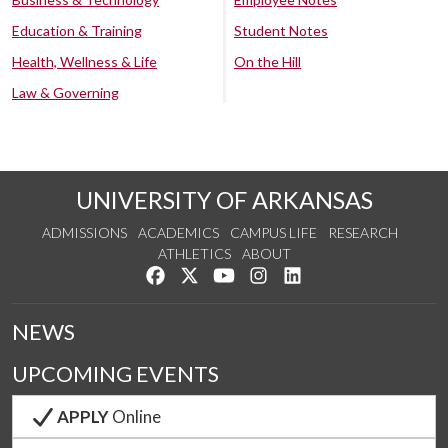
Education & Training
Student Notes
Health, Wellness & Life
On the Hill
Law & Governing
UNIVERSITY OF ARKANSAS
ADMISSIONS
ACADEMICS
CAMPUS LIFE
RESEARCH
ATHLETICS
ABOUT
Like us on Facebook
Follow us on Twitter
Watch us on YouTube
See us on Instagram
Connect with us on Lin
NEWS
UPCOMING EVENTS
APPLY
Online