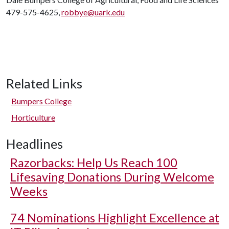
479-575-4625,
robbye@uark.edu
Related Links
Bumpers College
Horticulture
Headlines
Razorbacks: Help Us Reach 100
Lifesaving Donations During Welcome
Weeks
74 Nominations Highlight Excellence at