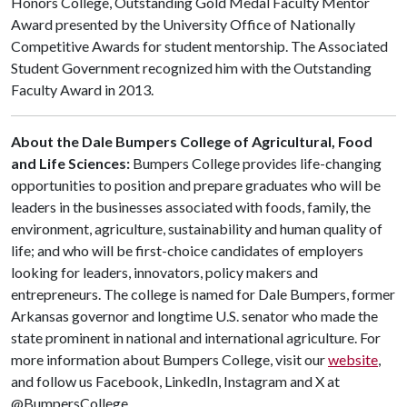
Honors College, Outstanding Gold Medal Faculty Mentor
Award presented by the University Office of Nationally
Competitive Awards for student mentorship. The Associated
Student Government recognized him with the Outstanding
Faculty Award in 2013.
About the Dale Bumpers College of Agricultural, Food
and Life Sciences:
Bumpers College provides life-changing
opportunities to position and prepare graduates who will be
leaders in the businesses associated with foods, family, the
environment, agriculture, sustainability and human quality of
life; and who will be first-choice candidates of employers
looking for leaders, innovators, policy makers and
entrepreneurs. The college is named for Dale Bumpers, former
Arkansas governor and longtime U.S. senator who made the
state prominent in national and international agriculture. For
more information about Bumpers College, visit our
website
,
and follow us Facebook, LinkedIn, Instagram and X at
@BumpersCollege.