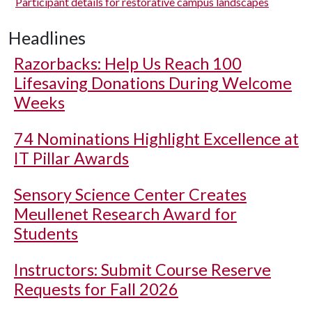
Participant details for restorative campus landscapes
Headlines
Razorbacks: Help Us Reach 100
Lifesaving Donations During Welcome
Weeks
74 Nominations Highlight Excellence at
IT Pillar Awards
Sensory Science Center Creates
Meullenet Research Award for
Students
Instructors: Submit Course Reserve
Requests for Fall 2026