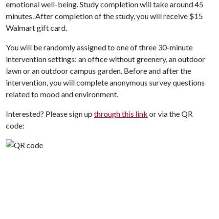
emotional well-being. Study completion will take around 45
minutes. After completion of the study, you will receive $15
Walmart gift card.
You will be randomly assigned to one of three 30-minute
intervention settings: an office without greenery, an outdoor
lawn or an outdoor campus garden. Before and after the
intervention, you will complete anonymous survey questions
related to mood and environment.
Interested? Please sign up
through this link
or via the QR
code: