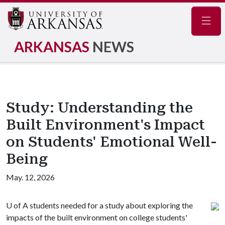
Navig
ARKANSAS
NEWS
Study: Understanding the
Built Environment's Impact
on Students' Emotional Well-
Being
May. 12, 2026
U of A
students needed for a study about exploring the
impacts of the built environment on college students'