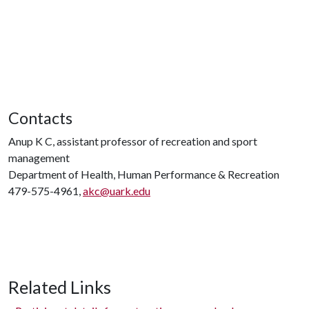
Contacts
Anup K C, assistant professor of recreation and sport
management
Department of Health, Human Performance & Recreation
479-575-4961,
akc@uark.edu
Related Links