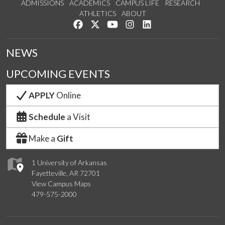
ADMISSIONS
ACADEMICS
CAMPUS LIFE
RESEARCH
ATHLETICS
ABOUT
Like us on Facebook
Follow us on Twitter
Watch us on YouTube
See us on Instagram
Connect with us on Lin
NEWS
UPCOMING EVENTS
APPLY
Online
Schedule
a Visit
Make a
Gift
1 University of Arkansas
Fayetteville, AR 72701
View Campus Maps
479-575-2000