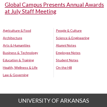
Global Campus Presents Annual Awards
at July Staff Meeting
Agriculture & Food
People & Culture
Architecture
Science & Engineering
Arts & Humanities
Alumni Notes
Business & Technology
Employee Notes
Education & Training
Student Notes
Health, Wellness & Life
On the Hill
Law & Governing
UNIVERSITY OF ARKANSAS