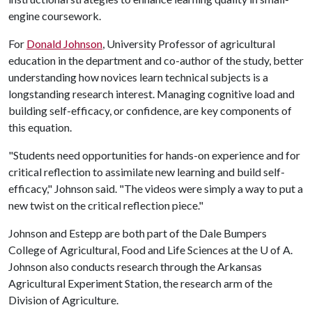
engine coursework.
For
Donald Johnson
, University Professor of agricultural
education in the department and co-author of the study, better
understanding how novices learn technical subjects is a
longstanding research interest. Managing cognitive load and
building self-efficacy, or confidence, are key components of
this equation.
"Students need opportunities for hands-on experience and for
critical reflection to assimilate new learning and build self-
efficacy," Johnson said. "The videos were simply a way to put a
new twist on the critical reflection piece."
Johnson and Estepp are both part of the Dale Bumpers
College of Agricultural, Food and Life Sciences at the
U of A
.
Johnson also conducts research through the Arkansas
Agricultural Experiment Station, the research arm of the
Division of Agriculture.