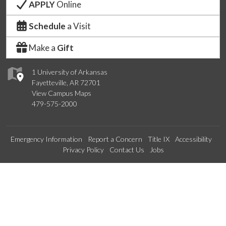
APPLY
Online
Schedule
a Visit
Make a
Gift
1 University of Arkansas
Fayetteville, AR 72701
View Campus Maps
479-575-2000
Emergency Information
Report a Concern
Title IX
Accessibility
Privacy Policy
Contact Us
Jobs