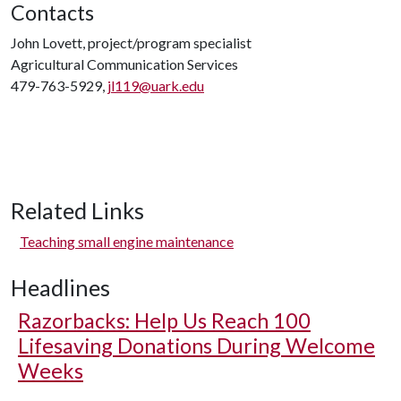
Contacts
John Lovett, project/program specialist
Agricultural Communication Services
479-763-5929,
jl119@uark.edu
Related Links
Teaching small engine maintenance
Headlines
Razorbacks: Help Us Reach 100
Lifesaving Donations During Welcome
Weeks