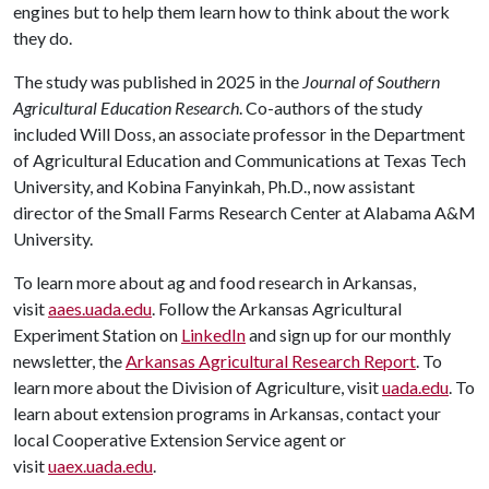
engines but to help them learn how to think about the work
they do.
The study was published in 2025 in the
Journal of Southern
Agricultural Education Research
. Co-authors of the study
included Will Doss, an associate professor in the Department
of Agricultural Education and Communications at Texas Tech
University, and Kobina Fanyinkah, Ph.D., now assistant
director of the Small Farms Research Center at Alabama A&M
University.
To learn more about ag and food research in Arkansas,
visit
aaes.uada.edu
. Follow the Arkansas Agricultural
Experiment Station on
LinkedIn
and sign up for our monthly
newsletter, the
Arkansas Agricultural Research Report
. To
learn more about the Division of Agriculture, visit
uada.edu
. To
learn about extension programs in Arkansas, contact your
local Cooperative Extension Service agent or
visit
uaex.uada.edu
.