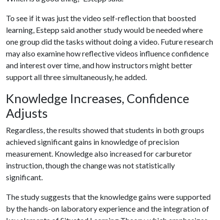
To see if it was just the video self-reflection that boosted
learning, Estepp said another study would be needed where
one group did the tasks without doing a video. Future research
may also examine how reflective videos influence confidence
and interest over time, and how instructors might better
support all three simultaneously, he added.
Knowledge Increases, Confidence
Adjusts
Regardless, the results showed that students in both groups
achieved significant gains in knowledge of precision
measurement. Knowledge also increased for carburetor
instruction, though the change was not statistically
significant.
The study suggests that the knowledge gains were supported
by the hands-on laboratory experience and the integration of