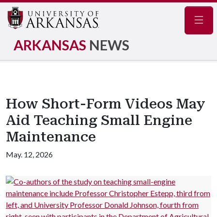
Navig
ARKANSAS
NEWS
How Short-Form Videos May
Aid Teaching Small Engine
Maintenance
May. 12, 2026