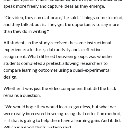
speak more freely and capture ideas as they emerge.
"On video, they can elaborate," he said. "Things come to mind,
and they talk about it. They get the opportunity to say more
than they do in writing."
All students in the study received the same instructional
experience: a lecture, a lab activity and a reflective
assignment. What differed between groups was whether
students completed a pretest, allowing researchers to
compare learning outcomes using a quasi-experimental
design.
Whether it was just the video component that did the trick
remains a question.
"We would hope they would learn regardless, but what we
were really interested in seeing, using that reflection method,
is if that is going to help them have a learning gain. And it did.
Which is a good thing," Estepp said.