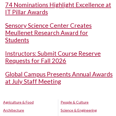
74 Nominations Highlight Excellence at
IT Pillar Awards
Sensory Science Center Creates
Meullenet Research Award for
Students
Instructors: Submit Course Reserve
Requests for Fall 2026
Global Campus Presents Annual Awards
at July Staff Meeting
Agriculture & Food
People & Culture
Architecture
Science & Engineering