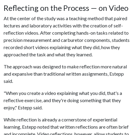
Reflecting on the Process — on Video
At the center of the study was a teaching method that paired
lectures and laboratory activities with the creation of self-
reflection videos. After completing hands-on tasks related to
precision measurement and carburetor components, students
recorded short videos explaining what they did, how they
approached the task and what they learned.
The approach was designed to make reflection more natural
and expansive than traditional written assignments, Estepp
said.
"When you create a video explaining what you did, that's a
reflective exercise, and they're doing something that they
enjoy," Estepp said.
While reflection is already a cornerstone of experiential
learning, Estepp noted that written reflections are often brief
and incomplete. Video reflections, however, allow students to