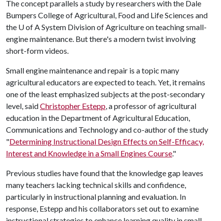
The concept parallels a study by researchers with the Dale
Bumpers College of Agricultural, Food and Life Sciences and
the
U of A
System Division of Agriculture on teaching small-
engine maintenance. But there's a modern twist involving
short-form videos.
Small engine maintenance and repair is a topic many
agricultural educators are expected to teach. Yet, it remains
one of the least emphasized subjects at the post-secondary
level, said
Christopher Estepp
, a professor of agricultural
education in the Department of Agricultural Education,
Communications and Technology and co-author of the study
"
Determining Instructional Design Effects on Self-Efficacy,
Interest and Knowledge in a Small Engines Course
."
Previous studies have found that the knowledge gap leaves
many teachers lacking technical skills and confidence,
particularly in instructional planning and evaluation. In
response, Estepp and his collaborators set out to examine
instructional strategies to enhance learning quality in small-