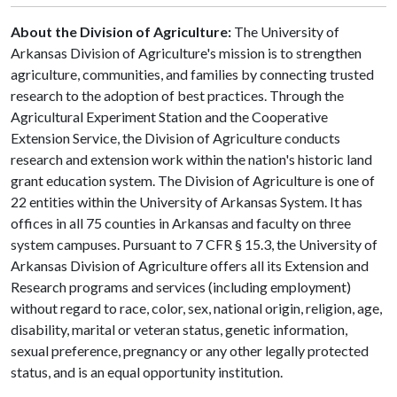
About the Division of Agriculture:
The University of
Arkansas Division of Agriculture's mission is to strengthen
agriculture, communities, and families by connecting trusted
research to the adoption of best practices. Through the
Agricultural Experiment Station and the Cooperative
Extension Service, the Division of Agriculture conducts
research and extension work within the nation's historic land
grant education system. The Division of Agriculture is one of
22 entities within the University of Arkansas System. It has
offices in all 75 counties in Arkansas and faculty on three
system campuses. Pursuant to 7 CFR § 15.3, the University of
Arkansas Division of Agriculture offers all its Extension and
Research programs and services (including employment)
without regard to race, color, sex, national origin, religion, age,
disability, marital or veteran status, genetic information,
sexual preference, pregnancy or any other legally protected
status, and is an equal opportunity institution.