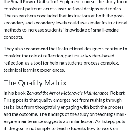
the Small Power Units/Turf Equipment course, the study found
consistent patterns across instructional designs and topics.
The researchers concluded that instructors at both the post-
secondary and secondary levels could use similar instructional
methods to increase students' knowledge of small-engine
concepts.
They also recommend that instructional designers continue to
consider the role of reflection, particularly video-based
reflection, as a tool for helping students process complex,
technical learning experiences.
The Quality Matrix
In his book
Zen and the Art of Motorcycle Maintenance
, Robert
Pirsig posits that quality emerges not from rushing through
tasks, but from thoughtfully engaging with both the process
and the outcome. The findings of the study on teaching small-
engine maintenance suggests a similar lesson. As Estepp puts
it, the goal is not simply to teach students how to work on