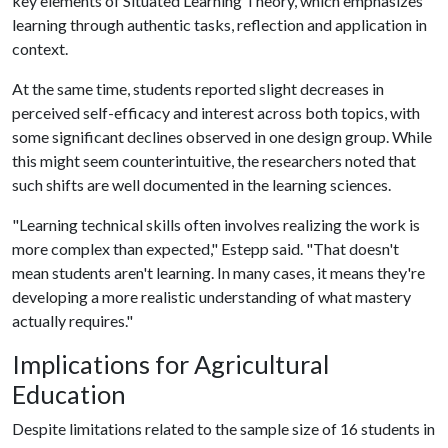
key elements of Situated Learning Theory, which emphasizes
learning through authentic tasks, reflection and application in
context.
At the same time, students reported slight decreases in
perceived self-efficacy and interest across both topics, with
some significant declines observed in one design group. While
this might seem counterintuitive, the researchers noted that
such shifts are well documented in the learning sciences.
"Learning technical skills often involves realizing the work is
more complex than expected," Estepp said. "That doesn't
mean students aren't learning. In many cases, it means they're
developing a more realistic understanding of what mastery
actually requires."
Implications for Agricultural
Education
Despite limitations related to the sample size of 16 students in