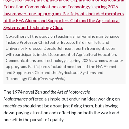
Co-authors of the study on teaching small-engine maintenance
include Professor Christopher Estepp, third from left, and
University Professor Donald Johnson, fourth from right, seen
with participants in the Department of Agricultural Education,
Communications and Technology's spring 2026 lawnmower tune-
up program. Participants included members of the FFA Alumni
and Supporters Club and the Agricultural Systems and
Technology Club.
(Courtesy photo)
The 1974 novel
Zen and the Art of Motorcycle
Maintenance
offered a simple but enduring idea: working on
machines should not be about just fixing them, but slowing
down, paying attention and reflecting on both the work and
oneself in the pursuit of quality.