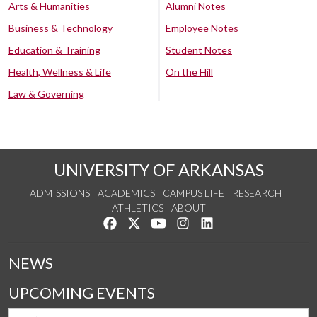
Arts & Humanities
Alumni Notes
Business & Technology
Employee Notes
Education & Training
Student Notes
Health, Wellness & Life
On the Hill
Law & Governing
UNIVERSITY OF ARKANSAS
ADMISSIONS
ACADEMICS
CAMPUS LIFE
RESEARCH
ATHLETICS
ABOUT
Like us on Facebook
Follow us on Twitter
Watch us on YouTube
See us on Instagram
Connect with us on Lin
NEWS
UPCOMING EVENTS