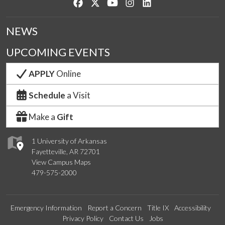
Like us on Facebook
Follow us on Twitter
Watch us on YouTube
See us on Instagram
Connect with us on Lin
NEWS
UPCOMING EVENTS
APPLY
Online
Schedule
a Visit
Make a
Gift
1 University of Arkansas
Fayetteville, AR 72701
View Campus Maps
479-575-2000
Emergency Information
Report a Concern
Title IX
Accessibility
Privacy Policy
Contact Us
Jobs