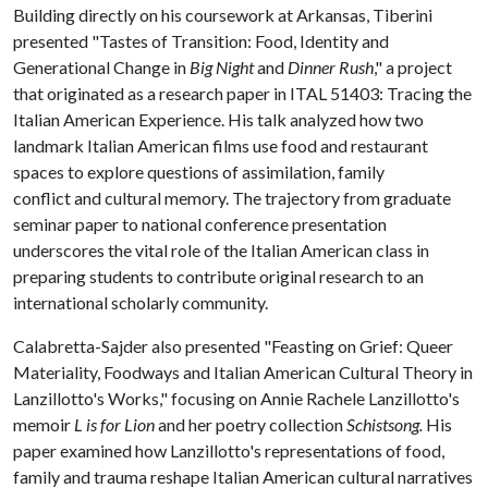
Building directly on his coursework at Arkansas, Tiberini
presented "Tastes of Transition: Food, Identity and
Generational Change in
Big Night
and
Dinner Rush
," a project
that originated as a research paper in ITAL 51403: Tracing the
Italian American Experience. His talk analyzed how two
landmark Italian American films use food and restaurant
spaces to explore questions of assimilation, family
conflict and cultural memory. The trajectory from graduate
seminar paper to national conference presentation
underscores the vital role of the Italian American class in
preparing students to contribute original research to an
international scholarly community.
Calabretta-Sajder also presented "Feasting on Grief: Queer
Materiality, Foodways and Italian American Cultural Theory in
Lanzillotto's Works," focusing on Annie Rachele Lanzillotto's
memoir
L is for Lion
and her poetry collection
Schistsong.
His
paper examined how Lanzillotto's representations of food,
family and trauma reshape Italian American cultural narratives