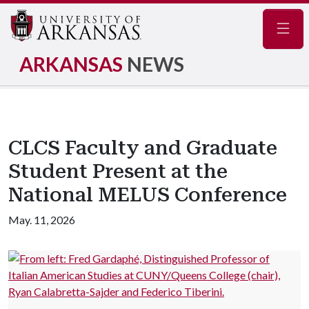
Navig
ARKANSAS
NEWS
CLCS Faculty and Graduate
Student Present at the
National MELUS Conference
May. 11, 2026