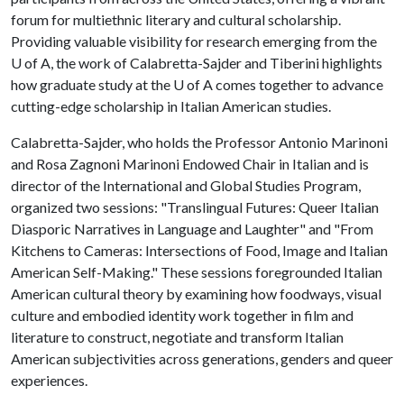
forum for multiethnic literary and cultural scholarship.
Providing valuable visibility for research emerging from the
U of A
, the work of Calabretta-Sajder and Tiberini highlights
how graduate study at the
U of A
comes together to advance
cutting-edge scholarship in Italian American studies.
Calabretta-Sajder, who holds the Professor Antonio Marinoni
and Rosa Zagnoni Marinoni Endowed Chair in Italian and is
director of the International and Global Studies Program,
organized two sessions: "Translingual Futures: Queer Italian
Diasporic Narratives in Language and Laughter" and "From
Kitchens to Cameras: Intersections of Food, Image and Italian
American Self-Making." These sessions foregrounded Italian
American cultural theory by examining how foodways, visual
culture and embodied identity work together in film and
literature to construct, negotiate and transform Italian
American subjectivities across generations, genders and queer
experiences.