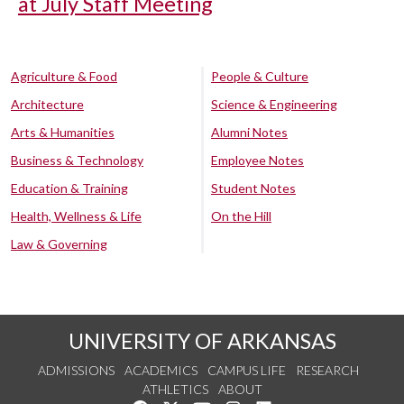
at July Staff Meeting
Agriculture & Food
People & Culture
Architecture
Science & Engineering
Arts & Humanities
Alumni Notes
Business & Technology
Employee Notes
Education & Training
Student Notes
Health, Wellness & Life
On the Hill
Law & Governing
UNIVERSITY OF ARKANSAS
ADMISSIONS
ACADEMICS
CAMPUS LIFE
RESEARCH
ATHLETICS
ABOUT