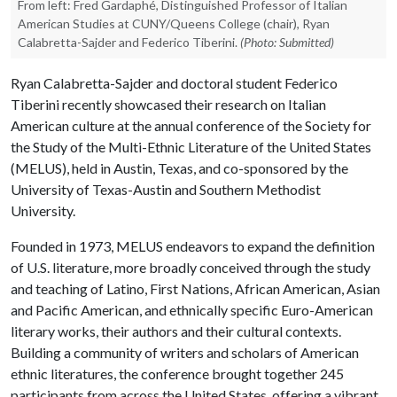
From left: Fred Gardaphé, Distinguished Professor of Italian
American Studies at CUNY/Queens College (chair), Ryan
Calabretta-Sajder and Federico Tiberini.
(Photo: Submitted)
Ryan Calabretta-Sajder and doctoral student Federico
Tiberini recently showcased their research on Italian
American culture at the annual conference of the Society for
the Study of the Multi-Ethnic Literature of the United States
(MELUS), held in Austin, Texas, and co-sponsored by the
University of Texas-Austin and Southern Methodist
University.
Founded in 1973, MELUS endeavors to expand the definition
of U.S. literature, more broadly conceived through the study
and teaching of Latino, First Nations, African American, Asian
and Pacific American, and ethnically specific Euro-American
literary works, their authors and their cultural contexts.
Building a community of writers and scholars of American
ethnic literatures, the conference brought together 245
participants from across the United States, offering a vibrant