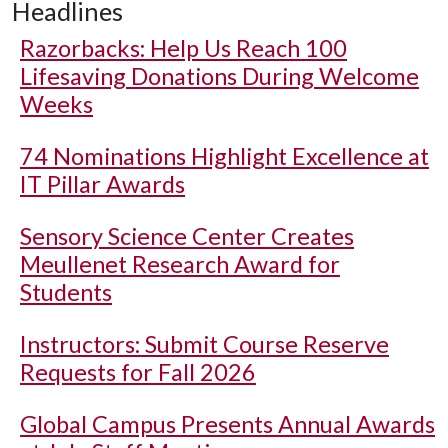
Headlines
Razorbacks: Help Us Reach 100
Lifesaving Donations During Welcome
Weeks
74 Nominations Highlight Excellence at
IT Pillar Awards
Sensory Science Center Creates
Meullenet Research Award for
Students
Instructors: Submit Course Reserve
Requests for Fall 2026
Global Campus Presents Annual Awards