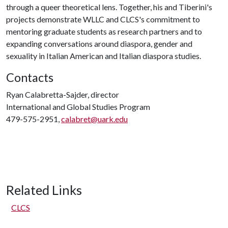
through a queer theoretical lens. Together, his and Tiberini's
projects demonstrate WLLC and CLCS's commitment to
mentoring graduate students as research partners and to
expanding conversations around diaspora, gender and
sexuality in Italian American and Italian diaspora studies.
Contacts
Ryan Calabretta-Sajder, director
International and Global Studies Program
479-575-2951,
calabret@uark.edu
Related Links
CLCS