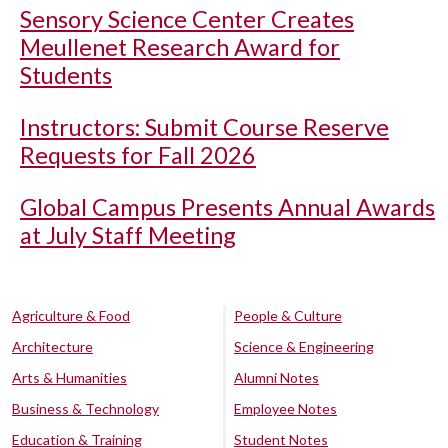
Sensory Science Center Creates
Meullenet Research Award for
Students
Instructors: Submit Course Reserve
Requests for Fall 2026
Global Campus Presents Annual Awards
at July Staff Meeting
Agriculture & Food
People & Culture
Architecture
Science & Engineering
Arts & Humanities
Alumni Notes
Business & Technology
Employee Notes
Education & Training
Student Notes