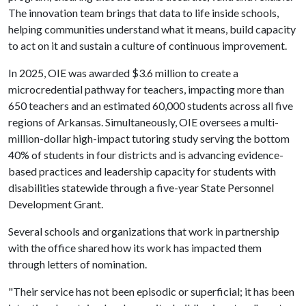
The innovation team brings that data to life inside schools,
helping communities understand what it means, build capacity
to act on it and sustain a culture of continuous improvement.
In 2025, OIE was awarded $3.6 million to create a
microcredential pathway for teachers, impacting more than
650 teachers and an estimated 60,000 students across all five
regions of Arkansas. Simultaneously, OIE oversees a multi-
million-dollar high-impact tutoring study serving the bottom
40% of students in four districts and is advancing evidence-
based practices and leadership capacity for students with
disabilities statewide through a five-year State Personnel
Development Grant.
Several schools and organizations that work in partnership
with the office shared how its work has impacted them
through letters of nomination.
"Their service has not been episodic or superficial; it has been