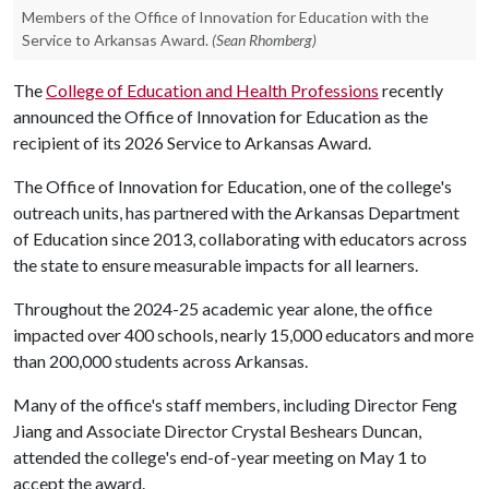
Members of the Office of Innovation for Education with the
Service to Arkansas Award.
(Sean Rhomberg)
The
College of Education and Health Professions
recently
announced the Office of Innovation for Education as the
recipient of its 2026 Service to Arkansas Award.
The Office of Innovation for Education, one of the college's
outreach units, has partnered with the Arkansas Department
of Education since 2013, collaborating with educators across
the state to ensure measurable impacts for all learners.
Throughout the 2024-25 academic year alone, the office
impacted over 400 schools, nearly 15,000 educators and more
than 200,000 students across Arkansas.
Many of the office's staff members, including Director Feng
Jiang and Associate Director Crystal Beshears Duncan,
attended the college's end-of-year meeting on May 1 to
accept the award.