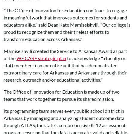
"The Office of Innovation for Education continues to engage
in meaningful work that improves outcomes for students and
educators alike," said Dean Kate Mamiseishvili. "Our college is
proud to recognize them and their tireless efforts to
transform education across Arkansas."
Mamiseishvili created the Service to Arkansas Award as part
of the
WE CARE strategic plan
to acknowledge "a faculty or
staff member, team or entire unit that has demonstrated
extraordinary care for Arkansas and Arkansans through their
research, outreach and/or educational activities."
The Office of Innovation for Education is made up of two
teams that work together to pursue its shared mission.
Its programming team serves every public school district in
Arkansas by managing and analyzing student outcome data
through ATLAS, the state's comprehensive K-12 assessment
program, ensuring that the data is accurate, valid and reliable.