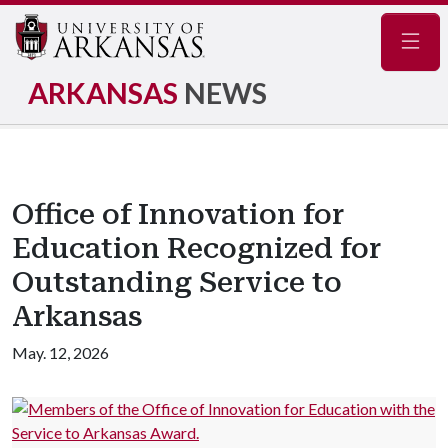
Navig
ARKANSAS
NEWS
Office of Innovation for
Education Recognized for
Outstanding Service to
Arkansas
May. 12, 2026