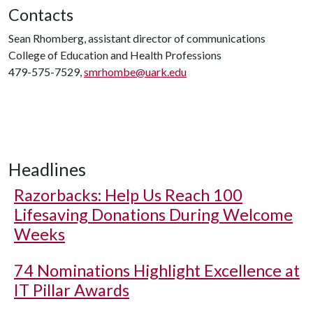
Contacts
Sean Rhomberg, assistant director of communications
College of Education and Health Professions
479-575-7529,
smrhombe@uark.edu
Headlines
Razorbacks: Help Us Reach 100
Lifesaving Donations During Welcome
Weeks
74 Nominations Highlight Excellence at
IT Pillar Awards