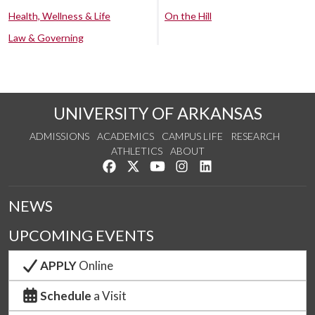
Health, Wellness & Life
On the Hill
Law & Governing
UNIVERSITY OF ARKANSAS
ADMISSIONS
ACADEMICS
CAMPUS LIFE
RESEARCH
ATHLETICS
ABOUT
Like us on Facebook
Follow us on Twitter
Watch us on YouTube
See us on Instagram
Connect with us on Lin
NEWS
UPCOMING EVENTS
APPLY
Online
Schedule
a Visit