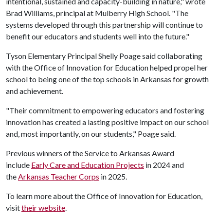
intentional, sustained and capacity-building in nature," wrote
Brad Williams, principal at Mulberry High School. "The
systems developed through this partnership will continue to
benefit our educators and students well into the future."
Tyson Elementary Principal Shelly Poage said collaborating
with the Office of Innovation for Education helped propel her
school to being one of the top schools in Arkansas for growth
and achievement.
"Their commitment to empowering educators and fostering
innovation has created a lasting positive impact on our school
and, most importantly, on our students," Poage said.
Previous winners of the Service to Arkansas Award
include
Early Care and Education Projects
in 2024 and
the
Arkansas Teacher Corps
in 2025.
To learn more about the Office of Innovation for Education,
visit
their website
.