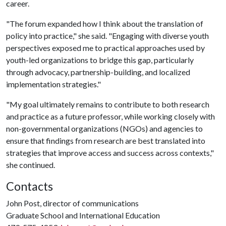
career.
"The forum expanded how I think about the translation of
policy into practice," she said. "Engaging with diverse youth
perspectives exposed me to practical approaches used by
youth-led organizations to bridge this gap, particularly
through advocacy, partnership-building, and localized
implementation strategies."
"My goal ultimately remains to contribute to both research
and practice as a future professor, while working closely with
non-governmental organizations (NGOs) and agencies to
ensure that findings from research are best translated into
strategies that improve access and success across contexts,"
she continued.
Contacts
John Post, director of communications
Graduate School and International Education