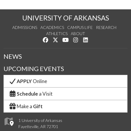
UNIVERSITY OF ARKANSAS
ADMISSIONS
ACADEMICS
CAMPUS LIFE
RESEARCH
ATHLETICS
ABOUT
Like us on Facebook
Follow us on Twitter
Watch us on YouTube
See us on Instagram
Connect with us on Lin
NEWS
UPCOMING EVENTS
APPLY
Online
Schedule
a Visit
Make a
Gift
1 University of Arkansas
Fayetteville, AR 72701