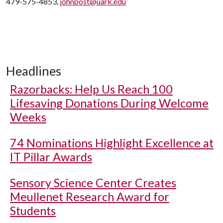
479-575-4853,
johnpost@uark.edu
Headlines
Razorbacks: Help Us Reach 100
Lifesaving Donations During Welcome
Weeks
74 Nominations Highlight Excellence at
IT Pillar Awards
Sensory Science Center Creates
Meullenet Research Award for
Students