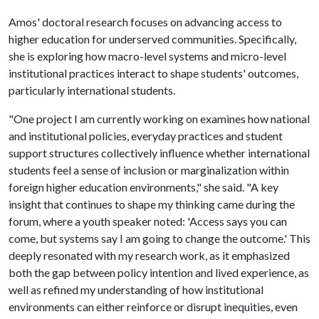
Amos' doctoral research focuses on advancing access to
higher education for underserved communities. Specifically,
she is exploring how macro-level systems and micro-level
institutional practices interact to shape students' outcomes,
particularly international students.
"One project I am currently working on examines how national
and institutional policies, everyday practices and student
support structures collectively influence whether international
students feel a sense of inclusion or marginalization within
foreign higher education environments," she said. "A key
insight that continues to shape my thinking came during the
forum, where a youth speaker noted: 'Access says you can
come, but systems say I am going to change the outcome.' This
deeply resonated with my research work, as it emphasized
both the gap between policy intention and lived experience, as
well as refined my understanding of how institutional
environments can either reinforce or disrupt inequities, even