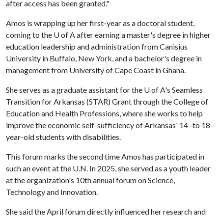
after access has been granted."
Amos is wrapping up her first-year as a doctoral student,
coming to the
U of A
after earning a master's degree in higher
education leadership and administration from Canisius
University in Buffalo, New York, and a bachelor's degree in
management from University of Cape Coast in Ghana.
She serves as a graduate assistant for the
U of A
's Seamless
Transition for Arkansas (STAR) Grant through the College of
Education and Health Professions, where she works to help
improve the economic self-sufficiency of Arkansas' 14- to 18-
year-old students with disabilities.
This forum marks the second time Amos has participated in
such an event at the U.N. In 2025, she served as a youth leader
at the organization's 10th annual forum on Science,
Technology and Innovation.
She said the April forum directly influenced her research and