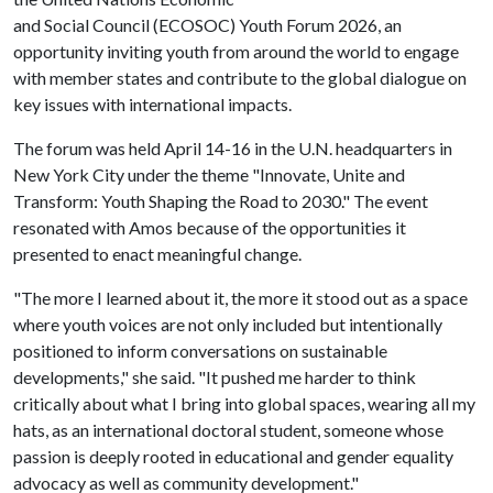
and Social Council (ECOSOC) Youth Forum 2026, an
opportunity inviting youth from around the world to engage
with member states and contribute to the global dialogue on
key issues with international impacts.
The forum was held April 14-16 in the U.N. headquarters in
New York City under the theme "Innovate, Unite and
Transform: Youth Shaping the Road to 2030." The event
resonated with Amos because of the opportunities it
presented to enact meaningful change.
"The more I learned about it, the more it stood out as a space
where youth voices are not only included but intentionally
positioned to inform conversations on sustainable
developments," she said. "It pushed me harder to think
critically about what I bring into global spaces, wearing all my
hats, as an international doctoral student, someone whose
passion is deeply rooted in educational and gender equality
advocacy as well as community development."