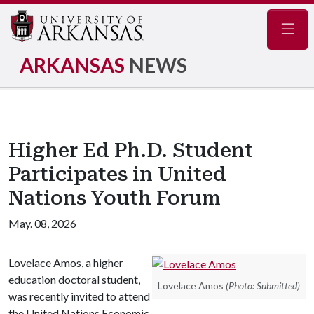
Navig
ARKANSAS
NEWS
Higher Ed Ph.D. Student
Participates in United
Nations Youth Forum
May. 08, 2026
Lovelace Amos, a higher
education doctoral student,
Lovelace Amos
(Photo: Submitted)
was recently invited to attend
the United Nations Economic