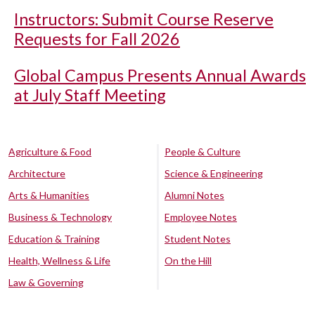
Instructors: Submit Course Reserve
Requests for Fall 2026
Global Campus Presents Annual Awards
at July Staff Meeting
Agriculture & Food
People & Culture
Architecture
Science & Engineering
Arts & Humanities
Alumni Notes
Business & Technology
Employee Notes
Education & Training
Student Notes
Health, Wellness & Life
On the Hill
Law & Governing