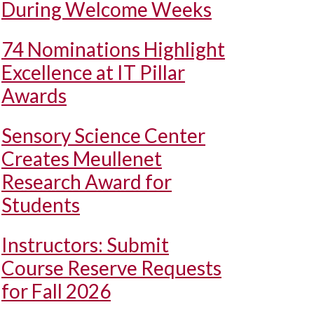
During Welcome Weeks
74 Nominations Highlight
Excellence at IT Pillar
Awards
Sensory Science Center
Creates Meullenet
Research Award for
Students
Instructors: Submit
Course Reserve Requests
for Fall 2026