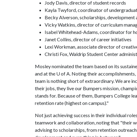
Jody Davis, director of student records
Kayla Twyford, coordinator of undergraduat
Becky Alverson, scholarships, development a
Vicky Watkins, director of curriculum mana
Isabel Whitehead-Adams, coordinator for 
Janet Collins, director of career initiatives
Lexi Workman, associate director of creativ
Christi Fox, Waldrip Student Center administ
Mosley nominated the team based on its sustaine
and at the U of A. Noting their accomplishments
team is nothing short of extraordinary. We are inc
their jobs, they live our Bumpers mission, champi
stands for. Because of them, Bumpers College lea
retention rate (highest on campus)."
Not just achieving success in their individual rol
teamwork and collaboration, noting that "their w
advising to scholarships, from retention outreach