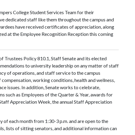
mpers College Student Services Team for their
ave dedicated staff like them throughout the campus and
wardees have received certificates of appreciation, along
ized at the Employee Recognition Reception this coming
 Trustees Policy 810.1, Staff Senate and its elected
mendations to university leadership on any matter of staff
ency of operations, and staff service to the campus
f compensation, working conditions, health and wellness,
ace issues. In addition, Senate works to celebrate,
ms such as Employees of the Quarter & Year, awards for
Staff Appreciation Week, the annual Staff Appreciation
 of each month from 1:30-3 p.m. and are open to the
s, lists of sitting senators, and additional information can