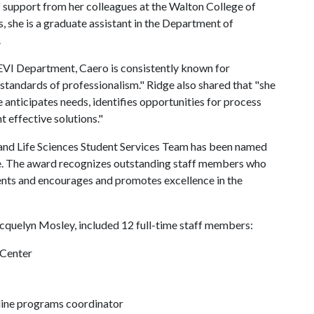
of support from her colleagues at the Walton College of
, she is a graduate assistant in the Department of
.
SEVI Department, Caero is consistently known for
 standards of professionalism." Ridge also shared that "she
anticipates needs, identifies opportunities for process
 effective solutions."
and Life Sciences Student Services Team has been named
te. The award recognizes outstanding staff members who
nts and encourages and promotes excellence in the
quelyn Mosley, included 12 full-time staff members:
 Center
line programs coordinator