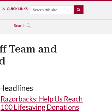
Search
QUICK LINKS
SEARCH
Search
aff Team and
d
Headlines
Razorbacks: Help Us Reach
100 Lifesaving Donations