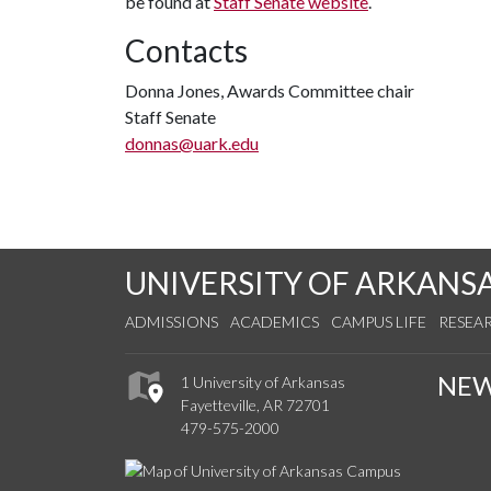
be found at
Staff Senate website
.
Contacts
Donna Jones, Awards Committee chair
Staff Senate
donnas@uark.edu
UNIVERSITY OF ARKANS
ADMISSIONS
ACADEMICS
CAMPUS LIFE
RESEA
NE
1 University of Arkansas
Fayetteville, AR 72701
479-575-2000