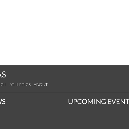
AS
RCH
ATHLETICS
ABOUT
WS
UPCOMING EVENT