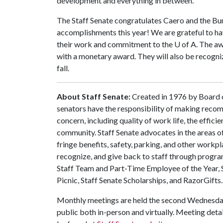
development and everything in between."
The Staff Senate congratulates Caero and the Bu
accomplishments this year! We are grateful to h
their work and commitment to the
U of A
. The a
with a monetary award. They will also be recogn
fall.
About Staff Senate:
Created in 1976 by Board of
senators have the responsibility of making recom
concern, including quality of work life, the effici
community. Staff Senate advocates in the areas o
fringe benefits, safety, parking, and other workpl
recognize, and give back to staff through progra
Staff Team and Part-Time Employee of the Year, 
Picnic, Staff Senate Scholarships, and RazorGifts.
Monthly meetings are held the second Wednesday
public both in-person and virtually. Meeting detail