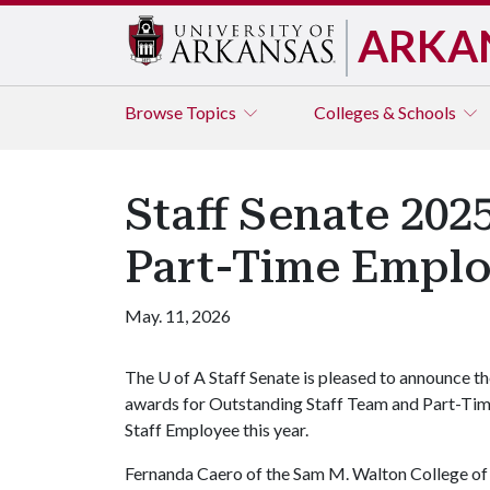
ARKA
Browse
Topics
Colleges & Schools
Staff Senate 202
Part-Time Empl
May. 11, 2026
The
U of A
Staff Senate is pleased to announce t
awards for Outstanding Staff Team and Part-Ti
Staff Employee this year.
Fernanda Caero of the Sam M. Walton College of