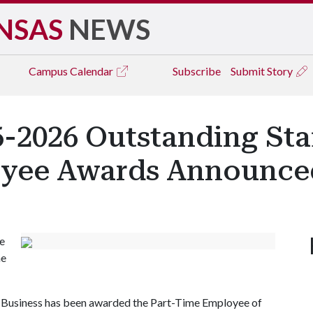
NSAS
NEWS
Campus
Calendar
Subscribe
Submit Story
5-2026 Outstanding St
oyee Awards Announce
he
me
 Business has been awarded the Part-Time Employee of