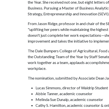
the Year. She received not one, but eight letters 
Business. Pursuing a Master of Business Analytics
Strategy, Entrepreneurship and Innovation (SEVI)
From Jason Ridge, professor in and chair of the 
"uplifting her peers while maintaining the highest
doesn't just complete her work expectations—she 
improvement and takes the initiative to implement
The Dale Bumpers College of Agricultural, Food 
the Outstanding Team of the Year by Staff Sena
work together as a team, applauds accomplishme
workplace.
The nomination, submitted by Associate Dean Jac
Lucas Simmons, director of Waldrip Student
Abbie Tanner, academic counselor
Melinda Sue Dunalp, academic counselor
Cathy S. Hamilton, academic counselor & on