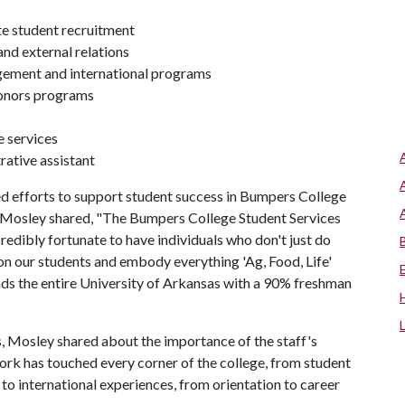
e student recruitment
nd external relations
gement and international programs
honors programs
e services
rative assistant
d efforts to support student success in Bumpers College
, Mosley shared, "The Bumpers College Student Services
redibly fortunate to have individuals who don't just do
on our students and embody everything 'Ag, Food, Life'
ds the entire University of Arkansas with a 90% freshman
es, Mosley shared about the importance of the staff's
ork has touched every corner of the college, from student
 to international experiences, from orientation to career