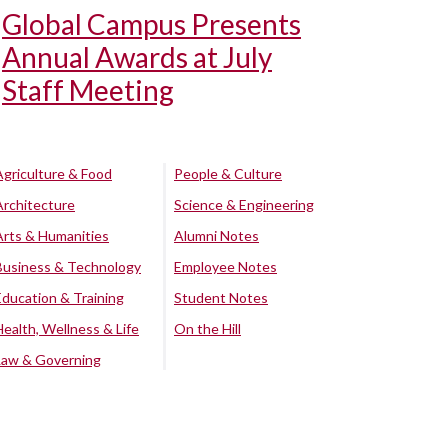
Global Campus Presents
Annual Awards at July
Staff Meeting
Agriculture & Food
People & Culture
Architecture
Science & Engineering
Arts & Humanities
Alumni Notes
Business & Technology
Employee Notes
Education & Training
Student Notes
Health, Wellness & Life
On the Hill
Law & Governing