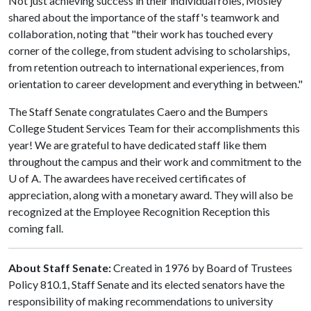
Not just achieving success in their individual roles, Mosley
shared about the importance of the staff's teamwork and
collaboration, noting that "their work has touched every
corner of the college, from student advising to scholarships,
from retention outreach to international experiences, from
orientation to career development and everything in between."
The Staff Senate congratulates Caero and the Bumpers
College Student Services Team for their accomplishments this
year! We are grateful to have dedicated staff like them
throughout the campus and their work and commitment to the
U of A
. The awardees have received certificates of
appreciation, along with a monetary award. They will also be
recognized at the Employee Recognition Reception this
coming fall.
About Staff Senate:
Created in 1976 by Board of Trustees
Policy 810.1, Staff Senate and its elected senators have the
responsibility of making recommendations to university