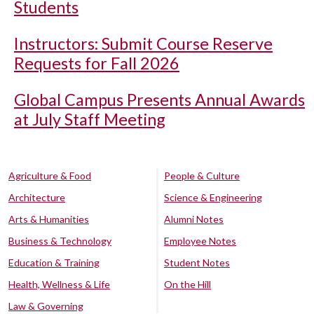
Students
Instructors: Submit Course Reserve
Requests for Fall 2026
Global Campus Presents Annual Awards
at July Staff Meeting
Agriculture & Food
People & Culture
Architecture
Science & Engineering
Arts & Humanities
Alumni Notes
Business & Technology
Employee Notes
Education & Training
Student Notes
Health, Wellness & Life
On the Hill
Law & Governing