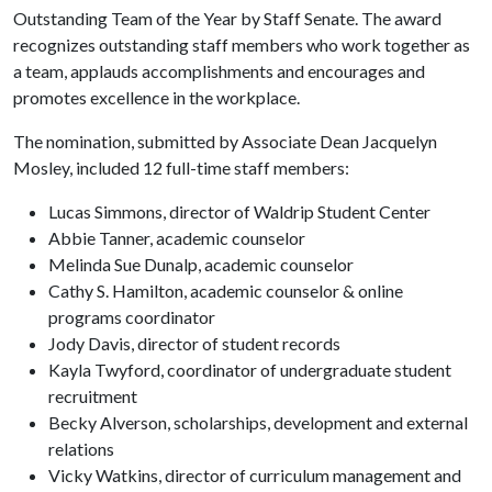
Outstanding Team of the Year by Staff Senate. The award
recognizes outstanding staff members who work together as
a team, applauds accomplishments and encourages and
promotes excellence in the workplace.
The nomination, submitted by Associate Dean Jacquelyn
Mosley, included 12 full-time staff members:
Lucas Simmons, director of Waldrip Student Center
Abbie Tanner, academic counselor
Melinda Sue Dunalp, academic counselor
Cathy S. Hamilton, academic counselor & online
programs coordinator
Jody Davis, director of student records
Kayla Twyford, coordinator of undergraduate student
recruitment
Becky Alverson, scholarships, development and external
relations
Vicky Watkins, director of curriculum management and