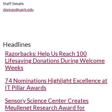
Staff Senate
donnas@uark.edu
Headlines
Razorbacks: Help Us Reach 100
Lifesaving Donations During Welcome
Weeks
74 Nominations Highlight Excellence at
IT Pillar Awards
Sensory Science Center Creates
Meullenet Research Award for