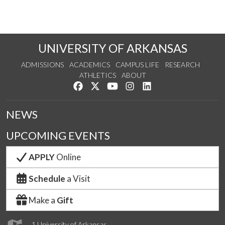
UNIVERSITY OF ARKANSAS
ADMISSIONS
ACADEMICS
CAMPUS LIFE
RESEARCH
ATHLETICS
ABOUT
Like us on Facebook
Follow us on Twitter
Watch us on YouTube
See us on Instagram
Connect with us on Lin
NEWS
UPCOMING EVENTS
APPLY
Online
Schedule
a Visit
Make a
Gift
1 University of Arkansas