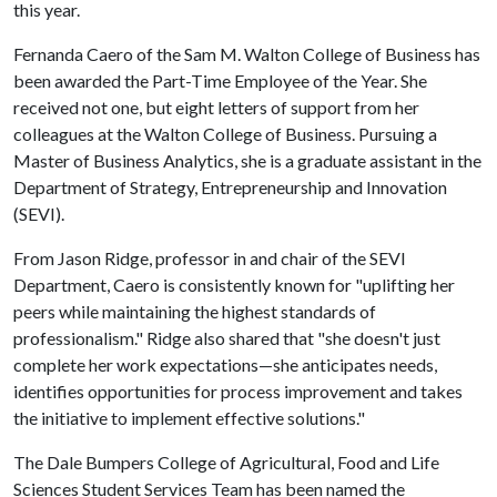
this year.
Fernanda Caero of the Sam M. Walton College of Business has
been awarded the Part-Time Employee of the Year. She
received not one, but eight letters of support from her
colleagues at the Walton College of Business. Pursuing a
Master of Business Analytics, she is a graduate assistant in the
Department of Strategy, Entrepreneurship and Innovation
(SEVI).
From Jason Ridge, professor in and chair of the SEVI
Department, Caero is consistently known for "uplifting her
peers while maintaining the highest standards of
professionalism." Ridge also shared that "she doesn't just
complete her work expectations—she anticipates needs,
identifies opportunities for process improvement and takes
the initiative to implement effective solutions."
The Dale Bumpers College of Agricultural, Food and Life
Sciences Student Services Team has been named the