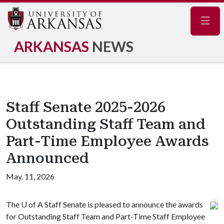
Navig
ARKANSAS
NEWS
Staff Senate 2025-2026
Outstanding Staff Team and
Part-Time Employee Awards
Announced
May. 11, 2026
The
U of A
Staff Senate is pleased to announce the awards
for Outstanding Staff Team and Part-Time Staff Employee