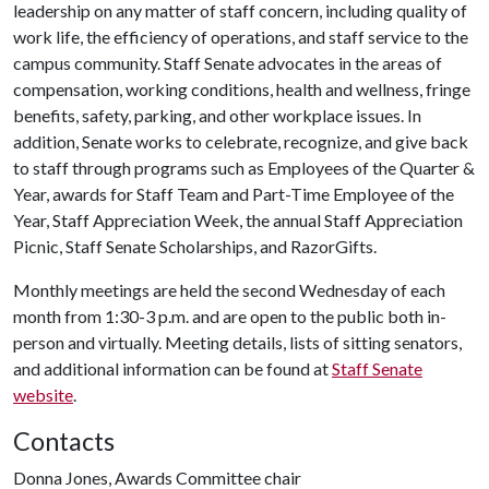
leadership on any matter of staff concern, including quality of
work life, the efficiency of operations, and staff service to the
campus community. Staff Senate advocates in the areas of
compensation, working conditions, health and wellness, fringe
benefits, safety, parking, and other workplace issues. In
addition, Senate works to celebrate, recognize, and give back
to staff through programs such as Employees of the Quarter &
Year, awards for Staff Team and Part-Time Employee of the
Year, Staff Appreciation Week, the annual Staff Appreciation
Picnic, Staff Senate Scholarships, and RazorGifts.
Monthly meetings are held the second Wednesday of each
month from 1:30-3 p.m. and are open to the public both in-
person and virtually. Meeting details, lists of sitting senators,
and additional information can be found at
Staff Senate
website
.
Contacts
Donna Jones, Awards Committee chair