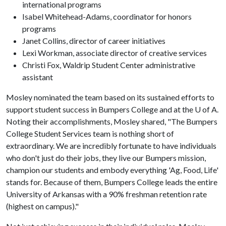
international programs
Isabel Whitehead-Adams, coordinator for honors
programs
Janet Collins, director of career initiatives
Lexi Workman, associate director of creative services
Christi Fox, Waldrip Student Center administrative
assistant
Mosley nominated the team based on its sustained efforts to
support student success in Bumpers College and at the U of A.
Noting their accomplishments, Mosley shared, "The Bumpers
College Student Services team is nothing short of
extraordinary. We are incredibly fortunate to have individuals
who don't just do their jobs, they live our Bumpers mission,
champion our students and embody everything 'Ag, Food, Life'
stands for. Because of them, Bumpers College leads the entire
University of Arkansas with a 90% freshman retention rate
(highest on campus)."