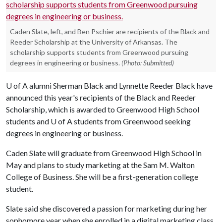
Caden Slate, left, and Ben Pschier are recipients of the Black and
Reeder Scholarship at the University of Arkansas. The
scholarship supports students from Greenwood pursuing
degrees in engineering or business.
(Photo: Submitted)
U of A
alumni Sherman Black and Lynnette Reeder Black have
announced this year's recipients of the Black and Reeder
Scholarship, which is awarded to Greenwood High School
students and
U of A
students from Greenwood seeking
degrees in engineering or business.
Caden Slate will graduate from Greenwood High School in
May and plans to study marketing at the Sam M. Walton
College of Business. She will be a first-generation college
student.
Slate said she discovered a passion for marketing during her
sophomore year when she enrolled in a digital marketing class