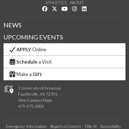
ATHLETICS
ABOUT
Like us on Facebook
Follow us on Twitter
Watch us on YouTube
See us on Instagram
Connect with us on Lin
NEWS
UPCOMING EVENTS
APPLY
Online
Schedule
a Visit
Make a
Gift
1 University of Arkansas
Fayetteville, AR 72701
View Campus Maps
479-575-2000
Emergency Information
Report a Concern
Title IX
Accessibility