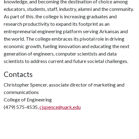
knowledge, and becoming the destination of choice among
educators, students, staff, industry, alumni and the community.
As part of this, the college is increasing graduates and
research productivity to expand its footprint as an
entrepreneurial engineering platform serving Arkansas and
the world. The college embraces its pivotal role in driving
economic growth, fueling innovation and educating the next
generation of engineers, computer scientists and data
scientists to address current and future societal challenges.
Contacts
Christopher Spencer, associate director of marketing and
communications
College of Engineering
(479) 575-4535,
cjspence@uark.edu