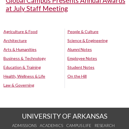
Global Campus Presents Annual Awards
at July Staff Meeting
Agriculture & Food
People & Culture
Architecture
Science & Engineering
Arts & Humanities
Alumni Notes
Business & Technology
Employee Notes
Education & Training
Student Notes
Health, Wellness & Life
On the Hill
Law & Governing
UNIVERSITY OF ARKANSAS
ADMISSIONS
ACADEMICS
CAMPUS LIFE
RESEARCH