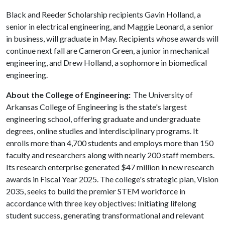
Black and Reeder Scholarship recipients Gavin Holland, a
senior in electrical engineering, and Maggie Leonard, a senior
in business, will graduate in May. Recipients whose awards will
continue next fall are Cameron Green, a junior in mechanical
engineering, and Drew Holland, a sophomore in biomedical
engineering.
About the College of Engineering:
The University of
Arkansas College of Engineering is the state's largest
engineering school, offering graduate and undergraduate
degrees, online studies and interdisciplinary programs. It
enrolls more than 4,700 students and employs more than 150
faculty and researchers along with nearly 200 staff members.
Its research enterprise generated $47 million in new research
awards in Fiscal Year 2025. The college's strategic plan, Vision
2035, seeks to build the premier STEM workforce in
accordance with three key objectives: Initiating lifelong
student success, generating transformational and relevant