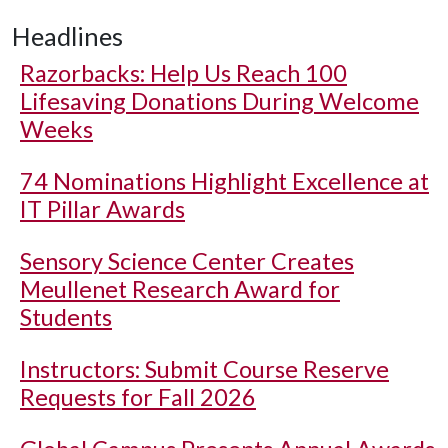
Headlines
Razorbacks: Help Us Reach 100
Lifesaving Donations During Welcome
Weeks
74 Nominations Highlight Excellence at
IT Pillar Awards
Sensory Science Center Creates
Meullenet Research Award for
Students
Instructors: Submit Course Reserve
Requests for Fall 2026