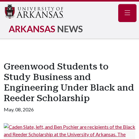
Navig
ARKANSAS
NEWS
Greenwood Students to
Study Business and
Engineering Under Black and
Reeder Scholarship
May. 08, 2026