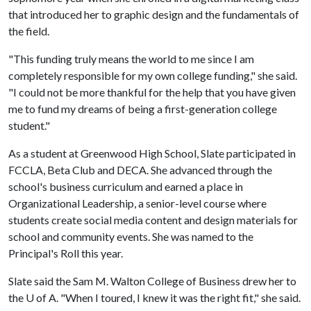
that introduced her to graphic design and the fundamentals of
the field.
"This funding truly means the world to me since I am
completely responsible for my own college funding," she said.
"I could not be more thankful for the help that you have given
me to fund my dreams of being a first-generation college
student."
As a student at Greenwood High School, Slate participated in
FCCLA, Beta Club and DECA. She advanced through the
school's business curriculum and earned a place in
Organizational Leadership, a senior-level course where
students create social media content and design materials for
school and community events. She was named to the
Principal's Roll this year.
Slate said the Sam M. Walton College of Business drew her to
the
U of A
. "When I toured, I knew it was the right fit," she said.