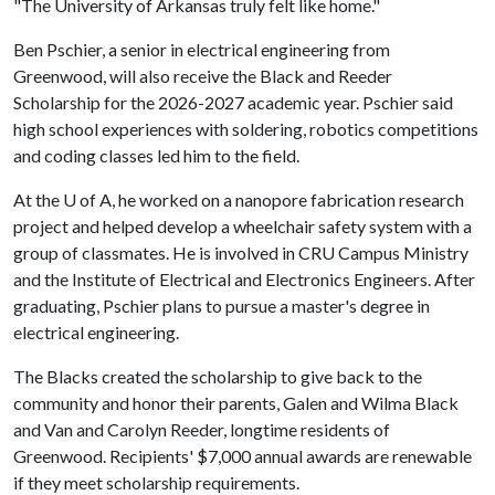
"The University of Arkansas truly felt like home."
Ben Pschier, a senior in electrical engineering from
Greenwood, will also receive the Black and Reeder
Scholarship for the 2026-2027 academic year. Pschier said
high school experiences with soldering, robotics competitions
and coding classes led him to the field.
At the
U of A
, he worked on a nanopore fabrication research
project and helped develop a wheelchair safety system with a
group of classmates. He is involved in CRU Campus Ministry
and the Institute of Electrical and Electronics Engineers. After
graduating, Pschier plans to pursue a master's degree in
electrical engineering.
The Blacks created the scholarship to give back to the
community and honor their parents, Galen and Wilma Black
and Van and Carolyn Reeder, longtime residents of
Greenwood. Recipients' $7,000 annual awards are renewable
if they meet scholarship requirements.