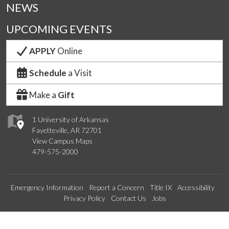
NEWS
UPCOMING EVENTS
APPLY
Online
Schedule
a Visit
Make a
Gift
1 University of Arkansas
Fayetteville, AR 72701
View Campus Maps
479-575-2000
Emergency Information
Report a Concern
Title IX
Accessibility
Privacy Policy
Contact Us
Jobs