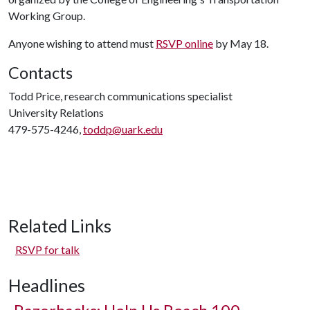
Working Group.
Anyone wishing to attend must
RSVP online
by May 18.
Contacts
Todd Price, research communications specialist
University Relations
479-575-4246,
toddp@uark.edu
Related Links
RSVP for talk
Headlines