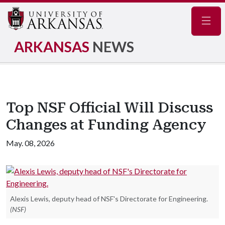
Navig
ARKANSAS
NEWS
Top NSF Official Will Discuss
Changes at Funding Agency
May. 08, 2026
Alexis Lewis, deputy head of NSF's Directorate for Engineering.
(NSF)