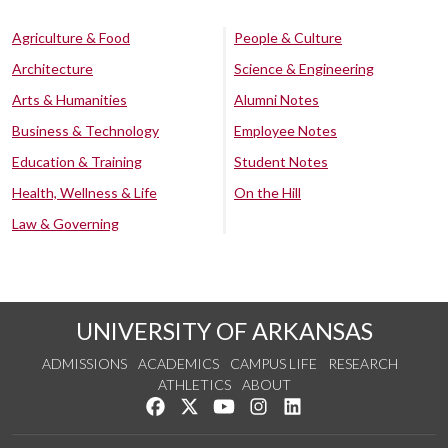
Agriculture & Food
People & Culture
Architecture
Science & Engineering
Arts & Humanities
Alumni Notes
Business & Technology
Employee Notes
Education & Training
Student Notes
Health, Wellness & Life
On the Hill
Law & Governing
UNIVERSITY OF ARKANSAS
ADMISSIONS
ACADEMICS
CAMPUS LIFE
RESEARCH
ATHLETICS
ABOUT
Like us on Facebook
Follow us on Twitter
Watch us on YouTube
See us on Instagram
Connect with us on Lin