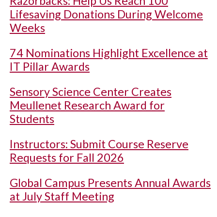
Razorbacks: Help Us Reach 100
Lifesaving Donations During Welcome
Weeks
74 Nominations Highlight Excellence at
IT Pillar Awards
Sensory Science Center Creates
Meullenet Research Award for
Students
Instructors: Submit Course Reserve
Requests for Fall 2026
Global Campus Presents Annual Awards
at July Staff Meeting