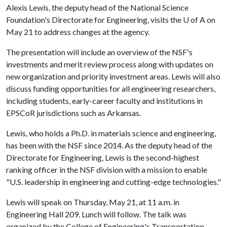
Alexis Lewis, the deputy head of the National Science
Foundation's Directorate for Engineering, visits the
U of A
on
May 21 to address changes at the agency.
The presentation will include an overview of the NSF's
investments and merit review process along with updates on
new organization and priority investment areas. Lewis will also
discuss funding opportunities for all engineering researchers,
including students, early-career faculty and institutions in
EPSCoR jurisdictions such as Arkansas.
Lewis, who holds a Ph.D. in materials science and engineering,
has been with the NSF since 2014. As the deputy head of the
Directorate for Engineering, Lewis is the second-highest
ranking officer in the NSF division with a mission to enable
"U.S. leadership in engineering and cutting-edge technologies."
Lewis will speak on Thursday, May 21, at 11 a.m. in
Engineering Hall 209. Lunch will follow. The talk was
organized by the College of Engineering's Transportation