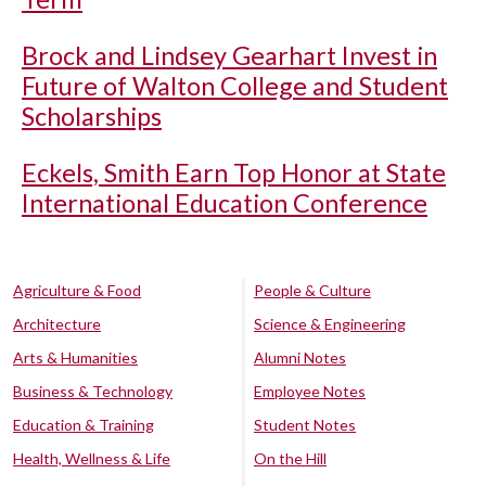
Brock and Lindsey Gearhart Invest in
Future of Walton College and Student
Scholarships
Eckels, Smith Earn Top Honor at State
International Education Conference
Agriculture & Food
People & Culture
Architecture
Science & Engineering
Arts & Humanities
Alumni Notes
Business & Technology
Employee Notes
Education & Training
Student Notes
Health, Wellness & Life
On the Hill