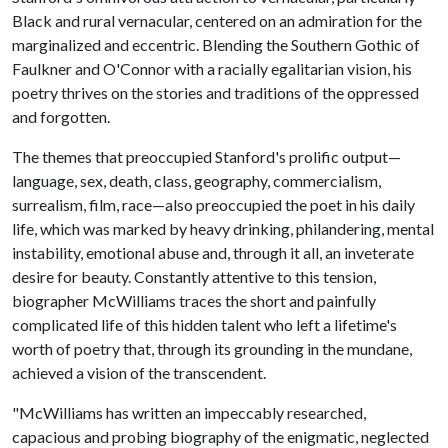
Black and rural vernacular, centered on an admiration for the
marginalized and eccentric. Blending the Southern Gothic of
Faulkner and O'Connor with a racially egalitarian vision, his
poetry thrives on the stories and traditions of the oppressed
and forgotten.
The themes that preoccupied Stanford's prolific output—
language, sex, death, class, geography, commercialism,
surrealism, film, race—also preoccupied the poet in his daily
life, which was marked by heavy drinking, philandering, mental
instability, emotional abuse and, through it all, an inveterate
desire for beauty. Constantly attentive to this tension,
biographer McWilliams traces the short and painfully
complicated life of this hidden talent who left a lifetime's
worth of poetry that, through its grounding in the mundane,
achieved a vision of the transcendent.
"McWilliams has written an impeccably researched,
capacious and probing biography of the enigmatic, neglected