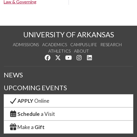
Law & Governing
UNIVERSITY OF ARKANSAS
ADMISSIONS
ACADEMICS
CAMPUS LIFE
RESEARCH
ATHLETICS
ABOUT
Like us on Facebook
Follow us on Twitter
Watch us on YouTube
See us on Instagram
Connect with us on Lin
NEWS
UPCOMING EVENTS
APPLY
Online
Schedule
a Visit
Make a
Gift