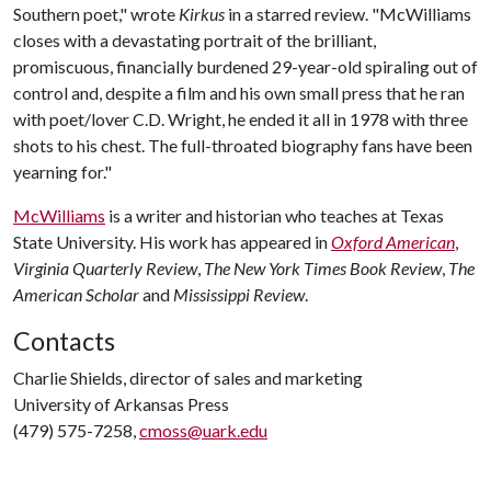
Southern poet," wrote
Kirkus
in a starred review. "McWilliams
closes with a devastating portrait of the brilliant,
promiscuous, financially burdened 29-year-old spiraling out of
control and, despite a film and his own small press that he ran
with poet/lover C.D. Wright, he ended it all in 1978 with three
shots to his chest. The full-throated biography fans have been
yearning for."
McWilliams
is a writer and historian who teaches at Texas
State University. His work has appeared in
Oxford American
,
Virginia Quarterly Review
,
The New York Times Book Review
,
The
American Scholar
and
Mississippi Review
.
Contacts
Charlie Shields, director of sales and marketing
University of Arkansas Press
(479) 575-7258,
cmoss@uark.edu