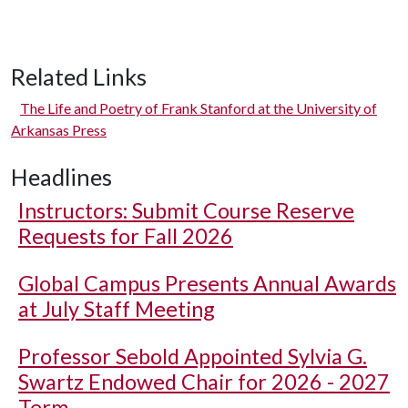
Related Links
The Life and Poetry of Frank Stanford at the University of
Arkansas Press
Headlines
Instructors: Submit Course Reserve
Requests for Fall 2026
Global Campus Presents Annual Awards
at July Staff Meeting
Professor Sebold Appointed Sylvia G.
Swartz Endowed Chair for 2026 - 2027
Term