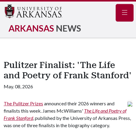
Navig
ARKANSAS
NEWS
Pulitzer Finalist: 'The Life
and Poetry of Frank Stanford'
May. 08, 2026
The Pulitzer Prizes
announced their 2026 winners and
finalists this week. James McWilliams'
The Life and Poetry of
Frank Stanford
, published by the University of Arkansas Press,
was one of three finalists in the biography category.