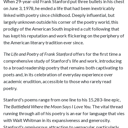
When 29-year-old Frank Stanford put three bullets in his chest
on June 3, 1978, he ended a life that had been inextricably
linked with poetry since childhood. Deeply influential, but
largely unknown outside his corner of the poetry world, this
prodigy of the American South inspired a cult following that
has kept his reputation and work flickering on the periphery of
the American literary tradition ever since.
The Life and Poetry of Frank Stanford
offers for the first time a
comprehensive study of Stanford's life and work, introducing
to a broad readership poetry that remains both captivating to
poets and, in its celebration of everyday experience over
academic erudition, accessible to those who rarely read
poetry.
Stanford's poems range from one line to his 15,283-line epic,
The Battlefield Where the Moon Says I Love You
. The vital thread
running through all of his poetry is an ear for language that vies
with Walt Whitman in its expansiveness and generosity.
Stanford's omnivorous attraction to vernacular, particularly