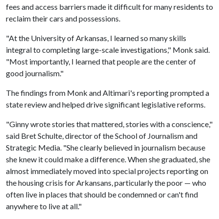
fees and access barriers made it difficult for many residents to
reclaim their cars and possessions.
"At the University of Arkansas, I learned so many skills
integral to completing large-scale investigations," Monk said.
"Most importantly, I learned that people are the center of
good journalism."
The findings from Monk and Altimari's reporting prompted a
state review and helped drive significant legislative reforms.
"Ginny wrote stories that mattered, stories with a conscience,"
said Bret Schulte, director of the School of Journalism and
Strategic Media. "She clearly believed in journalism because
she knew it could make a difference. When she graduated, she
almost immediately moved into special projects reporting on
the housing crisis for Arkansans, particularly the poor — who
often live in places that should be condemned or can't find
anywhere to live at all."