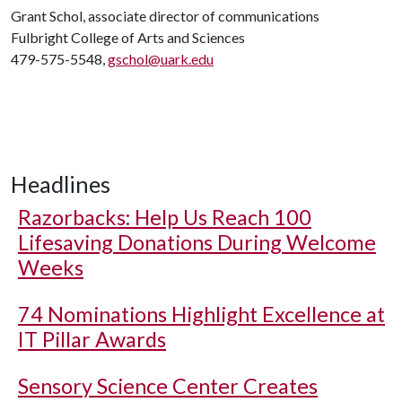
Grant Schol, associate director of communications
Fulbright College of Arts and Sciences
479-575-5548,
gschol@uark.edu
Headlines
Razorbacks: Help Us Reach 100
Lifesaving Donations During Welcome
Weeks
74 Nominations Highlight Excellence at
IT Pillar Awards
Sensory Science Center Creates