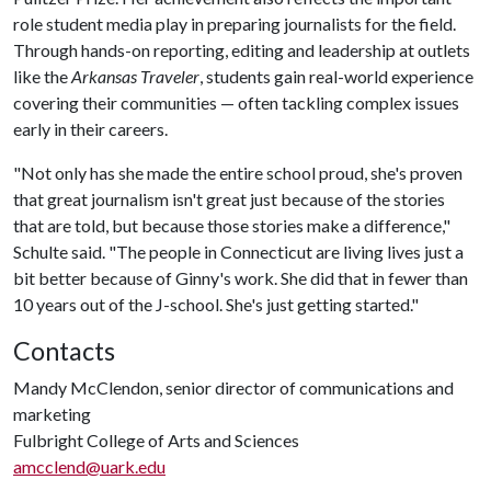
role student media play in preparing journalists for the field.
Through hands-on reporting, editing and leadership at outlets
like the
Arkansas Traveler
, students gain real-world experience
covering their communities — often tackling complex issues
early in their careers.
"Not only has she made the entire school proud, she's proven
that great journalism isn't great just because of the stories
that are told, but because those stories make a difference,"
Schulte said. "The people in Connecticut are living lives just a
bit better because of Ginny's work. She did that in fewer than
10 years out of the J-school. She's just getting started."
Contacts
Mandy McClendon, senior director of communications and
marketing
Fulbright College of Arts and Sciences
amcclend@uark.edu