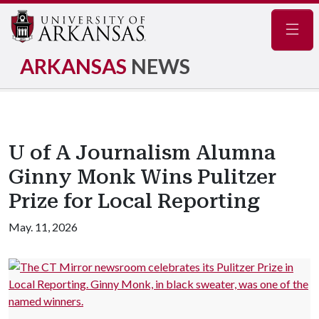
Navig
ARKANSAS
NEWS
U of A Journalism Alumna
Ginny Monk Wins Pulitzer
Prize for Local Reporting
May. 11, 2026