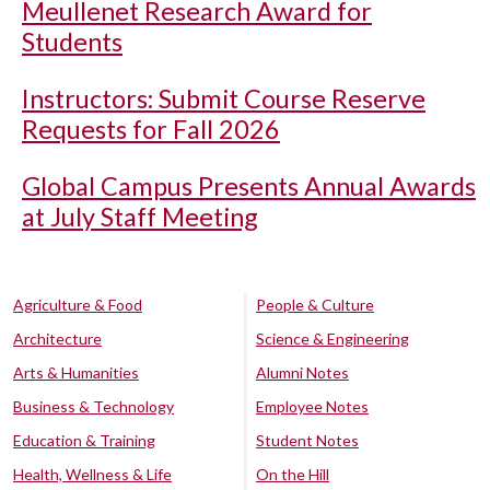
Meullenet Research Award for
Students
Instructors: Submit Course Reserve
Requests for Fall 2026
Global Campus Presents Annual Awards
at July Staff Meeting
Agriculture & Food
People & Culture
Architecture
Science & Engineering
Arts & Humanities
Alumni Notes
Business & Technology
Employee Notes
Education & Training
Student Notes
Health, Wellness & Life
On the Hill