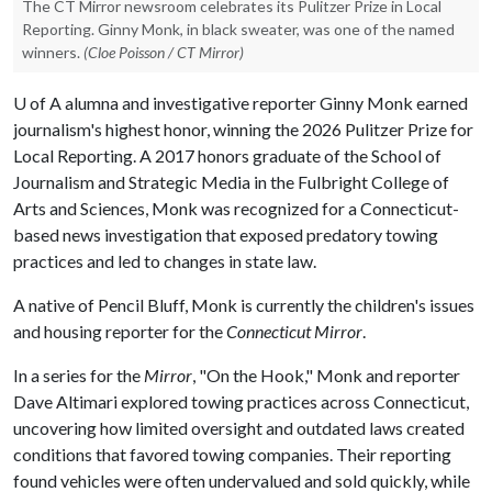
The CT Mirror newsroom celebrates its Pulitzer Prize in Local
Reporting. Ginny Monk, in black sweater, was one of the named
winners.
(Cloe Poisson / CT Mirror)
U of A
alumna and investigative reporter Ginny Monk earned
journalism's highest honor, winning the 2026 Pulitzer Prize for
Local Reporting. A 2017 honors graduate of the School of
Journalism and Strategic Media in the Fulbright College of
Arts and Sciences, Monk was recognized for a Connecticut-
based news investigation that exposed predatory towing
practices and led to changes in state law.
A native of Pencil Bluff, Monk is currently the children's issues
and housing reporter for the
Connecticut Mirror
.
In a series for the
Mirror
, "On the Hook," Monk and reporter
Dave Altimari explored towing practices across Connecticut,
uncovering how limited oversight and outdated laws created
conditions that favored towing companies. Their reporting
found vehicles were often undervalued and sold quickly, while