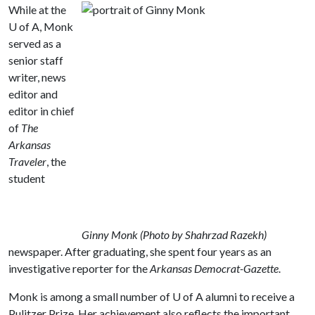
While at the
U of A
, Monk
served as a
senior staff
writer, news
editor and
editor in chief
of
The
Arkansas
Traveler
, the
student
Ginny Monk (Photo by Shahrzad Razekh)
newspaper. After graduating, she spent four years as an
investigative reporter for the
Arkansas Democrat-Gazette
.
Monk is among a small number of
U of A
alumni to receive a
Pulitzer Prize. Her achievement also reflects the important