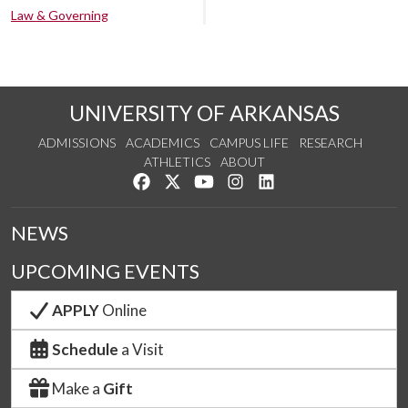
Law & Governing
UNIVERSITY OF ARKANSAS
ADMISSIONS
ACADEMICS
CAMPUS LIFE
RESEARCH
ATHLETICS
ABOUT
Like us on Facebook
Follow us on Twitter
Watch us on YouTube
See us on Instagram
Connect with us on Lin
NEWS
UPCOMING EVENTS
APPLY
Online
Schedule
a Visit
Make a
Gift