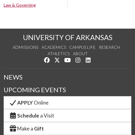
Law & Governing
UNIVERSITY OF ARKANSAS
ADMISSIONS
ACADEMICS
CAMPUS LIFE
RESEARCH
ATHLETICS
ABOUT
Like us on Facebook
Follow us on Twitter
Watch us on YouTube
See us on Instagram
Connect with us on Lin
NEWS
UPCOMING EVENTS
APPLY
Online
Schedule
a Visit
Make a
Gift