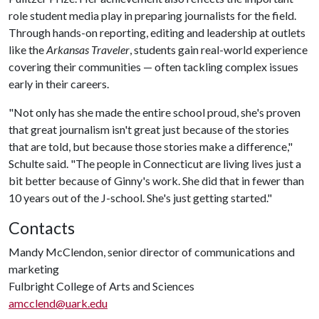
role student media play in preparing journalists for the field.
Through hands-on reporting, editing and leadership at outlets
like the
Arkansas Traveler
, students gain real-world experience
covering their communities — often tackling complex issues
early in their careers.
"Not only has she made the entire school proud, she's proven
that great journalism isn't great just because of the stories
that are told, but because those stories make a difference,"
Schulte said. "The people in Connecticut are living lives just a
bit better because of Ginny's work. She did that in fewer than
10 years out of the J-school. She's just getting started."
Contacts
Mandy McClendon, senior director of communications and
marketing
Fulbright College of Arts and Sciences
amcclend@uark.edu