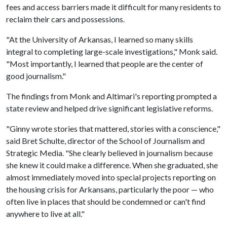
fees and access barriers made it difficult for many residents to
reclaim their cars and possessions.
"At the University of Arkansas, I learned so many skills
integral to completing large-scale investigations," Monk said.
"Most importantly, I learned that people are the center of
good journalism."
The findings from Monk and Altimari's reporting prompted a
state review and helped drive significant legislative reforms.
"Ginny wrote stories that mattered, stories with a conscience,"
said Bret Schulte, director of the School of Journalism and
Strategic Media. "She clearly believed in journalism because
she knew it could make a difference. When she graduated, she
almost immediately moved into special projects reporting on
the housing crisis for Arkansans, particularly the poor — who
often live in places that should be condemned or can't find
anywhere to live at all."