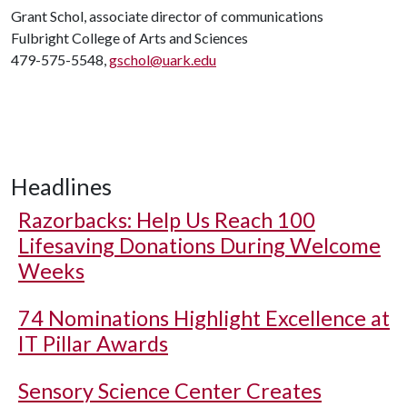
Grant Schol, associate director of communications
Fulbright College of Arts and Sciences
479-575-5548,
gschol@uark.edu
Headlines
Razorbacks: Help Us Reach 100
Lifesaving Donations During Welcome
Weeks
74 Nominations Highlight Excellence at
IT Pillar Awards
Sensory Science Center Creates