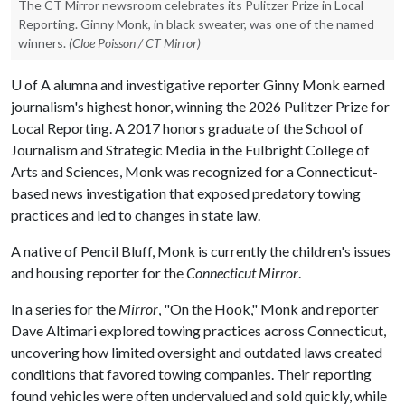
The CT Mirror newsroom celebrates its Pulitzer Prize in Local
Reporting. Ginny Monk, in black sweater, was one of the named
winners.
(Cloe Poisson / CT Mirror)
U of A
alumna and investigative reporter Ginny Monk earned
journalism's highest honor, winning the 2026 Pulitzer Prize for
Local Reporting. A 2017 honors graduate of the School of
Journalism and Strategic Media in the Fulbright College of
Arts and Sciences, Monk was recognized for a Connecticut-
based news investigation that exposed predatory towing
practices and led to changes in state law.
A native of Pencil Bluff, Monk is currently the children's issues
and housing reporter for the
Connecticut Mirror
.
In a series for the
Mirror
, "On the Hook," Monk and reporter
Dave Altimari explored towing practices across Connecticut,
uncovering how limited oversight and outdated laws created
conditions that favored towing companies. Their reporting
found vehicles were often undervalued and sold quickly, while