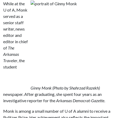
While at the
U of A
, Monk
served as a
senior staff
writer, news
editor and
editor in chief
of
The
Arkansas
Traveler
, the
student
Ginny Monk (Photo by Shahrzad Razekh)
newspaper. After graduating, she spent four years as an
investigative reporter for the
Arkansas Democrat-Gazette
.
Monk is among a small number of
U of A
alumni to receive a
Pulitzer Prize. Her achievement also reflects the important