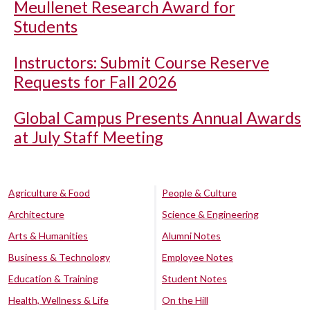
Meullenet Research Award for
Students
Instructors: Submit Course Reserve
Requests for Fall 2026
Global Campus Presents Annual Awards
at July Staff Meeting
Agriculture & Food
People & Culture
Architecture
Science & Engineering
Arts & Humanities
Alumni Notes
Business & Technology
Employee Notes
Education & Training
Student Notes
Health, Wellness & Life
On the Hill