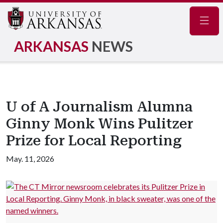
Navig
ARKANSAS
NEWS
U of A Journalism Alumna
Ginny Monk Wins Pulitzer
Prize for Local Reporting
May. 11, 2026