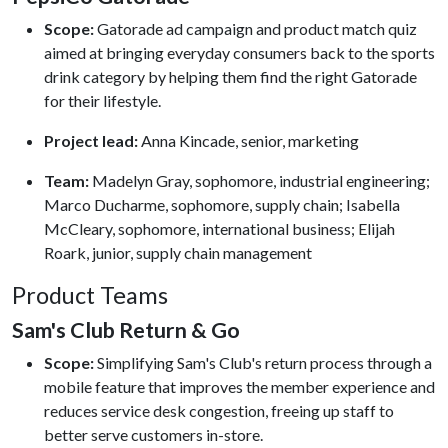
Scope:
Gatorade ad campaign and product match quiz
aimed at bringing everyday consumers back to the sports
drink category by helping them find the right Gatorade
for their lifestyle.
Project lead:
Anna Kincade, senior, marketing
Team:
Madelyn Gray, sophomore, industrial engineering;
Marco Ducharme, sophomore, supply chain; Isabella
McCleary, sophomore, international business; Elijah
Roark, junior, supply chain management
Product Teams
Sam's Club Return & Go
Scope:
Simplifying Sam's Club's return process through a
mobile feature that improves the member experience and
reduces service desk congestion, freeing up staff to
better serve customers in-store.