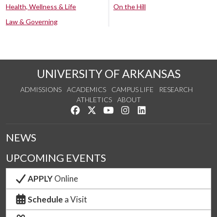
Health, Wellness & Life
On the Hill
Law & Governing
UNIVERSITY OF ARKANSAS
ADMISSIONS
ACADEMICS
CAMPUS LIFE
RESEARCH
ATHLETICS
ABOUT
Like us on Facebook
Follow us on Twitter
Watch us on YouTube
See us on Instagram
Connect with us on Lin
NEWS
UPCOMING EVENTS
APPLY
Online
Schedule
a Visit