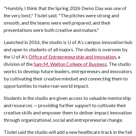
"Humbly, I think that the Spring 2026 Demo Day was one of
the very best," Tisdel said. "The pitches were strong and
smooth, and the teams were well prepared, and their
presentations were both creative and mature."
Launched in 2016, the studio is
U of A
's campus innovation hub
and open to students of all majors. The studio is overseen by
the
U of A
's
Office of Entrepreneurship and Innovation
, a
division of the
Sam M. Walton College of Business
. The studio
works to develop future leaders, entrepreneurs and innovators
by cultivating their creative mindset and connecting them to
opportunities to make real-world impact.
Students in the studio are given access to valuable mentorship
and resources — providing further support to cultivate their
creative skills and empower them to deliver impact innovation
through organizational, social and entrepreneurial change.
Tisdel said the studio will add a new healthcare track in the fall