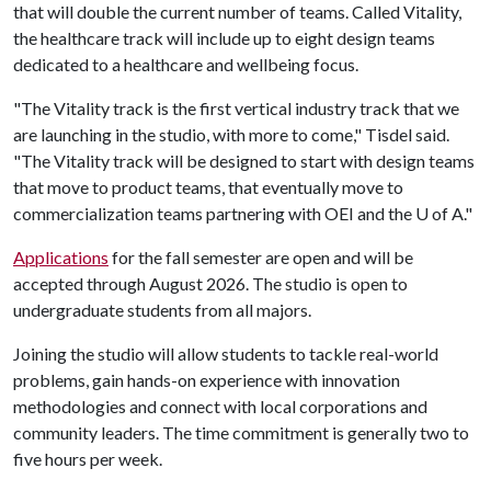
that will double the current number of teams. Called Vitality,
the healthcare track will include up to eight design teams
dedicated to a healthcare and wellbeing focus.
"The Vitality track is the first vertical industry track that we
are launching in the studio, with more to come," Tisdel said.
"The Vitality track will be designed to start with design teams
that move to product teams, that eventually move to
commercialization teams partnering with OEI and the
U of A
."
Applications
for the fall semester are open and will be
accepted through August 2026. The studio is open to
undergraduate students from all majors.
Joining the studio will allow students to tackle real-world
problems, gain hands-on experience with innovation
methodologies and connect with local corporations and
community leaders. The time commitment is generally two to
five hours per week.