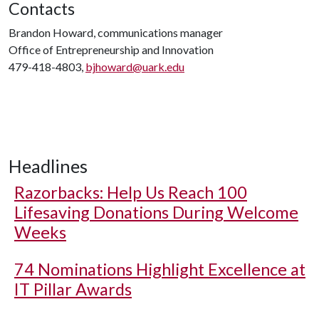
Contacts
Brandon Howard, communications manager
Office of Entrepreneurship and Innovation
479-418-4803,
bjhoward@uark.edu
Headlines
Razorbacks: Help Us Reach 100
Lifesaving Donations During Welcome
Weeks
74 Nominations Highlight Excellence at
IT Pillar Awards