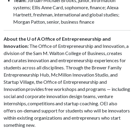
Team:
Jordan-Michael Brooks, junior, information
systems; Ellis Anne Card, sophomore, finance; Alexa
Hartnett, freshman, international and global studies;
Morgan Patton, senior, business finance
About the U of A Office of Entrepreneurship and
Innovation:
The Office of Entrepreneurship and Innovation, a
division of the Sam M. Walton College of Business, creates
and curates innovation and entrepreneurship experiences for
students across all disciplines. Through the Brewer Family
Entrepreneurship Hub, McMillon Innovation Studio, and
Startup Village, the Office of Entrepreneurship and
Innovation provides free workshops and programs — including
social and corporate innovation design teams, venture
internships, competitions and startup coaching. OEI also
offers on-demand support for students who will be innovators
within existing organizations and entrepreneurs who start
something new.