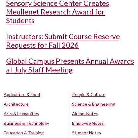
Sensory Science Center Creates
Meullenet Research Award for
Students
Instructors: Submit Course Reserve
Requests for Fall 2026
Global Campus Presents Annual Awards
at July Staff Meeting
Agriculture & Food
People & Culture
Architecture
Science & Engineering
Arts & Humanities
Alumni Notes
Business & Technology
Employee Notes
Education & Training
Student Notes