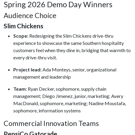
Spring 2026 Demo Day Winners
Audience Choice
Slim Chickens
Scope:
Redesigning the Slim Chickens drive-thru
experience to showcase the same Southern hospitality
customers feel when they dine in, bridging that warmth to
every drive-thru visit.
Project lead:
Ada Monteys, senior, organizational
management and leadership
Team:
Ryan Decker, sophomore, supply chain
management; Diego Jimenez, junior, marketing; Avery
MacDonald, sophomore, marketing; Nadine Moustafa,
sophomore, information systems
Commercial Innovation Teams
PepsiCo Gatorade