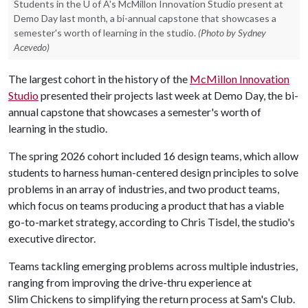
Students in the U of A's McMillon Innovation Studio present at
Demo Day last month, a bi-annual capstone that showcases a
semester's worth of learning in the studio.
(Photo by Sydney
Acevedo)
The largest cohort in the history of the
McMillon Innovation
Studio
presented their projects last week at Demo Day, the bi-
annual capstone that showcases a semester's worth of
learning in the studio.
The spring 2026 cohort included 16 design teams, which allow
students to harness human-centered design principles to solve
problems in an array of industries, and two product teams,
which focus on teams producing a product that has a viable
go-to-market strategy, according to Chris Tisdel, the studio's
executive director.
Teams tackling emerging problems across multiple industries,
ranging from improving the drive-thru experience at
Slim Chickens to simplifying the return process at Sam's Club.