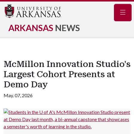
Navig
ARKANSAS
NEWS
McMillon Innovation Studio's
Largest Cohort Presents at
Demo Day
May. 07, 2026