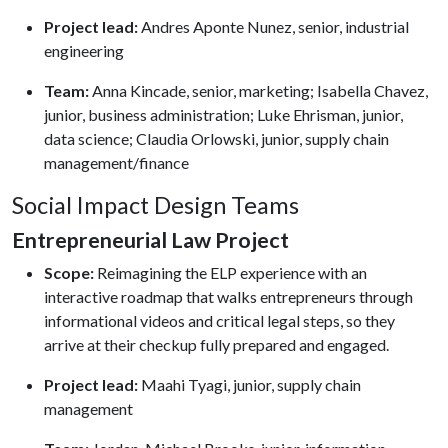
Project lead:
Andres Aponte Nunez, senior, industrial
engineering
Team:
Anna Kincade, senior, marketing; Isabella Chavez,
junior, business administration; Luke Ehrisman, junior,
data science; Claudia Orlowski, junior, supply chain
management/finance
Social Impact Design Teams
Entrepreneurial Law Project
Scope:
Reimagining the ELP experience with an
interactive roadmap that walks entrepreneurs through
informational videos and critical legal steps, so they
arrive at their checkup fully prepared and engaged.
Project lead:
Maahi Tyagi, junior, supply chain
management