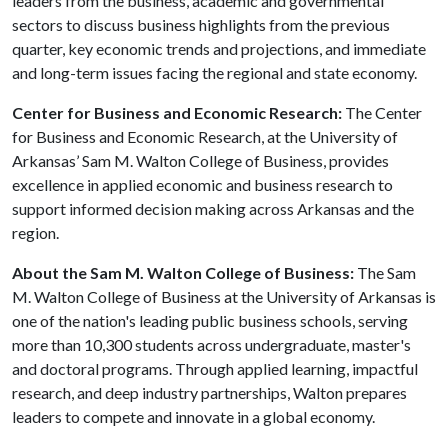
leaders from the business, academic and governmental
sectors to discuss business highlights from the previous
quarter, key economic trends and projections, and immediate
and long-term issues facing the regional and state economy.
Center for Business and Economic Research:
The Center
for Business and Economic Research, at the University of
Arkansas’ Sam M. Walton College of Business, provides
excellence in applied economic and business research to
support informed decision making across Arkansas and the
region.
About the Sam M. Walton College of Business:
The Sam
M. Walton College of Business at the University of Arkansas is
one of the nation's leading public business schools, serving
more than 10,300 students across undergraduate, master's
and doctoral programs. Through applied learning, impactful
research, and deep industry partnerships, Walton prepares
leaders to compete and innovate in a global economy.