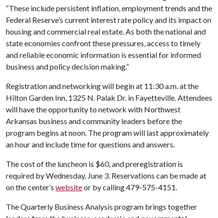
“These include persistent inflation, employment trends and the
Federal Reserve’s current interest rate policy and its impact on
housing and commercial real estate. As both the national and
state economies confront these pressures, access to timely
and reliable economic information is essential for informed
business and policy decision making.”
Registration and networking will begin at 11:30 a.m. at the
Hilton Garden Inn, 1325 N. Palak Dr. in Fayetteville. Attendees
will have the opportunity to network with Northwest
Arkansas business and community leaders before the
program begins at noon. The program will last approximately
an hour and include time for questions and answers.
The cost of the luncheon is $60, and preregistration is
required by Wednesday, June 3. Reservations can be made at
on the center’s
website
or by calling 479-575-4151.
The Quarterly Business Analysis program brings together