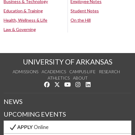
Business & Technology
Employee Notes
Education & Training
Student Notes
Health, Wellness & Life
On the Hill
Law & Governing
UNIVERSITY OF ARKANSAS
ADMISSIONS
ACADEMICS
CAMPUS LIFE
RESEARCH
ATHLETICS
ABOUT
Like us on Facebook
Follow us on Twitter
Watch us on YouTube
See us on Instagram
Connect with us on Lin
NEWS
UPCOMING EVENTS
APPLY
Online