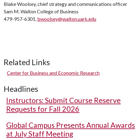
Blake Woolsey, chief strategy and communications officer
Sam M. Walton College of Business
479-957-6301,
bwoolsey@walton.uark.edu
Related Links
Center for Business and Economic Research
Headlines
Instructors: Submit Course Reserve
Requests for Fall 2026
Global Campus Presents Annual Awards
at July Staff Meeting