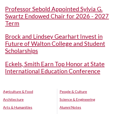
Professor Sebold Appointed Sylvia G.
Swartz Endowed Chair for 2026 - 2027
Term
Brock and Lindsey Gearhart Invest in
Future of Walton College and Student
Scholarships
Eckels, Smith Earn Top Honor at State
International Education Conference
Agriculture & Food
People & Culture
Architecture
Science & Engineering
Arts & Humanities
Alumni Notes