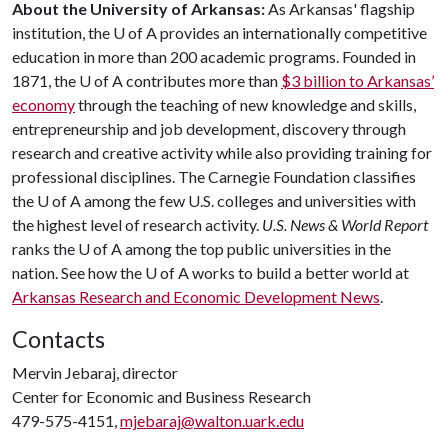
About the University of Arkansas:
As Arkansas' flagship
institution, the U of A provides an internationally competitive
education in more than 200 academic programs. Founded in
1871, the U of A contributes more than
$3 billion to Arkansas’
economy
through the teaching of new knowledge and skills,
entrepreneurship and job development, discovery through
research and creative activity while also providing training for
professional disciplines. The Carnegie Foundation classifies
the U of A among the few U.S. colleges and universities with
the highest level of research activity.
U.S. News & World Report
ranks the U of A among the top public universities in the
nation. See how the U of A works to build a better world at
Arkansas Research and Economic Development News
.
Contacts
Mervin Jebaraj, director
Center for Economic and Business Research
479-575-4151,
mjebaraj@walton.uark.edu