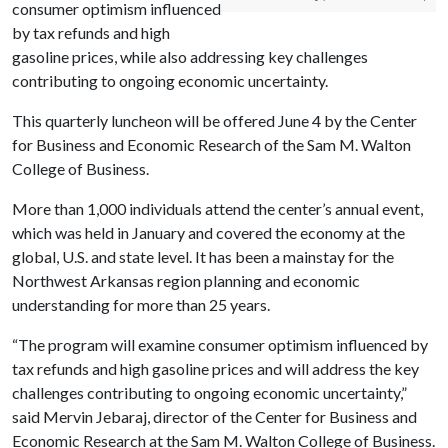
consumer optimism influenced
by tax refunds and high
gasoline prices, while also addressing key challenges
contributing to ongoing economic uncertainty.
This quarterly luncheon will be offered June 4 by the Center
for Business and Economic Research of the Sam M. Walton
College of Business.
More than 1,000 individuals attend the center’s annual event,
which was held in January and covered the economy at the
global, U.S. and state level. It has been a mainstay for the
Northwest Arkansas region planning and economic
understanding for more than 25 years.
“The program will examine consumer optimism influenced by
tax refunds and high gasoline prices and will address the key
challenges contributing to ongoing economic uncertainty,”
said Mervin Jebaraj, director of the Center for Business and
Economic Research at the Sam M. Walton College of Business.