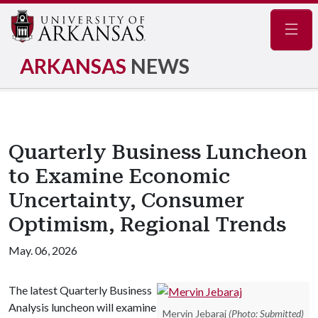
Navig
ARKANSAS
NEWS
Quarterly Business Luncheon
to Examine Economic
Uncertainty, Consumer
Optimism, Regional Trends
May. 06, 2026
The latest Quarterly Business
Analysis luncheon will examine
Mervin Jebaraj
(Photo: Submitted)