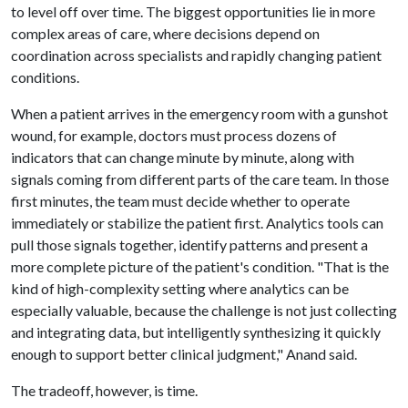
to level off over time. The biggest opportunities lie in more
complex areas of care, where decisions depend on
coordination across specialists and rapidly changing patient
conditions.
When a patient arrives in the emergency room with a gunshot
wound, for example, doctors must process dozens of
indicators that can change minute by minute, along with
signals coming from different parts of the care team. In those
first minutes, the team must decide whether to operate
immediately or stabilize the patient first. Analytics tools can
pull those signals together, identify patterns and present a
more complete picture of the patient's condition. "That is the
kind of high-complexity setting where analytics can be
especially valuable, because the challenge is not just collecting
and integrating data, but intelligently synthesizing it quickly
enough to support better clinical judgment," Anand said.
The tradeoff, however, is time.