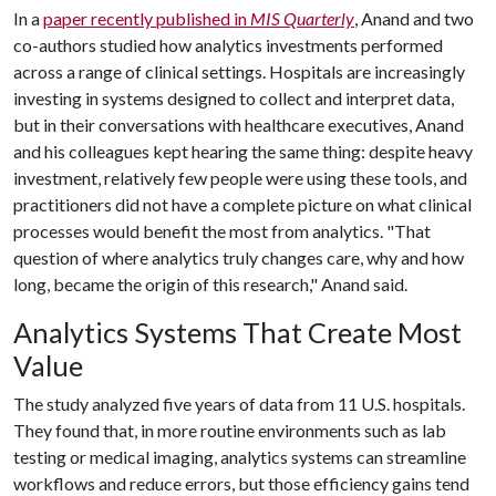
In a
paper recently published in
MIS Quarterly
, Anand and two
co-authors studied how analytics investments performed
across a range of clinical settings. Hospitals are increasingly
investing in systems designed to collect and interpret data,
but in their conversations with healthcare executives, Anand
and his colleagues kept hearing the same thing: despite heavy
investment, relatively few people were using these tools, and
practitioners did not have a complete picture on what clinical
processes would benefit the most from analytics. "That
question of where analytics truly changes care, why and how
long, became the origin of this research," Anand said.
Analytics Systems That Create Most
Value
The study analyzed five years of data from 11 U.S. hospitals.
They found that, in more routine environments such as lab
testing or medical imaging, analytics systems can streamline
workflows and reduce errors, but those efficiency gains tend