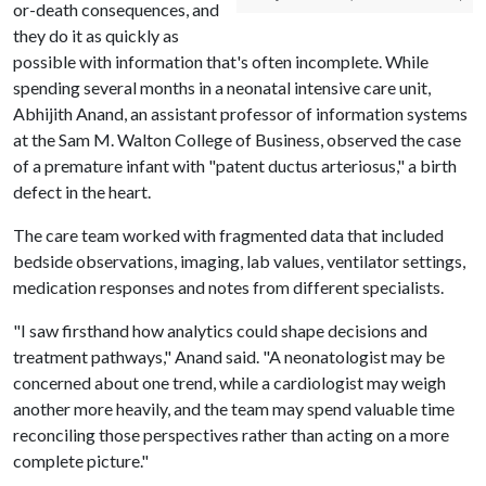
or-death consequences, and
they do it as quickly as
possible with information that's often incomplete. While
spending several months in a neonatal intensive care unit,
Abhijith Anand, an assistant professor of information systems
at the Sam M. Walton College of Business, observed the case
of a premature infant with "patent ductus arteriosus," a birth
defect in the heart.
The care team worked with fragmented data that included
bedside observations, imaging, lab values, ventilator settings,
medication responses and notes from different specialists.
"I saw firsthand how analytics could shape decisions and
treatment pathways," Anand said. "A neonatologist may be
concerned about one trend, while a cardiologist may weigh
another more heavily, and the team may spend valuable time
reconciling those perspectives rather than acting on a more
complete picture."