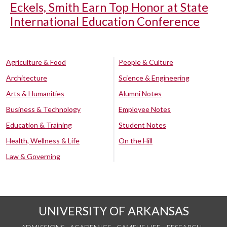
Eckels, Smith Earn Top Honor at State
International Education Conference
Agriculture & Food
People & Culture
Architecture
Science & Engineering
Arts & Humanities
Alumni Notes
Business & Technology
Employee Notes
Education & Training
Student Notes
Health, Wellness & Life
On the Hill
Law & Governing
UNIVERSITY OF ARKANSAS