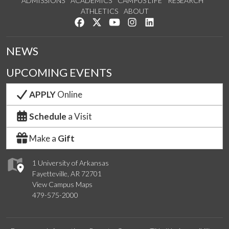
ADMISSIONS
ACADEMICS
CAMPUS LIFE
RESEARCH
ATHLETICS
ABOUT
Like us on Facebook
Follow us on Twitter
Watch us on YouTube
See us on Instagram
Connect with us on Lin
NEWS
UPCOMING EVENTS
APPLY
Online
Schedule
a Visit
Make a
Gift
1 University of Arkansas
Fayetteville, AR 72701
View Campus Maps
479-575-2000