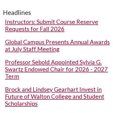
Headlines
Instructors: Submit Course Reserve
Requests for Fall 2026
Global Campus Presents Annual Awards
at July Staff Meeting
Professor Sebold Appointed Sylvia G.
Swartz Endowed Chair for 2026 - 2027
Term
Brock and Lindsey Gearhart Invest in
Future of Walton College and Student
Scholarships