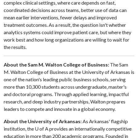
complex clinical settings, where care depends on fast,
coordinated decisions across teams, better use of data can
mean earlier interventions, fewer delays and improved
treatment outcomes. As a result, the question isn't whether
analytics systems could improve patient care, but where they
work best and how long organizations are willing to wait for
the results.
About the Sam M. Walton College of Business:
The Sam
M. Walton College of Business at the University of Arkansas is
one of the nation's leading public business schools, serving
more than 10,300 students across undergraduate, master's
and doctoral programs. Through applied learning, impactful
research, and deep industry partnerships, Walton prepares
leaders to compete and innovate in a global economy.
About the University of Arkansas:
As Arkansas' flagship
institution, the
U of A
provides an internationally competitive
education in more than 200 academic programs. Founded in