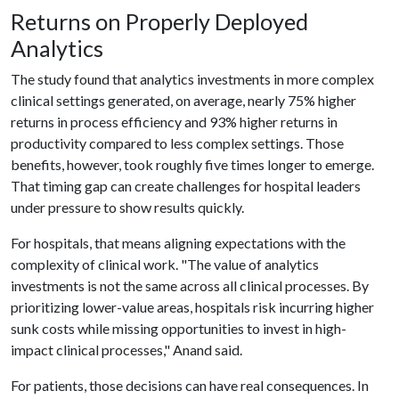
Returns on Properly Deployed
Analytics
The study found that analytics investments in more complex
clinical settings generated, on average, nearly 75% higher
returns in process efficiency and 93% higher returns in
productivity compared to less complex settings. Those
benefits, however, took roughly five times longer to emerge.
That timing gap can create challenges for hospital leaders
under pressure to show results quickly.
For hospitals, that means aligning expectations with the
complexity of clinical work. "The value of analytics
investments is not the same across all clinical processes. By
prioritizing lower-value areas, hospitals risk incurring higher
sunk costs while missing opportunities to invest in high-
impact clinical processes," Anand said.
For patients, those decisions can have real consequences. In