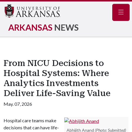
Navig
ARKANSAS
NEWS
From NICU Decisions to
Hospital Systems: Where
Analytics Investments
Deliver Life-Saving Value
May. 07, 2026
Hospital care teams make
decisions that can have life-
Abhijith Anand
(Photo: Submitted)