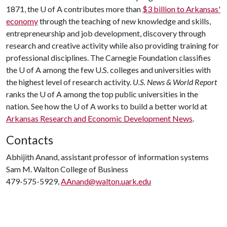
1871, the
U of A
contributes more than
$3 billion to Arkansas'
economy
through the teaching of new knowledge and skills,
entrepreneurship and job development, discovery through
research and creative activity while also providing training for
professional disciplines. The Carnegie Foundation classifies
the
U of A
among the few U.S. colleges and universities with
the highest level of research activity.
U.S. News & World Report
ranks the
U of A
among the top public universities in the
nation. See how the
U of A
works to build a better world at
Arkansas Research and Economic Development News
.
Contacts
Abhijith Anand, assistant professor of information systems
Sam M. Walton College of Business
479-575-5929,
AAnand@walton.uark.edu