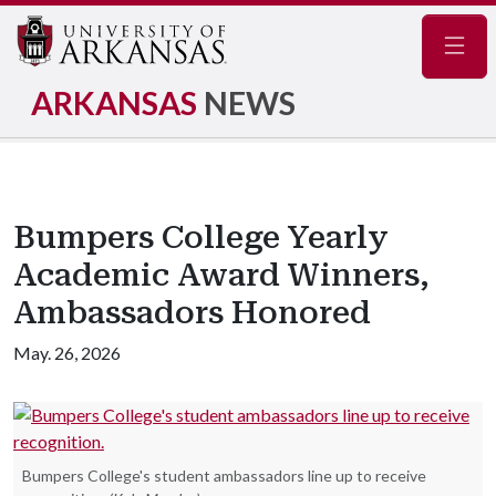
Navig
ARKANSAS
NEWS
Bumpers College Yearly
Academic Award Winners,
Ambassadors Honored
May. 26, 2026
Bumpers College's student ambassadors line up to receive