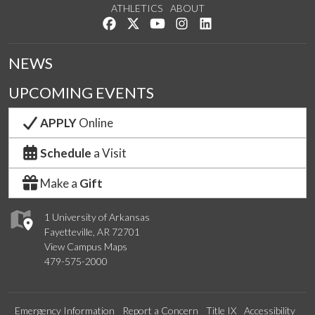
ATHLETICS
ABOUT
Like us on Facebook
Follow us on Twitter
Watch us on YouTube
See us on Instagram
Connect with us on Lin
NEWS
UPCOMING EVENTS
APPLY
Online
Schedule
a Visit
Make a
Gift
1 University of Arkansas
Fayetteville, AR 72701
View Campus Maps
479-575-2000
Emergency Information
Report a Concern
Title IX
Accessibility