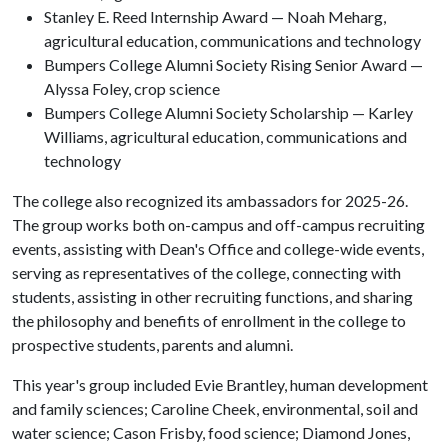
Stanley E. Reed Internship Award — Noah Meharg,
agricultural education, communications and technology
Bumpers College Alumni Society Rising Senior Award —
Alyssa Foley, crop science
Bumpers College Alumni Society Scholarship — Karley
Williams, agricultural education, communications and
technology
The college also recognized its ambassadors for 2025-26.
The group works both on-campus and off-campus recruiting
events, assisting with Dean's Office and college-wide events,
serving as representatives of the college, connecting with
students, assisting in other recruiting functions, and sharing
the philosophy and benefits of enrollment in the college to
prospective students, parents and alumni.
This year's group included Evie Brantley, human development
and family sciences; Caroline Cheek, environmental, soil and
water science; Cason Frisby, food science; Diamond Jones,