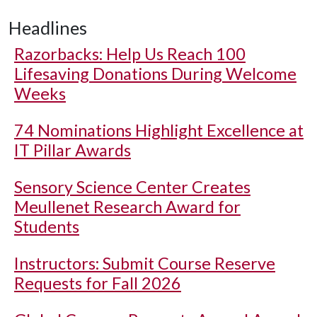
Headlines
Razorbacks: Help Us Reach 100
Lifesaving Donations During Welcome
Weeks
74 Nominations Highlight Excellence at
IT Pillar Awards
Sensory Science Center Creates
Meullenet Research Award for
Students
Instructors: Submit Course Reserve
Requests for Fall 2026