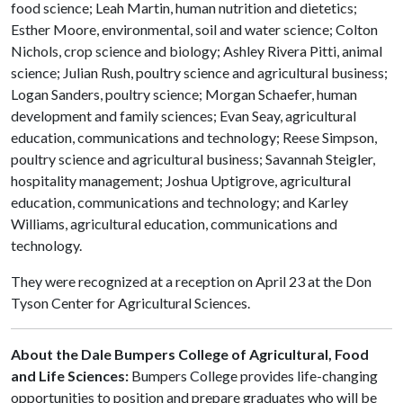
food science; Leah Martin, human nutrition and dietetics;
Esther Moore, environmental, soil and water science; Colton
Nichols, crop science and biology; Ashley Rivera Pitti, animal
science; Julian Rush, poultry science and agricultural business;
Logan Sanders, poultry science; Morgan Schaefer, human
development and family sciences; Evan Seay, agricultural
education, communications and technology; Reese Simpson,
poultry science and agricultural business; Savannah Steigler,
hospitality management; Joshua Uptigrove, agricultural
education, communications and technology; and Karley
Williams, agricultural education, communications and
technology.
They were recognized at a reception on April 23 at the Don
Tyson Center for Agricultural Sciences.
About the Dale Bumpers College of Agricultural, Food
and Life Sciences:
Bumpers College provides life-changing
opportunities to position and prepare graduates who will be