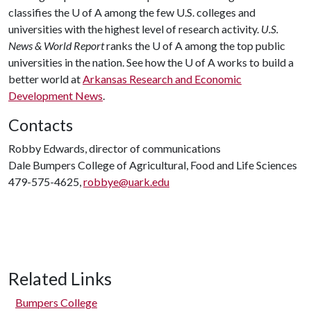
classifies the
U of A
among the few U.S. colleges and
universities with the highest level of research activity.
U.S.
News & World Report
ranks the
U of A
among the top public
universities in the nation. See how the
U of A
works to build a
better world at
Arkansas Research and Economic
Development News
.
Contacts
Robby Edwards, director of communications
Dale Bumpers College of Agricultural, Food and Life Sciences
479-575-4625,
robbye@uark.edu
Related Links
Bumpers College