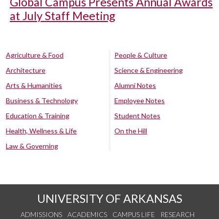
Global Campus Presents Annual Awards
at July Staff Meeting
Agriculture & Food
People & Culture
Architecture
Science & Engineering
Arts & Humanities
Alumni Notes
Business & Technology
Employee Notes
Education & Training
Student Notes
Health, Wellness & Life
On the Hill
Law & Governing
UNIVERSITY OF ARKANSAS
ADMISSIONS
ACADEMICS
CAMPUS LIFE
RESEARCH