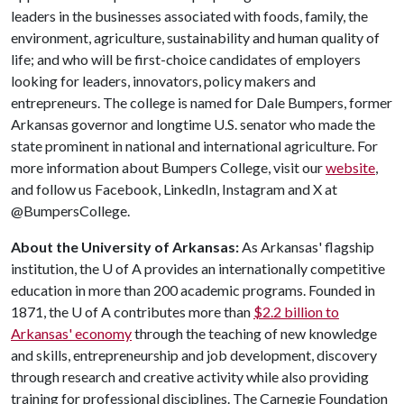
leaders in the businesses associated with foods, family, the
environment, agriculture, sustainability and human quality of
life; and who will be first-choice candidates of employers
looking for leaders, innovators, policy makers and
entrepreneurs. The college is named for Dale Bumpers, former
Arkansas governor and longtime U.S. senator who made the
state prominent in national and international agriculture. For
more information about Bumpers College, visit our
website
,
and follow us Facebook, LinkedIn, Instagram and X at
@BumpersCollege.
About the University of Arkansas:
As Arkansas' flagship
institution, the
U of A
provides an internationally competitive
education in more than 200 academic programs. Founded in
1871, the
U of A
contributes more than
$2.2 billion to
Arkansas' economy
through the teaching of new knowledge
and skills, entrepreneurship and job development, discovery
through research and creative activity while also providing
training for professional disciplines. The Carnegie Foundation