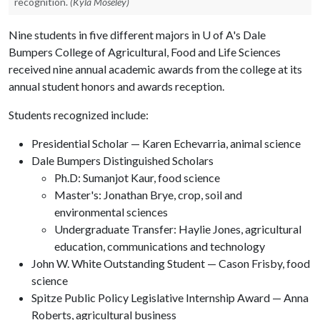
recognition.
(Kyla Moseley)
Nine students in five different majors in
U of A
's Dale
Bumpers College of Agricultural, Food and Life Sciences
received nine annual academic awards from the college at its
annual student honors and awards reception.
Students recognized include:
Presidential Scholar — Karen Echevarria, animal science
Dale Bumpers Distinguished Scholars
Ph.D: Sumanjot Kaur, food science
Master's: Jonathan Brye, crop, soil and
environmental sciences
Undergraduate Transfer: Haylie Jones, agricultural
education, communications and technology
John W. White Outstanding Student — Cason Frisby, food
science
Spitze Public Policy Legislative Internship Award — Anna
Roberts, agricultural business