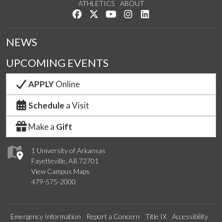
ATHLETICS
ABOUT
Like us on Facebook
Follow us on Twitter
Watch us on YouTube
See us on Instagram
Connect with us on Lin
NEWS
UPCOMING EVENTS
APPLY
Online
Schedule
a Visit
Make a
Gift
1 University of Arkansas
Fayetteville, AR 72701
View Campus Maps
479-575-2000
Emergency Information
Report a Concern
Title IX
Accessibility