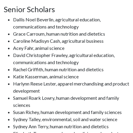
Senior Scholars
Dallis Noel Beverlin, agricultural education,
communications and technology
Grace Carroum, human nutrition and dietetics
Caroline Madisyn Cash, agricultural business
Acey Fahr, animal science
David Christopher Frawley, agricultural education,
communications and technology
Rachel Griffith, human nutrition and dietetics
Katie Kasserman, animal science
Harlynn Reese Lester, apparel merchandising and product
development
Samuel Roark Lowry, human development and family
sciences
Susan Richey, human development and family sciences
Sydney Talley, environmental, soil and water science
Sydney Ann Terry, human nutrition and dietetics