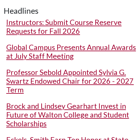
Headlines
Instructors: Submit Course Reserve
Requests for Fall 2026
Global Campus Presents Annual Awards
at July Staff Meeting
Professor Sebold Appointed Sylvia G.
Swartz Endowed Chair for 2026 - 2027
Term
Brock and Lindsey Gearhart Invest in
Future of Walton College and Student
Scholarships
Eckels, Smith Earn Top Honor at State