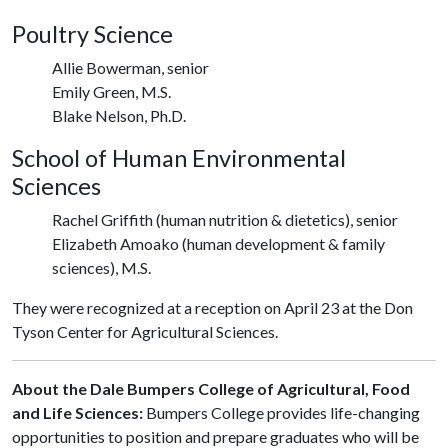
Poultry Science
Allie Bowerman, senior
Emily Green, M.S.
Blake Nelson, Ph.D.
School of Human Environmental
Sciences
Rachel Griffith (human nutrition & dietetics), senior
Elizabeth Amoako (human development & family
sciences), M.S.
They were recognized at a reception on April 23 at the Don
Tyson Center for Agricultural Sciences.
About the Dale Bumpers College of Agricultural, Food
and Life Sciences:
Bumpers College provides life-changing
opportunities to position and prepare graduates who will be