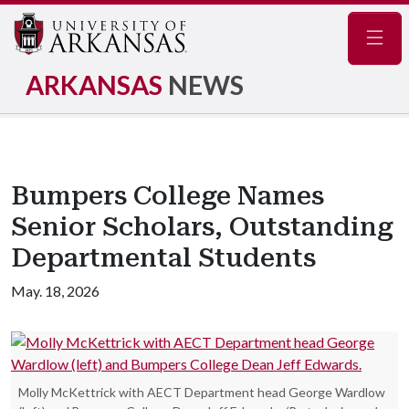
Navig
ARKANSAS
NEWS
Bumpers College Names
Senior Scholars, Outstanding
Departmental Students
May. 18, 2026
Molly McKettrick with AECT Department head George Wardlow