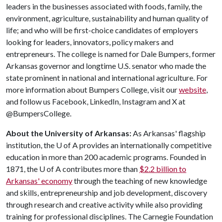
leaders in the businesses associated with foods, family, the
environment, agriculture, sustainability and human quality of
life; and who will be first-choice candidates of employers
looking for leaders, innovators, policy makers and
entrepreneurs. The college is named for Dale Bumpers, former
Arkansas governor and longtime U.S. senator who made the
state prominent in national and international agriculture. For
more information about Bumpers College, visit our
website
,
and follow us Facebook, LinkedIn, Instagram and X at
@BumpersCollege.
About the University of Arkansas:
As Arkansas' flagship
institution, the
U of A
provides an internationally competitive
education in more than 200 academic programs. Founded in
1871, the
U of A
contributes more than
$2.2 billion to
Arkansas' economy
through the teaching of new knowledge
and skills, entrepreneurship and job development, discovery
through research and creative activity while also providing
training for professional disciplines. The Carnegie Foundation