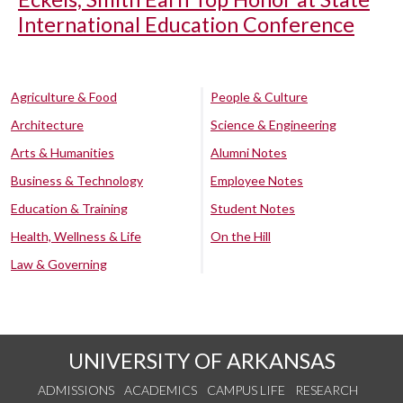
International Education Conference
Agriculture & Food
People & Culture
Architecture
Science & Engineering
Arts & Humanities
Alumni Notes
Business & Technology
Employee Notes
Education & Training
Student Notes
Health, Wellness & Life
On the Hill
Law & Governing
UNIVERSITY OF ARKANSAS
ADMISSIONS
ACADEMICS
CAMPUS LIFE
RESEARCH