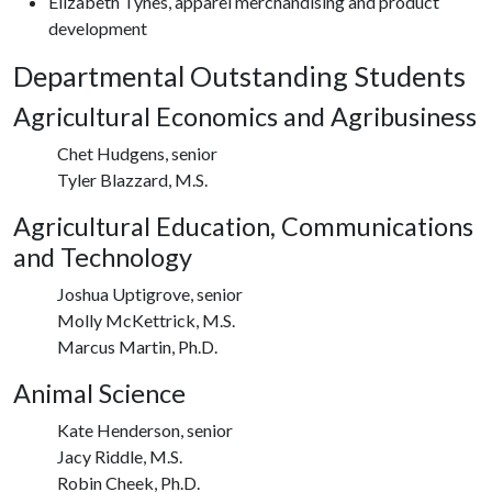
Elizabeth Tynes, apparel merchandising and product
development
Departmental Outstanding Students
Agricultural Economics and Agribusiness
Chet Hudgens, senior
Tyler Blazzard, M.S.
Agricultural Education, Communications
and Technology
Joshua Uptigrove, senior
Molly McKettrick, M.S.
Marcus Martin, Ph.D.
Animal Science
Kate Henderson, senior
Jacy Riddle, M.S.
Robin Cheek, Ph.D.