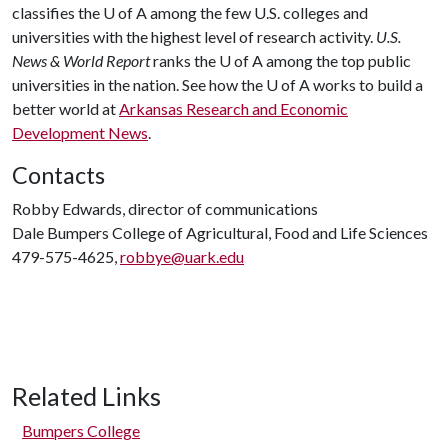
classifies the
U of A
among the few U.S. colleges and
universities with the highest level of research activity.
U.S.
News & World Report
ranks the
U of A
among the top public
universities in the nation. See how the
U of A
works to build a
better world at
Arkansas Research and Economic
Development News
.
Contacts
Robby Edwards, director of communications
Dale Bumpers College of Agricultural, Food and Life Sciences
479-575-4625,
robbye@uark.edu
Related Links
Bumpers College