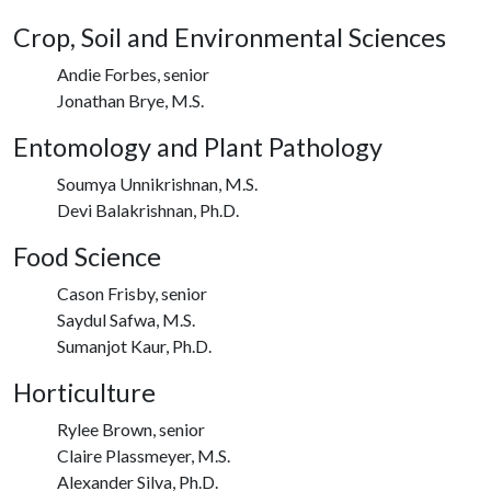
Crop, Soil and Environmental Sciences
Andie Forbes, senior
Jonathan Brye, M.S.
Entomology and Plant Pathology
Soumya Unnikrishnan, M.S.
Devi Balakrishnan, Ph.D.
Food Science
Cason Frisby, senior
Saydul Safwa, M.S.
Sumanjot Kaur, Ph.D.
Horticulture
Rylee Brown, senior
Claire Plassmeyer, M.S.
Alexander Silva, Ph.D.