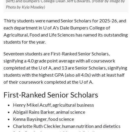
(left) and Bumpers College Dean Jeff Edwards.
(Poster by Image by
Photo by Kyla Moseley)
Thirty students were named Senior Scholars for 2025-26, and
each department in
U of A
's Dale Bumpers College of
Agricultural, Food and Life Sciences has named its outstanding
students for the year.
Seventeen students are First-Ranked Senior Scholars,
signifying a 4.0 grade point average with all coursework
completed at the
U of A
, and 13 are Senior Scholars, signifying
students with the highest GPA (also all 4.0s) with at least half
of their coursework completed at the
U of A
.
First-Ranked Senior Scholars
Henry Mikel Acuff, agricultural business
Abigail Rains Barker, animal science
Kenna Baysinger, food science
Charlotte Ruth Cleckler, human nutrition and dietetics