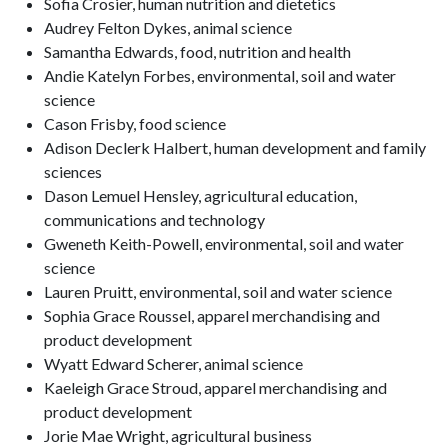
Sofia Crosier, human nutrition and dietetics
Audrey Felton Dykes, animal science
Samantha Edwards, food, nutrition and health
Andie Katelyn Forbes, environmental, soil and water
science
Cason Frisby, food science
Adison Declerk Halbert, human development and family
sciences
Dason Lemuel Hensley, agricultural education,
communications and technology
Gweneth Keith-Powell, environmental, soil and water
science
Lauren Pruitt, environmental, soil and water science
Sophia Grace Roussel, apparel merchandising and
product development
Wyatt Edward Scherer, animal science
Kaeleigh Grace Stroud, apparel merchandising and
product development
Jorie Mae Wright, agricultural business