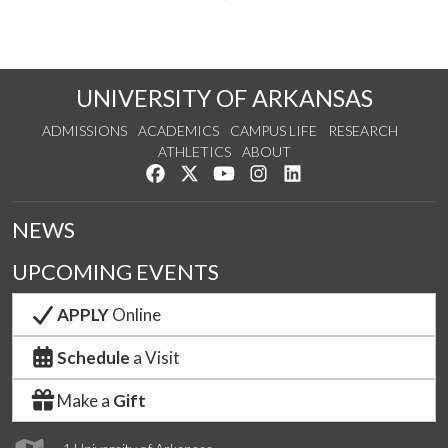
UNIVERSITY OF ARKANSAS
ADMISSIONS
ACADEMICS
CAMPUS LIFE
RESEARCH
ATHLETICS
ABOUT
Like us on Facebook
Follow us on Twitter
Watch us on YouTube
See us on Instagram
Connect with us on Lin
NEWS
UPCOMING EVENTS
APPLY
Online
Schedule
a Visit
Make a
Gift