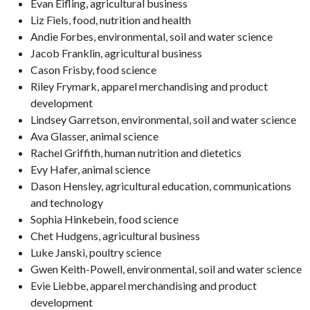
Evan Eifling, agricultural business
Liz Fiels, food, nutrition and health
Andie Forbes, environmental, soil and water science
Jacob Franklin, agricultural business
Cason Frisby, food science
Riley Frymark, apparel merchandising and product
development
Lindsey Garretson, environmental, soil and water science
Ava Glasser, animal science
Rachel Griffith, human nutrition and dietetics
Evy Hafer, animal science
Dason Hensley, agricultural education, communications
and technology
Sophia Hinkebein, food science
Chet Hudgens, agricultural business
Luke Janski, poultry science
Gwen Keith-Powell, environmental, soil and water science
Evie Liebbe, apparel merchandising and product
development