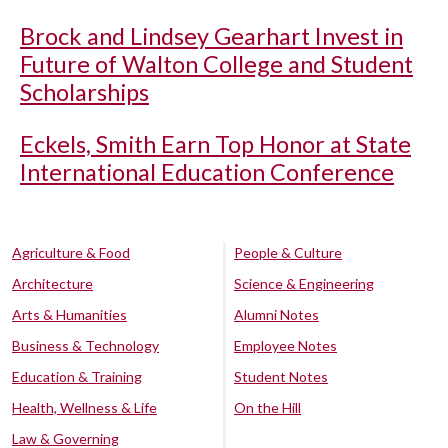
Brock and Lindsey Gearhart Invest in
Future of Walton College and Student
Scholarships
Eckels, Smith Earn Top Honor at State
International Education Conference
Agriculture & Food
People & Culture
Architecture
Science & Engineering
Arts & Humanities
Alumni Notes
Business & Technology
Employee Notes
Education & Training
Student Notes
Health, Wellness & Life
On the Hill
Law & Governing