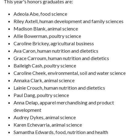
This year's honors graduates are:
Adeola Abe, food science
Riley Axtell, human development and family sciences
Madison Blank, animal science
Allie Bowerman, poultry science
Caroline Brickey, agricultural business
Ava Caron, human nutrition and dietetics
Grace Carroum, human nutrition and dietetics
Baileigh Cash, poultry science
Caroline Cheek, environmental, soil and water science
Annaka Clark, animal science
Lainie Crouch, human nutrition and dietetics
Paul Dang, poultry science
Anna Delap, apparel merchandising and product
development
Audrey Dykes, animal science
Karen Echevarria, animal science
Samantha Edwards, food, nutrition and health