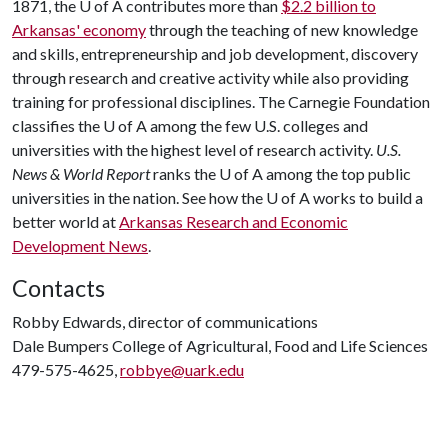
1871, the
U of A
contributes more than
$2.2 billion to
Arkansas' economy
through the teaching of new knowledge
and skills, entrepreneurship and job development, discovery
through research and creative activity while also providing
training for professional disciplines. The Carnegie Foundation
classifies the
U of A
among the few U.S. colleges and
universities with the highest level of research activity.
U.S.
News & World Report
ranks the
U of A
among the top public
universities in the nation. See how the
U of A
works to build a
better world at
Arkansas Research and Economic
Development News
.
Contacts
Robby Edwards, director of communications
Dale Bumpers College of Agricultural, Food and Life Sciences
479-575-4625,
robbye@uark.edu