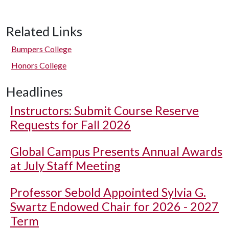
Related Links
Bumpers College
Honors College
Headlines
Instructors: Submit Course Reserve
Requests for Fall 2026
Global Campus Presents Annual Awards
at July Staff Meeting
Professor Sebold Appointed Sylvia G.
Swartz Endowed Chair for 2026 - 2027
Term