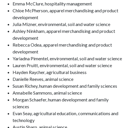
Emma McClure, hospitality management
Chloe McPherson, apparel merchandising and product
development
Julia Mizner, environmental, soil and water science
Ashley Ninkham, apparel merchandising and product
development
Rebecca Odea, apparel merchandising and product
development
Yariadna Pimentel, environmental, soil and water science
Lauren Pruitt, environmental, soil and water science
Hayden Raycher, agricultural business
Danielle Reeves, animal science
Susan Richey, human development and family sciences
Annabelle Sammons, animal science
Morgan Schaefer, human development and family
sciences
Evan Seay, agricultural education, communications and
technology
Austin Sharp, animal science