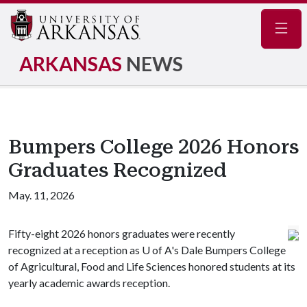
Navig
ARKANSAS
NEWS
Bumpers College 2026 Honors
Graduates Recognized
May. 11, 2026
Fifty-eight 2026 honors graduates were recently
recognized at a reception as
U of A
's Dale Bumpers College
of Agricultural, Food and Life Sciences honored students at its
yearly academic awards reception.