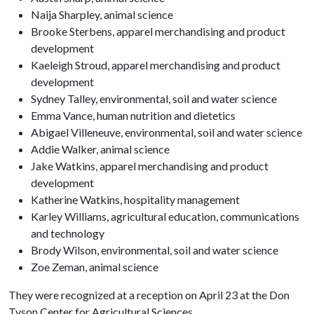
Naija Sharpley, animal science
Brooke Sterbens, apparel merchandising and product
development
Kaeleigh Stroud, apparel merchandising and product
development
Sydney Talley, environmental, soil and water science
Emma Vance, human nutrition and dietetics
Abigael Villeneuve, environmental, soil and water science
Addie Walker, animal science
Jake Watkins, apparel merchandising and product
development
Katherine Watkins, hospitality management
Karley Williams, agricultural education, communications
and technology
Brody Wilson, environmental, soil and water science
Zoe Zeman, animal science
They were recognized at a reception on April 23 at the Don
Tyson Center for Agricultural Sciences.