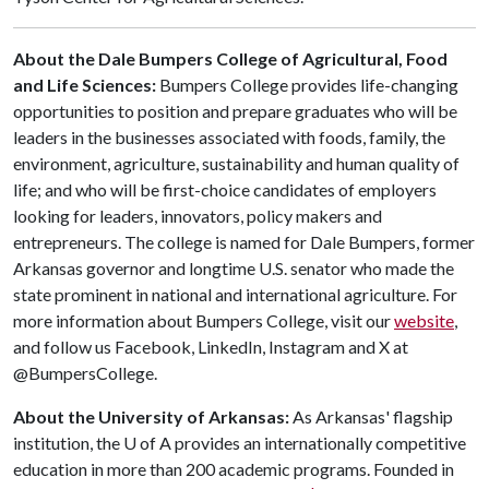
About the Dale Bumpers College of Agricultural, Food
and Life Sciences:
Bumpers College provides life-changing
opportunities to position and prepare graduates who will be
leaders in the businesses associated with foods, family, the
environment, agriculture, sustainability and human quality of
life; and who will be first-choice candidates of employers
looking for leaders, innovators, policy makers and
entrepreneurs. The college is named for Dale Bumpers, former
Arkansas governor and longtime U.S. senator who made the
state prominent in national and international agriculture. For
more information about Bumpers College, visit our
website
,
and follow us Facebook, LinkedIn, Instagram and X at
@BumpersCollege.
About the University of Arkansas:
As Arkansas' flagship
institution, the
U of A
provides an internationally competitive
education in more than 200 academic programs. Founded in