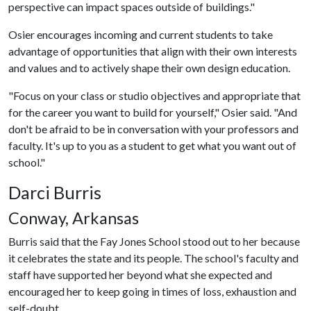
perspective can impact spaces outside of buildings."
Osier encourages incoming and current students to take
advantage of opportunities that align with their own interests
and values and to actively shape their own design education.
"Focus on your class or studio objectives and appropriate that
for the career you want to build for yourself," Osier said. "And
don't be afraid to be in conversation with your professors and
faculty. It's up to you as a student to get what you want out of
school."
Darci Burris
Conway, Arkansas
Burris said that the Fay Jones School stood out to her because
it celebrates the state and its people. The school's faculty and
staff have supported her beyond what she expected and
encouraged her to keep going in times of loss, exhaustion and
self-doubt.