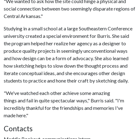
"We wanted to ask how the site could hinge a physical and
social connection between two seemingly disparate regions of
Central Arkansas."
Studying in a small school at a large Southeastern Conference
university created a special environment for Burris. She said
the program helped her realize her agency as a designer to
produce quality projects in seemingly unconventional ways
and how design can be a form of advocacy. She also learned
how sketching helps to slow down the thought process and
iterate conceptual ideas, and she encourages other design
students to practice and hone their craft by sketching daily.
"We've watched each other achieve some amazing
things and fail in quite spectacular ways," Burris said. "I'm
incredibly thankful for the friendships and memories I've
made here."
Contacts
Maddie Bookout, communications intern