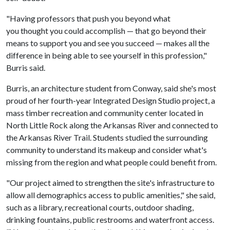
"Having professors that push you beyond what
you thought you could accomplish — that go beyond their
means to support you and see you succeed — makes all the
difference in being able to see yourself in this profession,"
Burris said.
Burris, an architecture student from Conway, said she's most
proud of her fourth-year Integrated Design Studio project, a
mass timber recreation and community center located in
North Little Rock along the Arkansas River and connected to
the Arkansas River Trail. Students studied the surrounding
community to understand its makeup and consider what's
missing from the region and what people could benefit from.
"Our project aimed to strengthen the site's infrastructure to
allow all demographics access to public amenities," she said,
such as a library, recreational courts, outdoor shading,
drinking fountains, public restrooms and waterfront access.