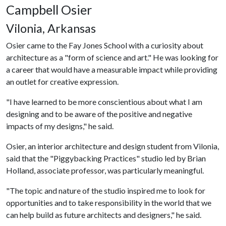
Campbell Osier
Vilonia, Arkansas
Osier came to the Fay Jones School with a curiosity about
architecture as a "form of science and art." He was looking for
a career that would have a measurable impact while providing
an outlet for creative expression.
"I have learned to be more conscientious about what I am
designing and to be aware of the positive and negative
impacts of my designs," he said.
Osier, an interior architecture and design student from Vilonia,
said that the "Piggybacking Practices" studio led by Brian
Holland, associate professor, was particularly meaningful.
"The topic and nature of the studio inspired me to look for
opportunities and to take responsibility in the world that we
can help build as future architects and designers," he said.