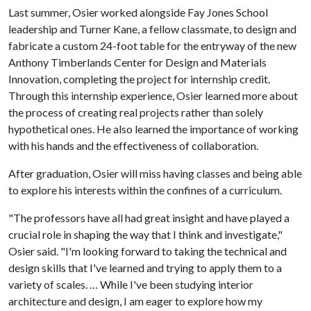
Last summer, Osier worked alongside Fay Jones School
leadership and Turner Kane, a fellow classmate, to design and
fabricate a custom 24-foot table for the entryway of the new
Anthony Timberlands Center for Design and Materials
Innovation, completing the project for internship credit.
Through this internship experience, Osier learned more about
the process of creating real projects rather than solely
hypothetical ones. He also learned the importance of working
with his hands and the effectiveness of collaboration.
After graduation, Osier will miss having classes and being able
to explore his interests within the confines of a curriculum.
"The professors have all had great insight and have played a
crucial role in shaping the way that I think and investigate,"
Osier said. "I'm looking forward to taking the technical and
design skills that I've learned and trying to apply them to a
variety of scales. … While I've been studying interior
architecture and design, I am eager to explore how my