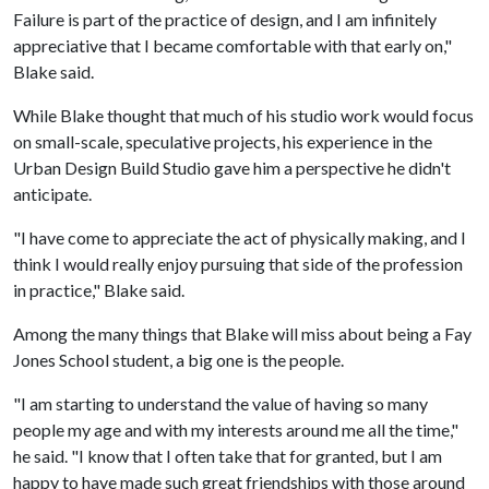
Failure is part of the practice of design, and I am infinitely
appreciative that I became comfortable with that early on,"
Blake said.
While Blake thought that much of his studio work would focus
on small-scale, speculative projects, his experience in the
Urban Design Build Studio gave him a perspective he didn't
anticipate.
"I have come to appreciate the act of physically making, and I
think I would really enjoy pursuing that side of the profession
in practice," Blake said.
Among the many things that Blake will miss about being a Fay
Jones School student, a big one is the people.
"I am starting to understand the value of having so many
people my age and with my interests around me all the time,"
he said. "I know that I often take that for granted, but I am
happy to have made such great friendships with those around