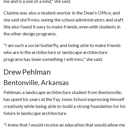
me and is a one of a kind," she said.
Clubine was also a student worker in the Dean's Office, and
she said she'll miss seeing the school administrators and staff.
She also found it easy to make friends, even with students in
the other design programs.
"I am such a social butterfly, and being able to make friends
who are in the architecture or landscape architecture
programs has been something I will miss," she said.
Drew Pehlman
Bentonville, Arkansas
Pehlman, a landscape architecture student from Bentonville,
has spent his years at the Fay Jones School expressing himself
creatively while being able to build a strong foundation for his
future in landscape architecture.
"I knew that I would receive an education that would allow me