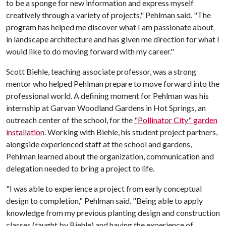
to be a sponge for new information and express myself
creatively through a variety of projects," Pehlman said. "The
program has helped me discover what I am passionate about
in landscape architecture and has given me direction for what I
would like to do moving forward with my career."
Scott Biehle, teaching associate professor, was a strong
mentor who helped Pehlman prepare to move forward into the
professional world. A defining moment for Pehlman was his
internship at Garvan Woodland Gardens in Hot Springs, an
outreach center of the school, for the
"Pollinator City" garden
installation
. Working with Biehle, his student project partners,
alongside experienced staff at the school and gardens,
Pehlman learned about the organization, communication and
delegation needed to bring a project to life.
"I was able to experience a project from early conceptual
design to completion," Pehlman said. "Being able to apply
knowledge from my previous planting design and construction
classes (taught by Biehle) and having the experience of