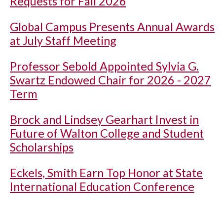
Requests for Fall 2026
Global Campus Presents Annual Awards
at July Staff Meeting
Professor Sebold Appointed Sylvia G.
Swartz Endowed Chair for 2026 - 2027
Term
Brock and Lindsey Gearhart Invest in
Future of Walton College and Student
Scholarships
Eckels, Smith Earn Top Honor at State
International Education Conference