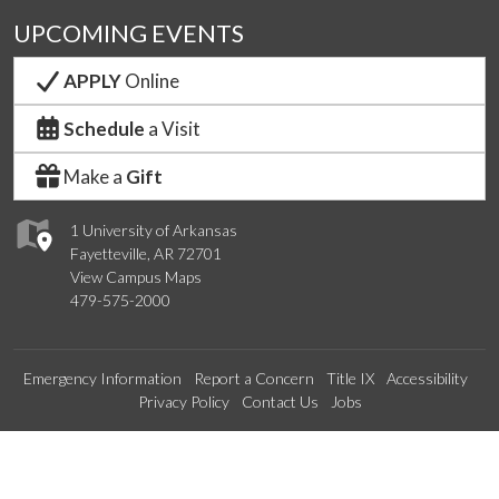
UPCOMING EVENTS
APPLY
Online
Schedule
a Visit
Make a
Gift
1 University of Arkansas
Fayetteville, AR 72701
View Campus Maps
479-575-2000
Emergency Information
Report a Concern
Title IX
Accessibility
Privacy Policy
Contact Us
Jobs