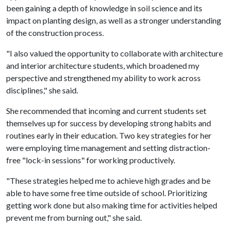
been gaining a depth of knowledge in soil science and its
impact on planting design, as well as a stronger understanding
of the construction process.
"I also valued the opportunity to collaborate with architecture
and interior architecture students, which broadened my
perspective and strengthened my ability to work across
disciplines," she said.
She recommended that incoming and current students set
themselves up for success by developing strong habits and
routines early in their education. Two key strategies for her
were employing time management and setting distraction-
free "lock-in sessions" for working productively.
"These strategies helped me to achieve high grades and be
able to have some free time outside of school. Prioritizing
getting work done but also making time for activities helped
prevent me from burning out," she said.