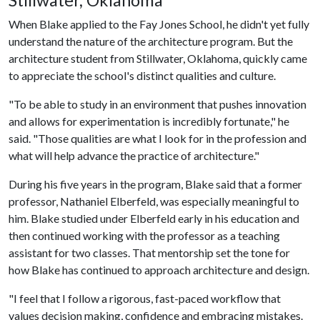
Stillwater, Oklahoma
When Blake applied to the Fay Jones School, he didn't yet fully
understand the nature of the architecture program. But the
architecture student from Stillwater, Oklahoma, quickly came
to appreciate the school's distinct qualities and culture.
"To be able to study in an environment that pushes innovation
and allows for experimentation is incredibly fortunate," he
said. "Those qualities are what I look for in the profession and
what will help advance the practice of architecture."
During his five years in the program, Blake said that a former
professor, Nathaniel Elberfeld, was especially meaningful to
him. Blake studied under Elberfeld early in his education and
then continued working with the professor as a teaching
assistant for two classes. That mentorship set the tone for
how Blake has continued to approach architecture and design.
"I feel that I follow a rigorous, fast-paced workflow that
values decision making, confidence and embracing mistakes.