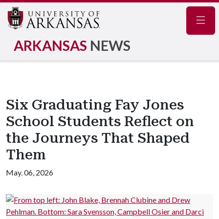
Navig
ARKANSAS
NEWS
Six Graduating Fay Jones
School Students Reflect on
the Journeys That Shaped
Them
May. 06, 2026