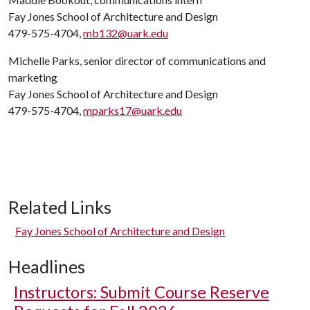
Fay Jones School of Architecture and Design
479-575-4704,
mb132@uark.edu
Michelle Parks, senior director of communications and
marketing
Fay Jones School of Architecture and Design
479-575-4704,
mparks17@uark.edu
Related Links
Fay Jones School of Architecture and Design
Headlines
Instructors: Submit Course Reserve