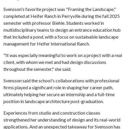
Svensson's favorite project was "Framing the Landscape,"
completed at Heifer Ranch in Perryville during the fall 2025
semester with professor Biehle. Students worked in
multidisciplinary teams to design an entrance education hub
that included a pond, with a focus on sustainable landscape
management for Heifer International Ranch.
"It was especially meaningful to work on a project with a real
client, with whom we met and had design discussions
throughout the semester," she said.
Svensson said the school's collaborations with professional
firms played a significant role in shaping her career path,
ultimately helping her secure an internship and a full-time
position in landscape architecture post-graduation.
Experiences from studio and construction classes
strengthened her understanding of design and its real-world
applications. And an unexpected takeaway for Svensson has