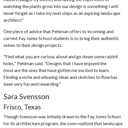
watching the plants grow into our design is something I will
never forget as I take my next steps as an aspiring landscape
architect."
One piece of advice that Pehlman offers to incoming and
current Fay Jones School students is to bring their authentic
selves to their design projects.
"Find what you are curious about and go down some rabbit
holes," Pehlman said. "Designs that I have enjoyed the
most are the ones that have gotten me excited to learn.
Finding a niche and allowing ideas and sketches to flow has
been very fun and rewarding."
Sara Svensson
Frisco, Texas
Though Svensson was initially drawn to the Fay Jones School
for its architecture program, she soon realized that landscape