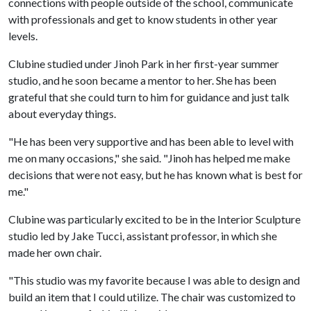
connections with people outside of the school, communicate
with professionals and get to know students in other year
levels.
Clubine studied under Jinoh Park in her first-year summer
studio, and he soon became a mentor to her. She has been
grateful that she could turn to him for guidance and just talk
about everyday things.
"He has been very supportive and has been able to level with
me on many occasions," she said. "Jinoh has helped me make
decisions that were not easy, but he has known what is best for
me."
Clubine was particularly excited to be in the Interior Sculpture
studio led by Jake Tucci, assistant professor, in which she
made her own chair.
"This studio was my favorite because I was able to design and
build an item that I could utilize. The chair was customized to