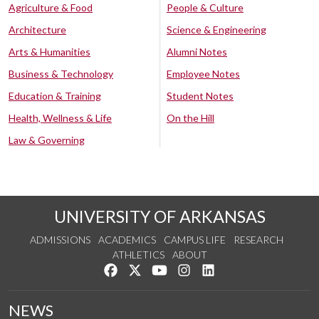
Agriculture & Food
People & Culture
Architecture
Science & Engineering
Arts & Humanities
Alumni Notes
Business & Technology
Employee Notes
Education & Training
Student Notes
Health, Wellness & Life
On the Hill
Law & Governing
UNIVERSITY OF ARKANSAS
ADMISSIONS
ACADEMICS
CAMPUS LIFE
RESEARCH
ATHLETICS
ABOUT
Like us on Facebook
Follow us on Twitter
Watch us on YouTube
See us on Instagram
Connect with us on Lin
NEWS