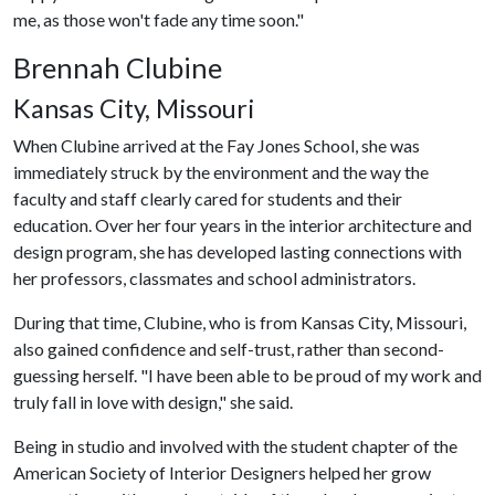
me, as those won't fade any time soon."
Brennah Clubine
Kansas City, Missouri
When Clubine arrived at the Fay Jones School, she was
immediately struck by the environment and the way the
faculty and staff clearly cared for students and their
education. Over her four years in the interior architecture and
design program, she has developed lasting connections with
her professors, classmates and school administrators.
During that time, Clubine, who is from Kansas City, Missouri,
also gained confidence and self-trust, rather than second-
guessing herself. "I have been able to be proud of my work and
truly fall in love with design," she said.
Being in studio and involved with the student chapter of the
American Society of Interior Designers helped her grow