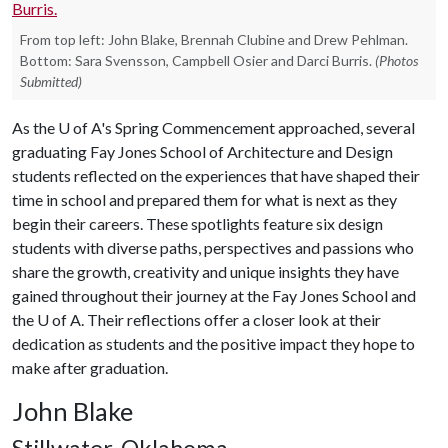
From top left: John Blake, Brennah Clubine and Drew Pehlman.
Bottom: Sara Svensson, Campbell Osier and Darci Burris.
(Photos
Submitted)
As the
U of A
's Spring Commencement approached, several
graduating Fay Jones School of Architecture and Design
students reflected on the experiences that have shaped their
time in school and prepared them for what is next as they
begin their careers. These spotlights feature six design
students with diverse paths, perspectives and passions who
share the growth, creativity and unique insights they have
gained throughout their journey at the Fay Jones School and
the
U of A
. Their reflections offer a closer look at their
dedication as students and the positive impact they hope to
make after graduation.
John Blake