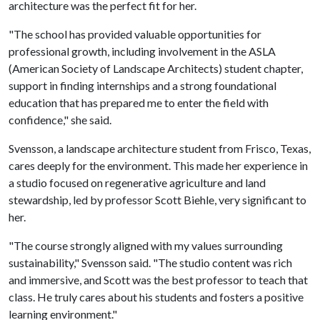
architecture was the perfect fit for her.
"The school has provided valuable opportunities for
professional growth, including involvement in the ASLA
(American Society of Landscape Architects) student chapter,
support in finding internships and a strong foundational
education that has prepared me to enter the field with
confidence," she said.
Svensson, a landscape architecture student from Frisco, Texas,
cares deeply for the environment. This made her experience in
a studio focused on regenerative agriculture and land
stewardship, led by professor Scott Biehle, very significant to
her.
"The course strongly aligned with my values surrounding
sustainability," Svensson said. "The studio content was rich
and immersive, and Scott was the best professor to teach that
class. He truly cares about his students and fosters a positive
learning environment."