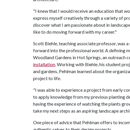
"I knew that I would receive an education that w
express myself creatively through a variety of p
discover what I am passionate about in landscape
like to do moving forward with my career."
Scott Biehle, teaching associate professor, was
forward into the professional world. A defining 
Woodland Gardens in Hot Springs, an outreach cen
installation
. Working with Biehle, his student pro
and gardens, Pehlman learned about the organiza
project to life.
"I was able to experience a project from early co
to apply knowledge from my previous planting des
having the experience of watching the plants grow 
take my next steps as an aspiring landscape archi
One piece of advice that Pehlman offers to incomi
authentic selves to their design projects.