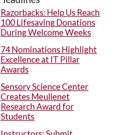
Razorbacks: Help Us Reach
100 Lifesaving Donations
During Welcome Weeks
74 Nominations Highlight
Excellence at IT Pillar
Awards
Sensory Science Center
Creates Meullenet
Research Award for
Students
Instructors: Submit