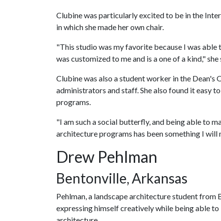
Clubine was particularly excited to be in the Inte
in which she made her own chair.
"This studio was my favorite because I was able to
was customized to me and is a one of a kind," she 
Clubine was also a student worker in the Dean's Of
administrators and staff. She also found it easy t
programs.
"I am such a social butterfly, and being able to m
architecture programs has been something I will m
Drew Pehlman
Bentonville, Arkansas
Pehlman, a landscape architecture student from Be
expressing himself creatively while being able to 
architecture.