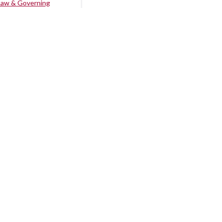
Law & Governing