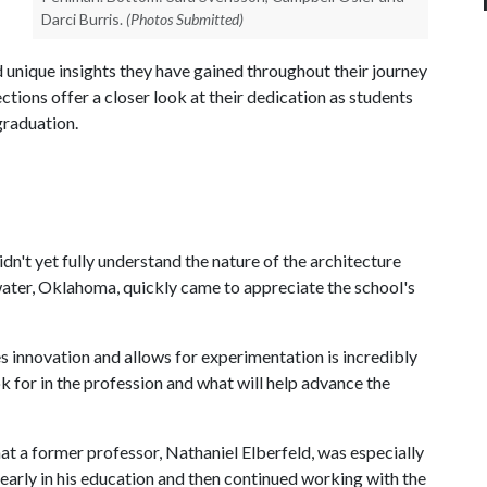
Darci Burris.
(Photos Submitted)
 unique insights they have gained throughout their journey
lections offer a closer look at their dedication as students
graduation.
dn't yet fully understand the nature of the architecture
water, Oklahoma, quickly came to appreciate the school's
s innovation and allows for experimentation is incredibly
ok for in the profession and what will help advance the
hat a former professor, Nathaniel Elberfeld, was especially
early in his education and then continued working with the