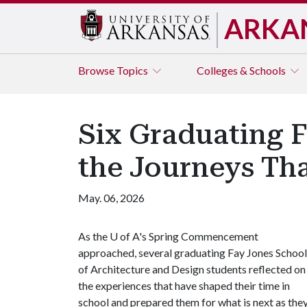
ARKA
Browse
Topics
Colleges & Schools
Six Graduating F
the Journeys Th
May. 06, 2026
As the
U of A
's Spring Commencement
approached, several graduating Fay Jones School
of Architecture and Design students reflected on
the experiences that have shaped their time in
school and prepared them for what is next as the