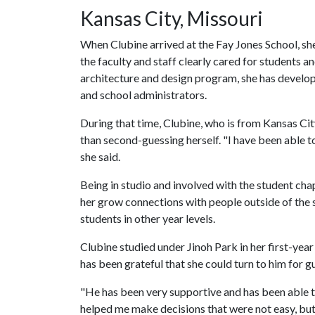
Kansas City, Missouri
When Clubine arrived at the Fay Jones School, s
the faculty and staff clearly cared for students an
architecture and design program, she has develop
and school administrators.
During that time, Clubine, who is from Kansas City
than second-guessing herself. "I have been able to
she said.
Being in studio and involved with the student cha
her grow connections with people outside of the
students in other year levels.
Clubine studied under Jinoh Park in her first-ye
has been grateful that she could turn to him for g
"He has been very supportive and has been able to
helped me make decisions that were not easy, but