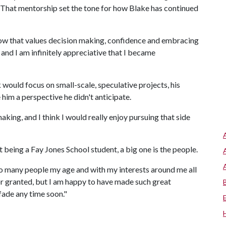
. That mentorship set the tone for how Blake has continued
flow that values decision making, confidence and embracing
, and I am infinitely appreciative that I became
would focus on small-scale, speculative projects, his
him a perspective he didn't anticipate.
aking, and I think I would really enjoy pursuing that side
being a Fay Jones School student, a big one is the people.
 so many people my age and with my interests around me all
 for granted, but I am happy to have made such great
fade any time soon."