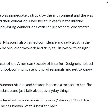
he was immediately struck by the environment and the way
d their education. Over her four years in the interior
ed lasting connections with her professors, classmates
, Missouri, also gained confidence and self-trust, rather
 be proud of my work and truly fall in love with design,"
pter of the American Society of Interior Designers helped
 school, communicate with professionals and get to know
ar summer studio, and he soon became a mentor to her. She
uidance and just talk about everyday things.
 level with me on many occasions," she said. "Jinoh has
 he has known what is best for me."