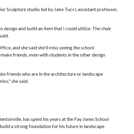
rior Sculpture studio led by Jake Tucci, assistant professor,
 design and build an item that I could utilize. The chair
said.
fice, and she said she'll miss seeing the school
o make friends, even with students in the other design
ake friends who are in the architecture or landscape
iss," she said.
ntonville, has spent his years at the Fay Jones School
build a strong foundation for his future in landscape