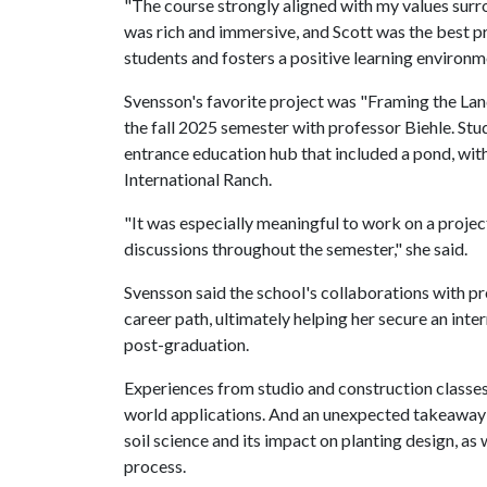
"The course strongly aligned with my values surro
was rich and immersive, and Scott was the best pr
students and fosters a positive learning environm
Svensson's favorite project was "Framing the Lan
the fall 2025 semester with professor Biehle. Stu
entrance education hub that included a pond, wi
International Ranch.
"It was especially meaningful to work on a projec
discussions throughout the semester," she said.
Svensson said the school's collaborations with pro
career path, ultimately helping her secure an inte
post-graduation.
Experiences from studio and construction classes
world applications. And an unexpected takeaway 
soil science and its impact on planting design, as
process.