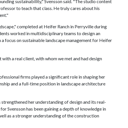
unding sustainability," Svensson said. "The studio content
ofessor to teach that class. He truly cares about his
ent."
dscape," completed at Heifer Ranch in Perryville during
dents worked in multidisciplinary teams to design an
th a focus on sustainable landscape management for Heifer
t with a real client, with whom we met and had design
fessional firms played a significant role in shaping her
rnship and a full-time position in landscape architecture
 strengthened her understanding of design and its real-
for Svensson has been gaining a depth of knowledge in
 well as a stronger understanding of the construction