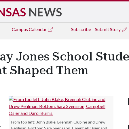
NSAS
NEWS
Campus
Calendar
Subscribe
Submit Story
ay Jones School Stude
at Shaped Them
From top left: John Blake, Brennah Clubine and Drew
y
Pehlman. Bottom: Sara Svensson, Campbell Osier and