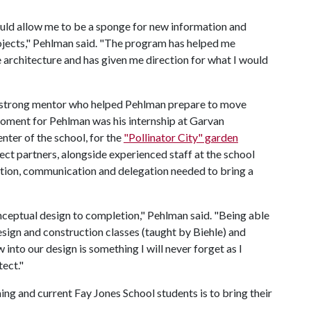
ould allow me to be a sponge for new information and
rojects," Pehlman said. "The program has helped me
 architecture and has given me direction for what I would
 a strong mentor who helped Pehlman prepare to move
moment for Pehlman was his internship at Garvan
ter of the school, for the
"Pollinator City" garden
ject partners, alongside experienced staff at the school
tion, communication and delegation needed to bring a
nceptual design to completion," Pehlman said. "Being able
ign and construction classes (taught by Biehle) and
into our design is something I will never forget as I
tect."
ng and current Fay Jones School students is to bring their