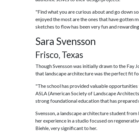
"Find what you are curious about and go down som
enjoyed the most are the ones that have gotten me
sketches to flow has been very fun and rewarding
Sara Svensson
Frisco, Texas
Though Svensson was initially drawn to the Fay Jo
that landscape architecture was the perfect fit for
"The school has provided valuable opportunities 
ASLA (American Society of Landscape Architects) 
strong foundational education that has prepared m
Svensson, a landscape architecture student from 
her experience in a studio focused on regenerativ
Biehle, very significant to her.