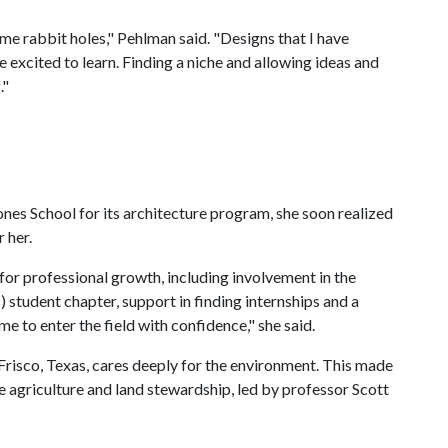
e rabbit holes," Pehlman said. "Designs that I have
 excited to learn. Finding a niche and allowing ideas and
."
nes School for its architecture program, she soon realized
 her.
for professional growth, including involvement in the
student chapter, support in finding internships and a
e to enter the field with confidence," she said.
Frisco, Texas, cares deeply for the environment. This made
e agriculture and land stewardship, led by professor Scott