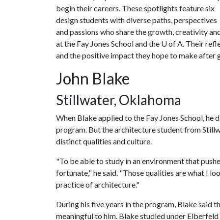
begin their careers. These spotlights feature six
design students with diverse paths, perspectives
and passions who share the growth, creativity and
at the Fay Jones School and the
U of A
. Their ref
and the positive impact they hope to make after 
John Blake
Stillwater, Oklahoma
When Blake applied to the Fay Jones School, he di
program. But the architecture student from Still
distinct qualities and culture.
"To be able to study in an environment that pushe
fortunate," he said. "Those qualities are what I lo
practice of architecture."
During his five years in the program, Blake said t
meaningful to him. Blake studied under Elberfeld 