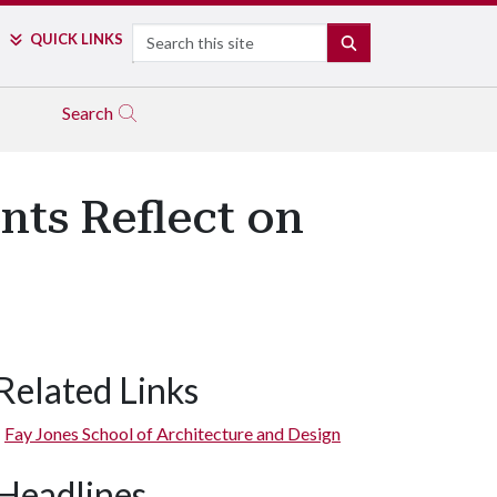
Search
QUICK LINKS
SEARCH
Search
nts Reflect on
Related Links
Fay Jones School of Architecture and Design
Headlines