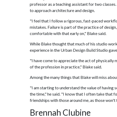
professor as a teaching assistant for two classes
to approach architecture and design.
"I feel that I follow a rigorous, fast-paced work
mistakes. Failure is part of the practice of design
comfortable with that early on," Blake said.
While Blake thought that much of his studio work 
experience in the Urban Design Build Studio gave 
"I have come to appreciate the act of physically m
of the profession in practice," Blake said.
Among the many things that Blake will miss about 
"I am starting to understand the value of having
the time," he said. "I know that I often take that
friendships with those around me, as those won't 
Brennah Clubine