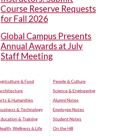
Course Reserve Requests
for Fall 2026
Global Campus Presents
Annual Awards at July
Staff Meeting
Agriculture & Food
People & Culture
Architecture
Science & Engineering
Arts & Humanities
Alumni Notes
Business & Technology
Employee Notes
Education & Training
Student Notes
Health, Wellness & Life
On the Hill