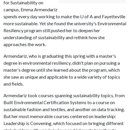
for Sustainability on
campus, Emma Armendariz
spends every day working to make the U of A and Fayetteville
more sustainable. Yet she found the university's Environmental
Resiliency program still pushed her to deepen her
understanding of sustainability and rethink how she
approaches the work.
Armendariz, who is graduating this spring with a master's
degree in environmental resiliency, didn't plan on pursuing a
master's degree until she learned about the program, which
she saw as unique and applicable to a wide variety of topics
and fields.
Armendariz took courses spanning sustainability topics, from
Built Environmental Certification Systems to a course on
sustainable fashion and textiles, and another on data tracking.
But her most memorable courses centered on leadership:
Leadership is Convening, which focused on bringing different