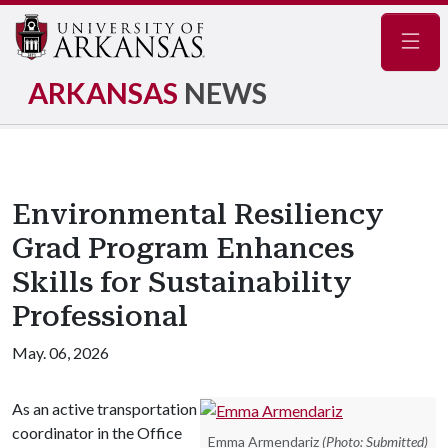
Navig
ARKANSAS
NEWS
Environmental Resiliency
Grad Program Enhances
Skills for Sustainability
Professional
May. 06, 2026
As an active transportation
coordinator in the Office
Emma Armendariz
(Photo: Submitted)