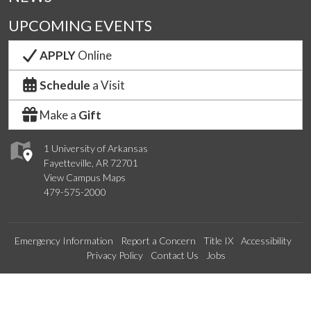
UPCOMING EVENTS
APPLY
Online
Schedule
a Visit
Make a
Gift
1 University of Arkansas
Fayetteville, AR 72701
View Campus Maps
479-575-2000
Emergency Information
Report a Concern
Title IX
Accessibility
Privacy Policy
Contact Us
Jobs