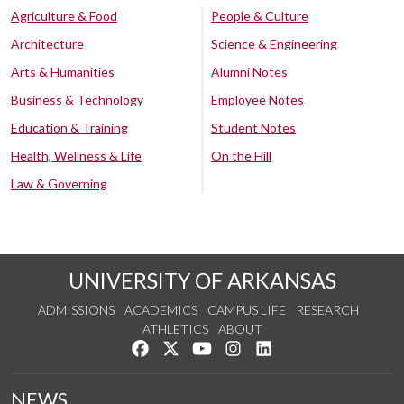
Agriculture & Food
People & Culture
Architecture
Science & Engineering
Arts & Humanities
Alumni Notes
Business & Technology
Employee Notes
Education & Training
Student Notes
Health, Wellness & Life
On the Hill
Law & Governing
UNIVERSITY OF ARKANSAS
ADMISSIONS
ACADEMICS
CAMPUS LIFE
RESEARCH
ATHLETICS
ABOUT
Like us on Facebook
Follow us on Twitter
Watch us on YouTube
See us on Instagram
Connect with us on Lin
NEWS