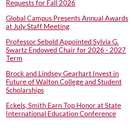
Requests for Fall 2026
Global Campus Presents Annual Awards
at July Staff Meeting
Professor Sebold Appointed Sylvia G.
Swartz Endowed Chair for 2026 - 2027
Term
Brock and Lindsey Gearhart Invest in
Future of Walton College and Student
Scholarships
Eckels, Smith Earn Top Honor at State
International Education Conference