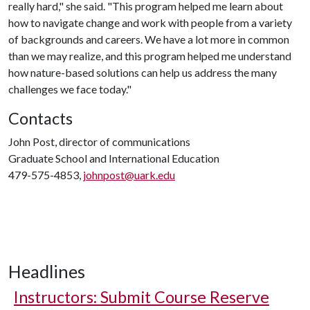
really hard," she said. "This program helped me learn about
how to navigate change and work with people from a variety
of backgrounds and careers. We have a lot more in common
than we may realize, and this program helped me understand
how nature-based solutions can help us address the many
challenges we face today."
Contacts
John Post, director of communications
Graduate School and International Education
479-575-4853,
johnpost@uark.edu
Headlines
Instructors: Submit Course Reserve