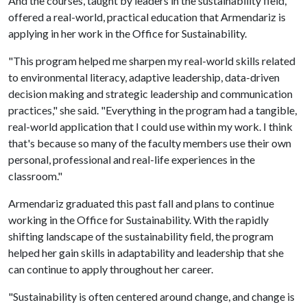
And the courses, taught by leaders in the sustainability field,
offered a real-world, practical education that Armendariz is
applying in her work in the Office for Sustainability.
"This program helped me sharpen my real-world skills related
to environmental literacy, adaptive leadership, data-driven
decision making and strategic leadership and communication
practices," she said. "Everything in the program had a tangible,
real-world application that I could use within my work. I think
that's because so many of the faculty members use their own
personal, professional and real-life experiences in the
classroom."
Armendariz graduated this past fall and plans to continue
working in the Office for Sustainability. With the rapidly
shifting landscape of the sustainability field, the program
helped her gain skills in adaptability and leadership that she
can continue to apply throughout her career.
"Sustainability is often centered around change, and change is