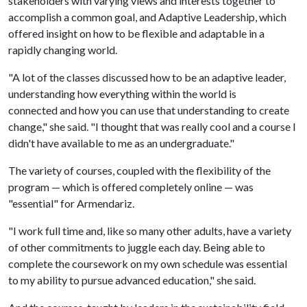
stakeholders with varying views and interests together to
accomplish a common goal, and Adaptive Leadership, which
offered insight on how to be flexible and adaptable in a
rapidly changing world.
"A lot of the classes discussed how to be an adaptive leader,
understanding how everything within the world is
connected and how you can use that understanding to create
change," she said. "I thought that was really cool and a course I
didn't have available to me as an undergraduate."
The variety of courses, coupled with the flexibility of the
program — which is offered completely online — was
"essential" for Armendariz.
"I work full time and, like so many other adults, have a variety
of other commitments to juggle each day. Being able to
complete the coursework on my own schedule was essential
to my ability to pursue advanced education," she said.