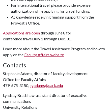
For international travel, please provide expense
authorization while applying for travel funding.
Acknowledge receiving funding support from the
Provost's Office.
Applications are open
through June 8 for
conference travel July 1 through Dec. 31.
Learn more about the Travel Assistance Program and how to
apply on the
Faculty Affairs website
.
Contacts
Stephanie Adams, director of faculty development
Office for Faculty Affairs
479-575-3150,
sgadams@uark.edu
Lyndsay Bradshaw, assistant director of executive
communications
University Relations