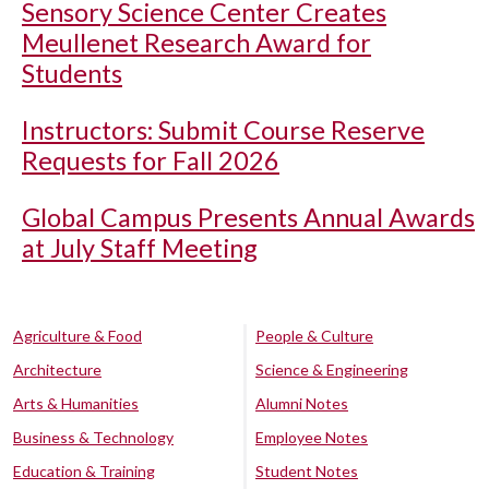
Sensory Science Center Creates
Meullenet Research Award for
Students
Instructors: Submit Course Reserve
Requests for Fall 2026
Global Campus Presents Annual Awards
at July Staff Meeting
Agriculture & Food
People & Culture
Architecture
Science & Engineering
Arts & Humanities
Alumni Notes
Business & Technology
Employee Notes
Education & Training
Student Notes