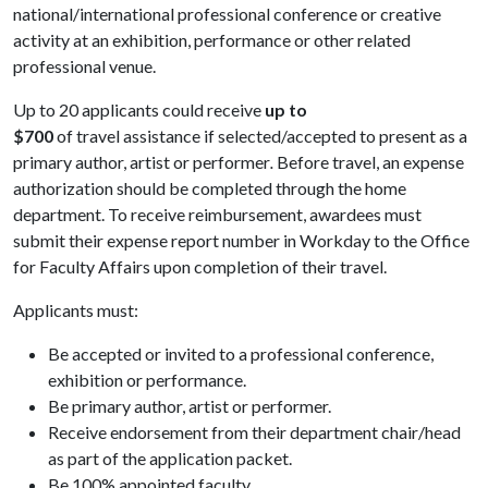
national/international professional conference or creative
activity at an exhibition, performance or other related
professional venue.
Up to 20 applicants could receive
up to
$700
of travel assistance if selected/accepted to present as a
primary author, artist or performer
.
Before travel, an expense
authorization should be completed through the home
department. To receive reimbursement, awardees must
submit their expense report number in Workday to the Office
for Faculty Affairs upon completion of their travel.
Applicants must:
Be accepted or invited to a professional conference,
exhibition or performance.
Be primary author, artist or performer.
Receive endorsement from their department chair/head
as part of the application packet.
Be 100% appointed faculty.