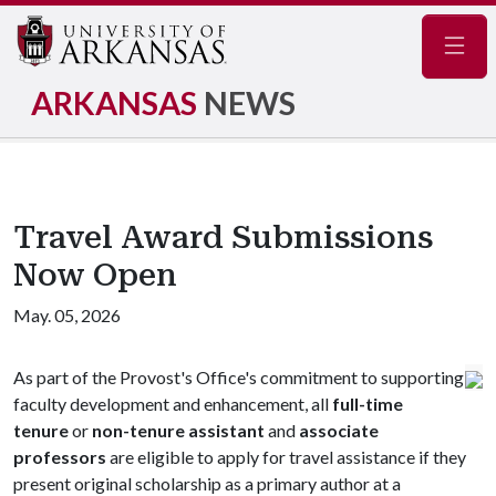
Navig
ARKANSAS
NEWS
Travel Award Submissions
Now Open
May. 05, 2026
As part of the Provost's Office's commitment to supporting
faculty development and enhancement, all
full-time
tenure
or
non-tenure assistant
and
associate
professors
are eligible to apply for travel assistance if they
present original scholarship as a primary author at a