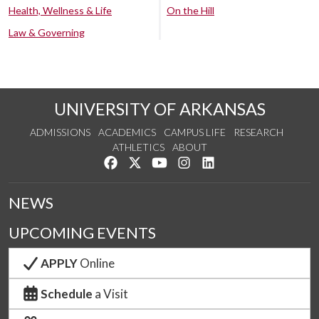
Health, Wellness & Life
On the Hill
Law & Governing
UNIVERSITY OF ARKANSAS
ADMISSIONS
ACADEMICS
CAMPUS LIFE
RESEARCH
ATHLETICS
ABOUT
Like us on Facebook
Follow us on Twitter
Watch us on YouTube
See us on Instagram
Connect with us on Lin
NEWS
UPCOMING EVENTS
APPLY
Online
Schedule
a Visit