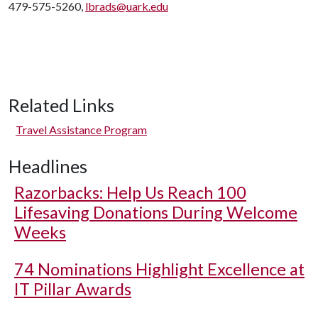
479-575-5260,
lbrads@uark.edu
Related Links
Travel Assistance Program
Headlines
Razorbacks: Help Us Reach 100
Lifesaving Donations During Welcome
Weeks
74 Nominations Highlight Excellence at
IT Pillar Awards