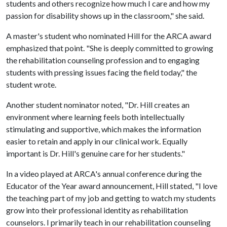
students and others recognize how much I care and how my
passion for disability shows up in the classroom," she said.
A master's student who nominated Hill for the ARCA award
emphasized that point. "She is deeply committed to growing
the rehabilitation counseling profession and to engaging
students with pressing issues facing the field today," the
student wrote.
Another student nominator noted, "Dr. Hill creates an
environment where learning feels both intellectually
stimulating and supportive, which makes the information
easier to retain and apply in our clinical work. Equally
important is Dr. Hill's genuine care for her students."
In a video played at ARCA's annual conference during the
Educator of the Year award announcement, Hill stated, "I love
the teaching part of my job and getting to watch my students
grow into their professional identity as rehabilitation
counselors. I primarily teach in our rehabilitation counseling