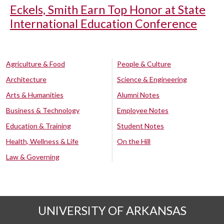
Eckels, Smith Earn Top Honor at State
International Education Conference
Agriculture & Food
People & Culture
Architecture
Science & Engineering
Arts & Humanities
Alumni Notes
Business & Technology
Employee Notes
Education & Training
Student Notes
Health, Wellness & Life
On the Hill
Law & Governing
UNIVERSITY OF ARKANSAS