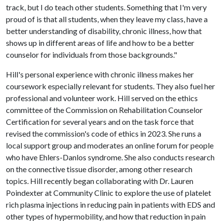
track, but I do teach other students. Something that I'm very
proud of is that all students, when they leave my class, have a
better understanding of disability, chronic illness, how that
shows up in different areas of life and how to be a better
counselor for individuals from those backgrounds."
Hill's personal experience with chronic illness makes her
coursework especially relevant for students. They also fuel her
professional and volunteer work. Hill served on the ethics
committee of the Commission on Rehabilitation Counselor
Certification for several years and on the task force that
revised the commission's code of ethics in 2023. She runs a
local support group and moderates an online forum for people
who have Ehlers-Danlos syndrome. She also conducts research
on the connective tissue disorder, among other research
topics. Hill recently began collaborating with Dr. Lauren
Poindexter at Community Clinic to explore the use of platelet
rich plasma injections in reducing pain in patients with EDS and
other types of hypermobility, and how that reduction in pain