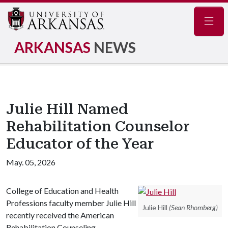
Navig
ARKANSAS
NEWS
Julie Hill Named
Rehabilitation Counselor
Educator of the Year
May. 05, 2026
College of Education and Health
Professions faculty member Julie Hill
Julie Hill
(Sean Rhomberg)
recently received the American
Rehabilitation Counseling