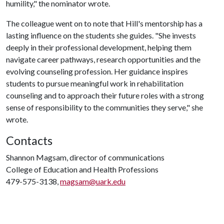
humility," the nominator wrote.
The colleague went on to note that Hill's mentorship has a
lasting influence on the students she guides. "She invests
deeply in their professional development, helping them
navigate career pathways, research opportunities and the
evolving counseling profession. Her guidance inspires
students to pursue meaningful work in rehabilitation
counseling and to approach their future roles with a strong
sense of responsibility to the communities they serve," she
wrote.
Contacts
Shannon Magsam, director of communications
College of Education and Health Professions
479-575-3138,
magsam@uark.edu