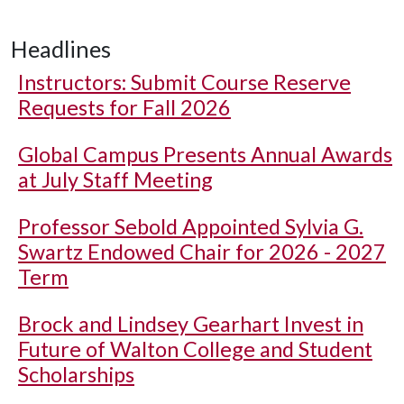
Headlines
Instructors: Submit Course Reserve
Requests for Fall 2026
Global Campus Presents Annual Awards
at July Staff Meeting
Professor Sebold Appointed Sylvia G.
Swartz Endowed Chair for 2026 - 2027
Term
Brock and Lindsey Gearhart Invest in
Future of Walton College and Student
Scholarships