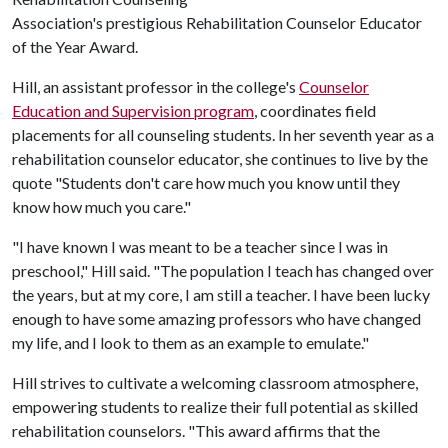
Association's prestigious Rehabilitation Counselor Educator
of the Year Award.
Hill, an assistant professor in the college's
Counselor
Education and Supervision program
, coordinates field
placements for all counseling students. In her seventh year as a
rehabilitation counselor educator, she continues to live by the
quote "Students don't care how much you know until they
know how much you care."
"I have known I was meant to be a teacher since I was in
preschool," Hill said. "The population I teach has changed over
the years, but at my core, I am still a teacher. I have been lucky
enough to have some amazing professors who have changed
my life, and I look to them as an example to emulate."
Hill strives to cultivate a welcoming classroom atmosphere,
empowering students to realize their full potential as skilled
rehabilitation counselors. "This award affirms that the