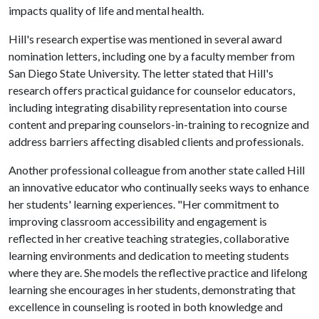
impacts quality of life and mental health.
Hill's research expertise was mentioned in several award
nomination letters, including one by a faculty member from
San Diego State University. The letter stated that Hill's
research offers practical guidance for counselor educators,
including integrating disability representation into course
content and preparing counselors-in-training to recognize and
address barriers affecting disabled clients and professionals.
Another professional colleague from another state called Hill
an innovative educator who continually seeks ways to enhance
her students' learning experiences. "Her commitment to
improving classroom accessibility and engagement is
reflected in her creative teaching strategies, collaborative
learning environments and dedication to meeting students
where they are. She models the reflective practice and lifelong
learning she encourages in her students, demonstrating that
excellence in counseling is rooted in both knowledge and