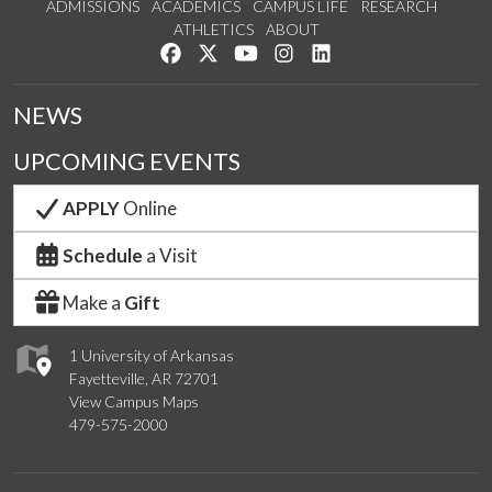
ADMISSIONS
ACADEMICS
CAMPUS LIFE
RESEARCH
ATHLETICS
ABOUT
Like us on Facebook
Follow us on Twitter
Watch us on YouTube
See us on Instagram
Connect with us on Lin
NEWS
UPCOMING EVENTS
APPLY
Online
Schedule
a Visit
Make a
Gift
1 University of Arkansas
Fayetteville, AR 72701
View Campus Maps
479-575-2000