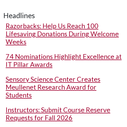
Headlines
Razorbacks: Help Us Reach 100
Lifesaving Donations During Welcome
Weeks
74 Nominations Highlight Excellence at
IT Pillar Awards
Sensory Science Center Creates
Meullenet Research Award for
Students
Instructors: Submit Course Reserve
Requests for Fall 2026