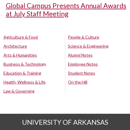
Global Campus Presents Annual Awards
at July Staff Meeting
Agriculture & Food
People & Culture
Architecture
Science & Engineering
Arts & Humanities
Alumni Notes
Business & Technology
Employee Notes
Education & Training
Student Notes
Health, Wellness & Life
On the Hill
Law & Governing
UNIVERSITY OF ARKANSAS