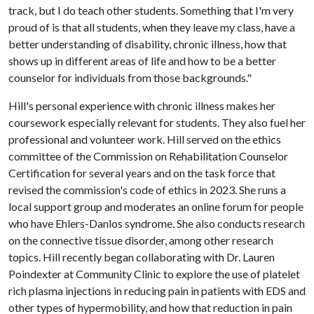
track, but I do teach other students. Something that I'm very
proud of is that all students, when they leave my class, have a
better understanding of disability, chronic illness, how that
shows up in different areas of life and how to be a better
counselor for individuals from those backgrounds."
Hill's personal experience with chronic illness makes her
coursework especially relevant for students. They also fuel her
professional and volunteer work. Hill served on the ethics
committee of the Commission on Rehabilitation Counselor
Certification for several years and on the task force that
revised the commission's code of ethics in 2023. She runs a
local support group and moderates an online forum for people
who have Ehlers-Danlos syndrome. She also conducts research
on the connective tissue disorder, among other research
topics. Hill recently began collaborating with Dr. Lauren
Poindexter at Community Clinic to explore the use of platelet
rich plasma injections in reducing pain in patients with EDS and
other types of hypermobility, and how that reduction in pain