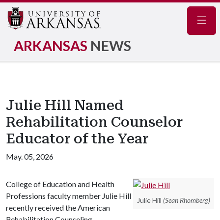
Navig
ARKANSAS
NEWS
Julie Hill Named
Rehabilitation Counselor
Educator of the Year
May. 05, 2026
College of Education and Health
Professions faculty member Julie Hill
Julie Hill
(Sean Rhomberg)
recently received the American
Rehabilitation Counseling