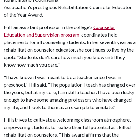
Association's prestigious Rehabilitation Counselor Educator
of the Year Award.
Hill, an assistant professor in the college's
Counselor
Education and Supervision program
, coordinates field
placements for all counseling students. In her seventh year as a
rehabilitation counselor educator, she continues to live by the
quote "Students don't care how much you know until they
know how much you care."
"I have known I was meant to be a teacher since I was in
preschool," Hill said. "The population I teach has changed over
the years, but at my core, I am still a teacher. I have been lucky
enough to have some amazing professors who have changed
my life, and I look to them as an example to emulate."
Hill strives to cultivate a welcoming classroom atmosphere,
empowering students to realize their full potential as skilled
rehabilitation counselors. "This award affirms that the