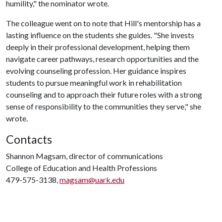
humility," the nominator wrote.
The colleague went on to note that Hill's mentorship has a
lasting influence on the students she guides. "She invests
deeply in their professional development, helping them
navigate career pathways, research opportunities and the
evolving counseling profession. Her guidance inspires
students to pursue meaningful work in rehabilitation
counseling and to approach their future roles with a strong
sense of responsibility to the communities they serve," she
wrote.
Contacts
Shannon Magsam, director of communications
College of Education and Health Professions
479-575-3138,
magsam@uark.edu