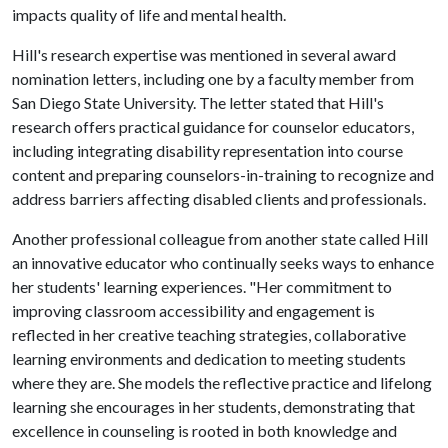
impacts quality of life and mental health.
Hill's research expertise was mentioned in several award
nomination letters, including one by a faculty member from
San Diego State University. The letter stated that Hill's
research offers practical guidance for counselor educators,
including integrating disability representation into course
content and preparing counselors-in-training to recognize and
address barriers affecting disabled clients and professionals.
Another professional colleague from another state called Hill
an innovative educator who continually seeks ways to enhance
her students' learning experiences. "Her commitment to
improving classroom accessibility and engagement is
reflected in her creative teaching strategies, collaborative
learning environments and dedication to meeting students
where they are. She models the reflective practice and lifelong
learning she encourages in her students, demonstrating that
excellence in counseling is rooted in both knowledge and