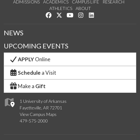
ADMISSIONS
ACADEMICS
CAMPUS LIFE
RESEARCH
ATHLETICS
ABOUT
Like us on Facebook
Follow us on Twitter
Watch us on YouTube
See us on Instagram
Connect with us on Lin
NEWS
UPCOMING EVENTS
APPLY
Online
Schedule
a Visit
Make a
Gift
1 University of Arkansas
Fayetteville, AR 72701
View Campus Maps
479-575-2000