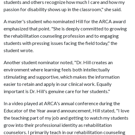
students and others recognize how much I care and how my
passion for disability shows up in the classroom," she said.
A master's student who nominated Hill for the ARCA award
emphasized that point. "She is deeply committed to growing
the rehabilitation counseling profession and to engaging
students with pressing issues facing the field today," the
student wrote.
Another student nominator noted, "Dr. Hill creates an
environment where learning feels both intellectually
stimulating and supportive, which makes the information
easier to retain and apply in our clinical work. Equally
important is Dr. Hill's genuine care for her students."
In a video played at ARCA's annual conference during the
Educator of the Year award announcement, Hill stated, "I love
the teaching part of my job and getting to watch my students
grow into their professional identity as rehabilitation
counselors. I primarily teach in our rehabilitation counseling