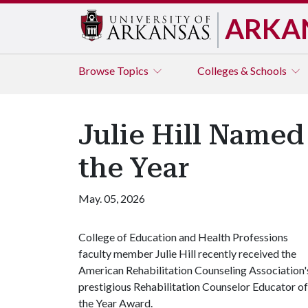
ARKA
Browse
Topics
Colleges & Schools
Julie Hill Named
the Year
May. 05, 2026
College of Education and Health Professions
faculty member Julie Hill recently received the
American Rehabilitation Counseling Association'
prestigious Rehabilitation Counselor Educator of
the Year Award.