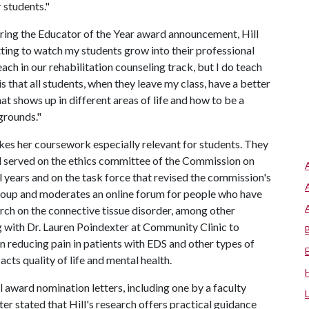
r students."
ring the Educator of the Year award announcement, Hill
etting to watch my students grow into their professional
teach in our rehabilitation counseling track, but I do teach
s that all students, when they leave my class, have a better
hat shows up in different areas of life and how to be a
grounds."
akes her coursework especially relevant for students. They
ill served on the ethics committee of the Commission on
l years and on the task force that revised the commission's
 group and moderates an online forum for people who have
rch on the connective tissue disorder, among other
g with Dr. Lauren Poindexter at Community Clinic to
 in reducing pain in patients with EDS and other types of
cts quality of life and mental health.
l award nomination letters, including one by a faculty
r stated that Hill's research offers practical guidance