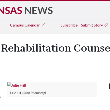
NSAS
NEWS
Campus
Calendar
Subscribe
Submit Story
 Rehabilitation Counse
Julie Hill
(Sean Rhomberg)
s