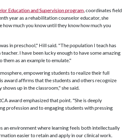
lor Education and Supervision program
, coordinates field
enth year as a rehabilitation counselor educator, she
care how much you know until they know how much you
was in preschool," Hill said. "The population I teach has
l a teacher. I have been lucky enough to have some amazing
to them as an example to emulate."
tmosphere, empowering students to realize their full
his award affirms that the students and others recognize
 shows up in the classroom," she said.
RCA award emphasized that point. "She is deeply
ng profession and to engaging students with pressing
s an environment where learning feels both intellectually
ation easier to retain and apply in our clinical work.