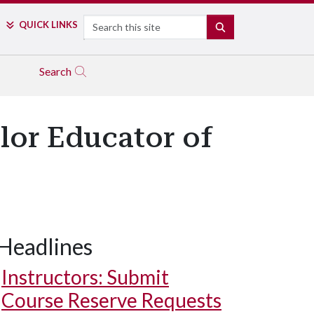
Search
QUICK LINKS
SEARCH
Search
lor Educator of
Headlines
Instructors: Submit
Course Reserve Requests