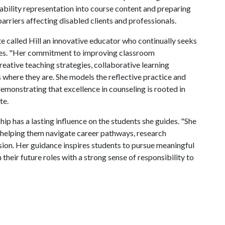
sability representation into course content and preparing
arriers affecting disabled clients and professionals.
e called Hill an innovative educator who continually seeks
nces. "Her commitment to improving classroom
reative teaching strategies, collaborative learning
where they are. She models the reflective practice and
demonstrating that excellence in counseling is rooted in
te.
ip has a lasting influence on the students she guides. "She
, helping them navigate career pathways, research
sion. Her guidance inspires students to pursue meaningful
their future roles with a strong sense of responsibility to