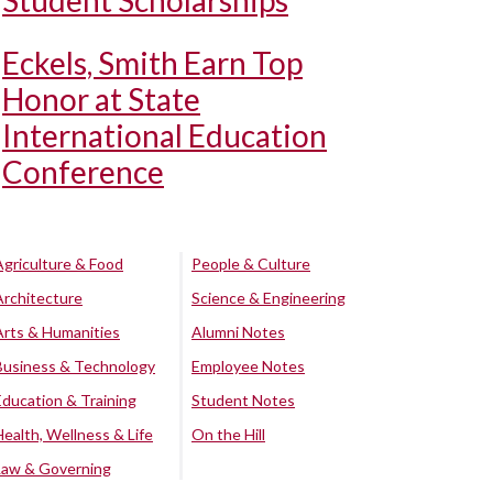
Student Scholarships
Eckels, Smith Earn Top
Honor at State
International Education
Conference
Agriculture & Food
People & Culture
Architecture
Science & Engineering
Arts & Humanities
Alumni Notes
Business & Technology
Employee Notes
Education & Training
Student Notes
Health, Wellness & Life
On the Hill
Law & Governing