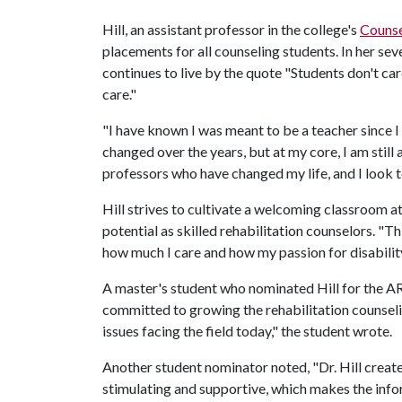
Hill, an assistant professor in the college's
Counse
placements for all counseling students. In her sev
continues to live by the quote "Students don't 
care."
"I have known I was meant to be a teacher since I 
changed over the years, but at my core, I am stil
professors who have changed my life, and I look 
Hill strives to cultivate a welcoming classroom a
potential as skilled rehabilitation counselors. "T
how much I care and how my passion for disability
A master's student who nominated Hill for the A
committed to growing the rehabilitation counseli
issues facing the field today," the student wrote.
Another student nominator noted, "Dr. Hill create
stimulating and supportive, which makes the inform