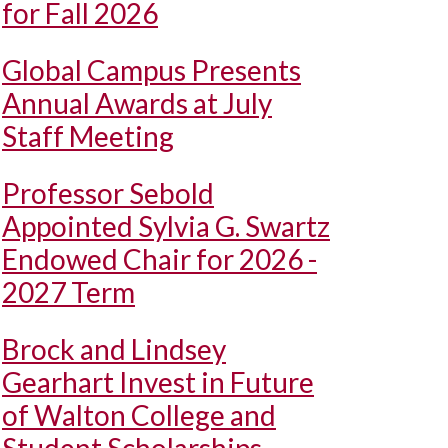
for Fall 2026
Global Campus Presents
Annual Awards at July
Staff Meeting
Professor Sebold
Appointed Sylvia G. Swartz
Endowed Chair for 2026 -
2027 Term
Brock and Lindsey
Gearhart Invest in Future
of Walton College and