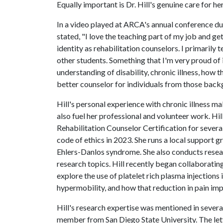
Equally important is Dr. Hill's genuine care for he
In a video played at ARCA's annual conference du
stated, "I love the teaching part of my job and g
identity as rehabilitation counselors. I primarily 
other students. Something that I'm very proud of i
understanding of disability, chronic illness, how t
better counselor for individuals from those back
Hill's personal experience with chronic illness m
also fuel her professional and volunteer work. H
Rehabilitation Counselor Certification for severa
code of ethics in 2023. She runs a local support
Ehlers-Danlos syndrome. She also conducts resea
research topics. Hill recently began collaboratin
explore the use of platelet rich plasma injections
hypermobility, and how that reduction in pain impa
Hill's research expertise was mentioned in severa
member from San Diego State University. The lette