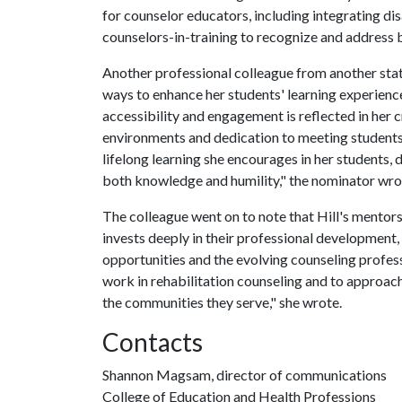
for counselor educators, including integrating di
counselors-in-training to recognize and address b
Another professional colleague from another stat
ways to enhance her students' learning experie
accessibility and engagement is reflected in her c
environments and dedication to meeting students 
lifelong learning she encourages in her students, 
both knowledge and humility," the nominator wro
The colleague went on to note that Hill's mentorsh
invests deeply in their professional development
opportunities and the evolving counseling profes
work in rehabilitation counseling and to approach 
the communities they serve," she wrote.
Contacts
Shannon Magsam, director of communications
College of Education and Health Professions