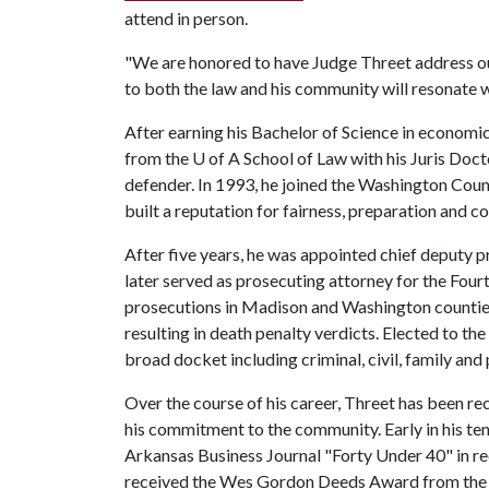
attend in person.
"We are honored to have Judge Threet address ou
to both the law and his community will resonate w
After earning his Bachelor of Science in economi
from the
U of A
School of Law with his Juris Doct
defender. In 1993, he joined the Washington Coun
built a reputation for fairness, preparation and co
After five years, he was appointed chief deputy 
later served as prosecuting attorney for the Four
prosecutions in Madison and Washington counties
resulting in death penalty verdicts. Elected to th
broad docket including criminal, civil, family and
Over the course of his career, Threet has been r
his commitment to the community. Early in his te
Arkansas Business Journal "Forty Under 40" in rec
received the Wes Gordon Deeds Award from the 