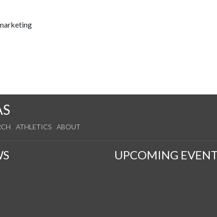
marketing
AS
RCH
ATHLETICS
ABOUT
WS
UPCOMING EVENT