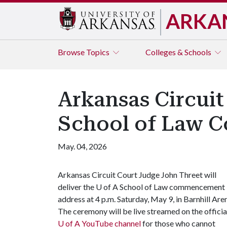
ARKA
Browse
Topics
Colleges & Schools
Arkansas Circuit
School of Law
May. 04, 2026
Arkansas Circuit Court Judge John Threet will
deliver the
U of A
School of Law commencement
address at 4 p.m. Saturday, May 9, in Barnhill Are
The ceremony will be live streamed on the officia
U of A
YouTube channel
for those who cannot