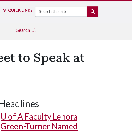
Search
QUICK LINKS
SEARCH
Search
et to Speak at
Headlines
U of A
Faculty Lenora
Green-Turner Named