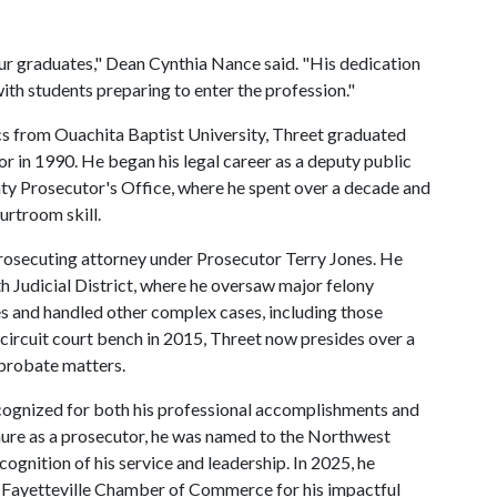
r graduates," Dean Cynthia Nance said. "His dedication
ith students preparing to enter the profession."
cs from Ouachita Baptist University, Threet graduated
or in 1990. He began his legal career as a deputy public
ty Prosecutor's Office, where he spent over a decade and
urtroom skill.
prosecuting attorney under Prosecutor Terry Jones. He
th Judicial District, where he oversaw major felony
 and handled other complex cases, including those
e circuit court bench in 2015, Threet now presides over a
 probate matters.
ecognized for both his professional accomplishments and
nure as a prosecutor, he was named to the Northwest
ognition of his service and leadership. In 2025, he
Fayetteville Chamber of Commerce for his impactful