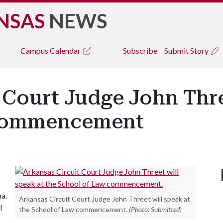
NSAS
NEWS
Campus
Calendar
Subscribe
Submit Story
 Court Judge John Thre
 Commencement
na.
Arkansas Circuit Court Judge John Threet will speak at
l
the School of Law commencement.
(Photo: Submitted)