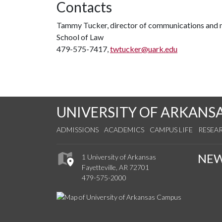
Contacts
Tammy Tucker, director of communications and 
School of Law
479-575-7417,
twtucker@uark.edu
UNIVERSITY OF ARKANS
ADMISSIONS
ACADEMICS
CAMPUS LIFE
RESEA
NE
1 University of Arkansas
Fayetteville, AR 72701
479-575-2000