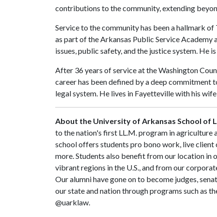
contributions to the community, extending beyond 
Service to the community has been a hallmark of 
as part of the Arkansas Public Service Academy a
issues, public safety, and the justice system. He 
After 36 years of service at the Washington Coun
career has been defined by a deep commitment to 
legal system. He lives in Fayetteville with his wife
About the University of Arkansas School of 
to the nation's first LL.M. program in agriculture
school offers students pro bono work, live client 
more. Students also benefit from our location in 
vibrant regions in the U.S., and from our corpora
Our alumni have gone on to become judges, sena
our state and nation through programs such as the
@uarklaw.