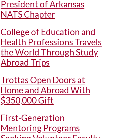
President of Arkansas
NATS Chapter
College of Education and
Health Professions Travels
the World Through Study
Abroad Trips
Trottas Open Doors at
Home and Abroad With
$350,000 Gift
First-Generation
Mentoring Programs