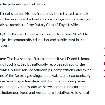
his judicial responsibilities.
Threet's career. He has frequently been invited to speak
nd has addressed schools and civic organizations on legal
is also a member of the Rotary Club of Fayetteville.
ty Courthouse, Threet will retire in December 2026. His
justice, community education, and public trust in the
, Joan.
Law:
The law school offers a competitive J.D. and is home
 and food law. Led by nationally recognized faculty, the
clinics, public service fellowships, competitions, and much
one of the fastest growing, most livable, and economically
te externship partnerships with Fortune 500 companies.
tors, and governors, and we serve communities throughout
 Indigenous Food and Agriculture Initiative. Follow us at