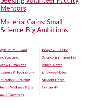
Seeking Volunteer Faculty
Mentors
Material Gains: Small
Science, Big Ambitions
Agriculture & Food
People & Culture
Architecture
Science & Engineering
Arts & Humanities
Alumni Notes
Business & Technology
Employee Notes
Education & Training
Student Notes
Health, Wellness & Life
On the Hill
Law & Governing