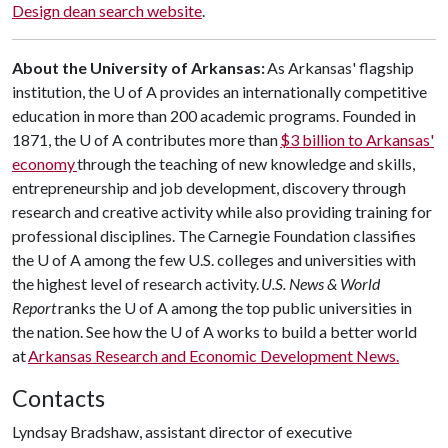
Design dean search website
.
About the University of Arkansas:
As Arkansas' flagship
institution, the U of A provides an internationally competitive
education in more than 200 academic programs. Founded in
1871, the U of A contributes more than
$3 billion to Arkansas'
economy
through the teaching of new knowledge and skills,
entrepreneurship and job development, discovery through
research and creative activity while also providing training for
professional disciplines. The Carnegie Foundation classifies
the U of A among the few U.S. colleges and universities with
the highest level of research activity.
U.S. News & World
Report
ranks the U of A among the top public universities in
the nation. See how the U of A works to build a better world
at
Arkansas Research and Economic Development News.
Contacts
Lyndsay Bradshaw, assistant director of executive