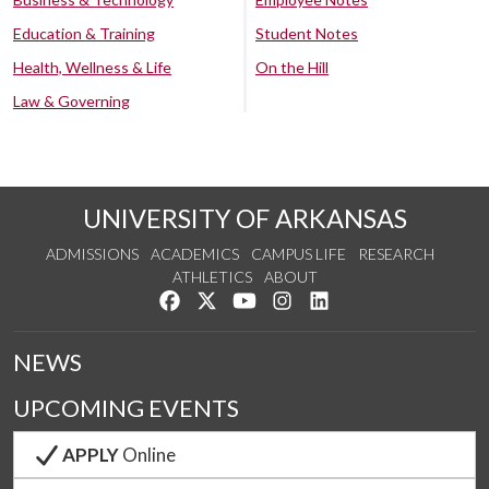
Education & Training
Student Notes
Health, Wellness & Life
On the Hill
Law & Governing
UNIVERSITY OF ARKANSAS
ADMISSIONS
ACADEMICS
CAMPUS LIFE
RESEARCH
ATHLETICS
ABOUT
Like us on Facebook
Follow us on Twitter
Watch us on YouTube
See us on Instagram
Connect with us on Lin
NEWS
UPCOMING EVENTS
APPLY
Online