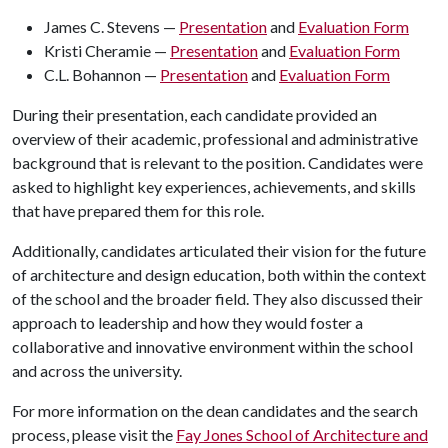
James C. Stevens —
Presentation
and
Evaluation Form
Kristi Cheramie —
Presentation
and
Evaluation Form
C.L. Bohannon —
Presentation
and
Evaluation Form
During their presentation, each candidate provided an
overview of their academic, professional and administrative
background that is relevant to the position. Candidates were
asked to highlight key experiences, achievements, and skills
that have prepared them for this role.
Additionally, candidates articulated their vision for the future
of architecture and design education, both within the context
of the school and the broader field. They also discussed their
approach to leadership and how they would foster a
collaborative and innovative environment within the school
and across the university.
For more information on the dean candidates and the search
process, please visit the
Fay Jones School of Architecture and