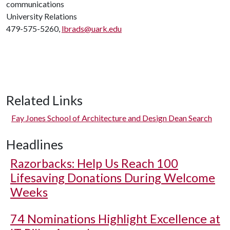
communications
University Relations
479-575-5260,
lbrads@uark.edu
Related Links
Fay Jones School of Architecture and Design Dean Search
Headlines
Razorbacks: Help Us Reach 100
Lifesaving Donations During Welcome
Weeks
74 Nominations Highlight Excellence at