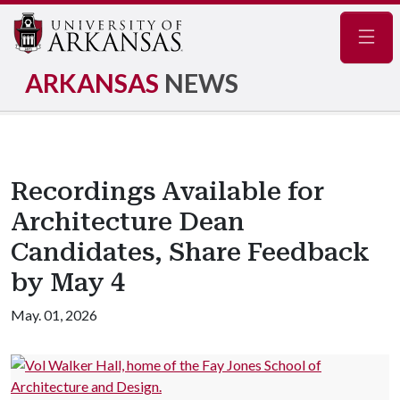
Navig
ARKANSAS
NEWS
Recordings Available for
Architecture Dean
Candidates, Share Feedback
by May 4
May. 01, 2026