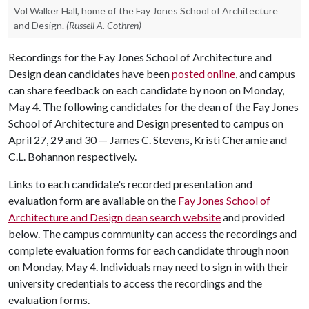
Vol Walker Hall, home of the Fay Jones School of Architecture
and Design.
(Russell A. Cothren)
Recordings for the Fay Jones School of Architecture and
Design dean candidates have been
posted online
, and campus
can share feedback on each candidate by noon on Monday,
May 4. The following candidates for the dean of the Fay Jones
School of Architecture and Design presented to campus on
April 27, 29 and 30 — James C. Stevens, Kristi Cheramie and
C.L. Bohannon respectively.
Links to each candidate's recorded presentation and
evaluation form are available on the
Fay Jones School of
Architecture and Design dean search website
and provided
below. The campus community can access the recordings and
complete evaluation forms for each candidate through noon
on Monday, May 4. Individuals may need to sign in with their
university credentials to access the recordings and the
evaluation forms.