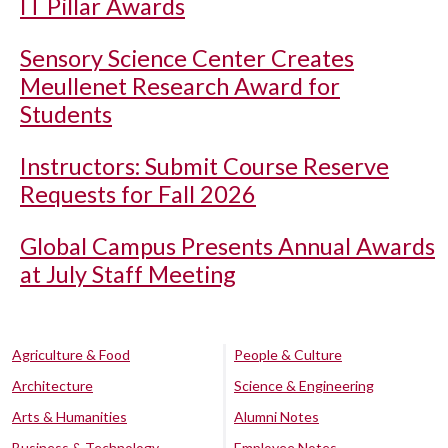
IT Pillar Awards
Sensory Science Center Creates
Meullenet Research Award for
Students
Instructors: Submit Course Reserve
Requests for Fall 2026
Global Campus Presents Annual Awards
at July Staff Meeting
Agriculture & Food
People & Culture
Architecture
Science & Engineering
Arts & Humanities
Alumni Notes
Business & Technology
Employee Notes