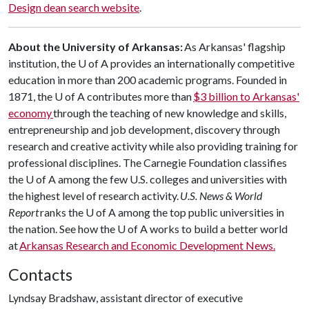
Design dean search website
.
About the University of Arkansas:
As Arkansas' flagship
institution, the U of A provides an internationally competitive
education in more than 200 academic programs. Founded in
1871, the U of A contributes more than
$3 billion to Arkansas'
economy
through the teaching of new knowledge and skills,
entrepreneurship and job development, discovery through
research and creative activity while also providing training for
professional disciplines. The Carnegie Foundation classifies
the U of A among the few U.S. colleges and universities with
the highest level of research activity.
U.S. News & World
Report
ranks the U of A among the top public universities in
the nation. See how the U of A works to build a better world
at
Arkansas Research and Economic Development News.
Contacts
Lyndsay Bradshaw, assistant director of executive