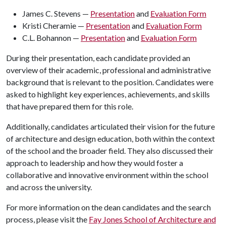
James C. Stevens —
Presentation
and
Evaluation Form
Kristi Cheramie —
Presentation
and
Evaluation Form
C.L. Bohannon —
Presentation
and
Evaluation Form
During their presentation, each candidate provided an
overview of their academic, professional and administrative
background that is relevant to the position. Candidates were
asked to highlight key experiences, achievements, and skills
that have prepared them for this role.
Additionally, candidates articulated their vision for the future
of architecture and design education, both within the context
of the school and the broader field. They also discussed their
approach to leadership and how they would foster a
collaborative and innovative environment within the school
and across the university.
For more information on the dean candidates and the search
process, please visit the
Fay Jones School of Architecture and