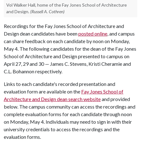
Vol Walker Hall, home of the Fay Jones School of Architecture
and Design.
(Russell A. Cothren)
Recordings for the Fay Jones School of Architecture and
Design dean candidates have been
posted online
, and campus
can share feedback on each candidate by noon on Monday,
May 4. The following candidates for the dean of the Fay Jones
School of Architecture and Design presented to campus on
April 27, 29 and 30 — James C. Stevens, Kristi Cheramie and
C.L. Bohannon respectively.
Links to each candidate's recorded presentation and
evaluation form are available on the
Fay Jones School of
Architecture and Design dean search website
and provided
below. The campus community can access the recordings and
complete evaluation forms for each candidate through noon
on Monday, May 4. Individuals may need to sign in with their
university credentials to access the recordings and the
evaluation forms.