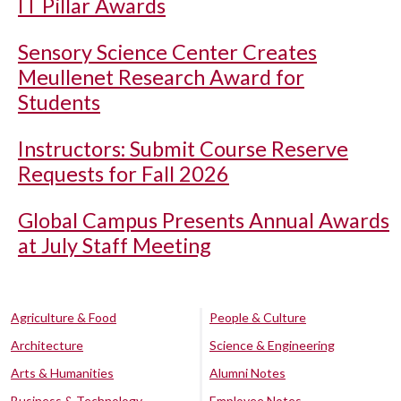
IT Pillar Awards
Sensory Science Center Creates
Meullenet Research Award for
Students
Instructors: Submit Course Reserve
Requests for Fall 2026
Global Campus Presents Annual Awards
at July Staff Meeting
Agriculture & Food
People & Culture
Architecture
Science & Engineering
Arts & Humanities
Alumni Notes
Business & Technology
Employee Notes