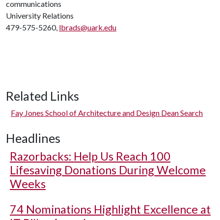
communications
University Relations
479-575-5260,
lbrads@uark.edu
Related Links
Fay Jones School of Architecture and Design Dean Search
Headlines
Razorbacks: Help Us Reach 100
Lifesaving Donations During Welcome
Weeks
74 Nominations Highlight Excellence at