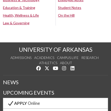
Education & Training
Student Notes
Health, Wellness & Life
On the Hill
Law & Governing
UNIVERSITY OF ARKANSAS
ADMISSIONS
ACADEMICS
CAMPUS LIFE
RESEARCH
ATHLETICS
ABOUT
Like us on Facebook
Follow us on Twitter
Watch us on YouTube
See us on Instagram
Connect with us on Lin
NEWS
UPCOMING EVENTS
APPLY
Online