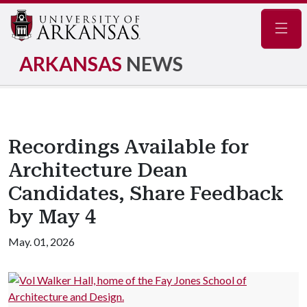
Navig
ARKANSAS
NEWS
Recordings Available for
Architecture Dean
Candidates, Share Feedback
by May 4
May. 01, 2026