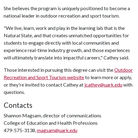
She believes the program is uniquely positioned to become a
national leader in outdoor recreation and sport tourism.
"We live, learn, work and play in the learning lab that is the
Natural State, and that creates unmatched opportunities for
students to engage directly with local communities and
experience real-time industry growth, and those experiences
will ultimately translate into impactful careers," Cathey said.
Those interested in pursuing this degree can visit the
Outdoor
Recreation and Sport Tourism website
to learn more or apply,
or they're invited to contact Cathey at
jcathey@uark.edu
with
questions.
Contacts
Shannon Magsam, director of communications
College of Education and Health Professions
479-575-3138,
magsam@uark.edu