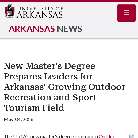
Navig
ARKANSAS
NEWS
New Master's Degree
Prepares Leaders for
Arkansas' Growing Outdoor
Recreation and Sport
Tourism Field
May. 04, 2026
The
U of A
's new master's degree program in
Outdoor