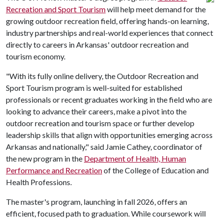
Recreation and Sport Tourism
will help meet demand for the
growing outdoor recreation field, offering hands-on learning,
industry partnerships and real-world experiences that connect
directly to careers in Arkansas' outdoor recreation and
tourism economy.
"With its fully online delivery, the Outdoor Recreation and
Sport Tourism program is well-suited for established
professionals or recent graduates working in the field who are
looking to advance their careers, make a pivot into the
outdoor recreation and tourism space or further develop
leadership skills that align with opportunities emerging across
Arkansas and nationally," said Jamie Cathey, coordinator of
the new program in the
Department of Health, Human
Performance and Recreation
of the College of Education and
Health Professions.
The master's program, launching in fall 2026, offers an
efficient, focused path to graduation. While coursework will