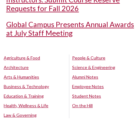
Requests for Fall 2026
Global Campus Presents Annual Awards
at July Staff Meeting
Agriculture & Food
People & Culture
Architecture
Science & Engineering
Arts & Humanities
Alumni Notes
Business & Technology
Employee Notes
Education & Training
Student Notes
Health, Wellness & Life
On the Hill
Law & Governing