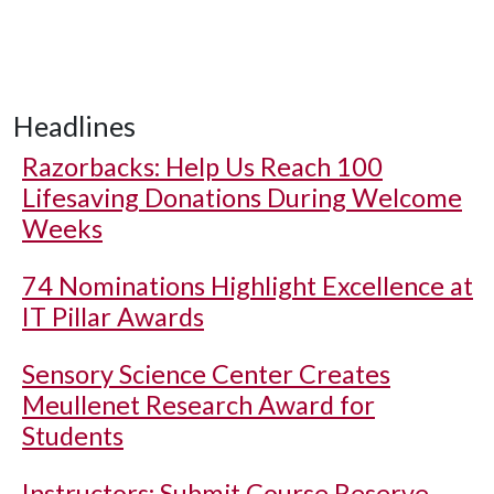
Headlines
Razorbacks: Help Us Reach 100
Lifesaving Donations During Welcome
Weeks
74 Nominations Highlight Excellence at
IT Pillar Awards
Sensory Science Center Creates
Meullenet Research Award for
Students
Instructors: Submit Course Reserve