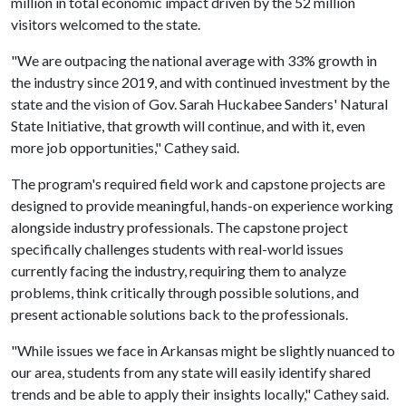
million in total economic impact driven by the 52 million
visitors welcomed to the state.
"We are outpacing the national average with 33% growth in
the industry since 2019, and with continued investment by the
state and the vision of Gov. Sarah Huckabee Sanders' Natural
State Initiative, that growth will continue, and with it, even
more job opportunities," Cathey said.
The program's required field work and capstone projects are
designed to provide meaningful, hands-on experience working
alongside industry professionals. The capstone project
specifically challenges students with real-world issues
currently facing the industry, requiring them to analyze
problems, think critically through possible solutions, and
present actionable solutions back to the professionals.
"While issues we face in Arkansas might be slightly nuanced to
our area, students from any state will easily identify shared
trends and be able to apply their insights locally," Cathey said.