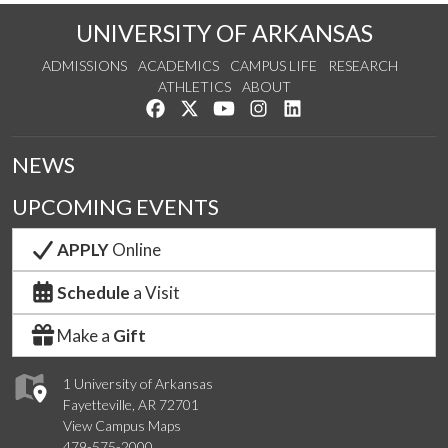
UNIVERSITY OF ARKANSAS
ADMISSIONS
ACADEMICS
CAMPUS LIFE
RESEARCH
ATHLETICS
ABOUT
Like us on Facebook
Follow us on Twitter
Watch us on YouTube
See us on Instagram
Connect with us on Lin
NEWS
UPCOMING EVENTS
APPLY
Online
Schedule
a Visit
Make a
Gift
1 University of Arkansas
Fayetteville, AR 72701
View Campus Maps
479-575-2000