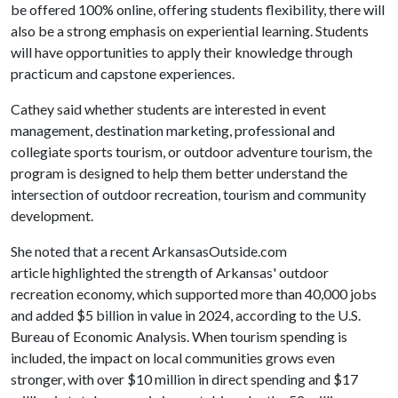
be offered 100% online, offering students flexibility, there will
also be a strong emphasis on experiential learning. Students
will have opportunities to apply their knowledge through
practicum and capstone experiences.
Cathey said whether students are interested in event
management, destination marketing, professional and
collegiate sports tourism, or outdoor adventure tourism, the
program is designed to help them better understand the
intersection of outdoor recreation, tourism and community
development.
She noted that a recent ArkansasOutside.com
article highlighted the strength of Arkansas' outdoor
recreation economy, which supported more than 40,000 jobs
and added $5 billion in value in 2024, according to the U.S.
Bureau of Economic Analysis. When tourism spending is
included, the impact on local communities grows even
stronger, with over $10 million in direct spending and $17