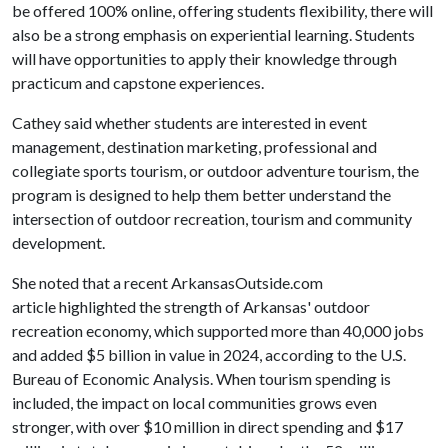
be offered 100% online, offering students flexibility, there will
also be a strong emphasis on experiential learning. Students
will have opportunities to apply their knowledge through
practicum and capstone experiences.
Cathey said whether students are interested in event
management, destination marketing, professional and
collegiate sports tourism, or outdoor adventure tourism, the
program is designed to help them better understand the
intersection of outdoor recreation, tourism and community
development.
She noted that a recent ArkansasOutside.com
article highlighted the strength of Arkansas' outdoor
recreation economy, which supported more than 40,000 jobs
and added $5 billion in value in 2024, according to the U.S.
Bureau of Economic Analysis. When tourism spending is
included, the impact on local communities grows even
stronger, with over $10 million in direct spending and $17