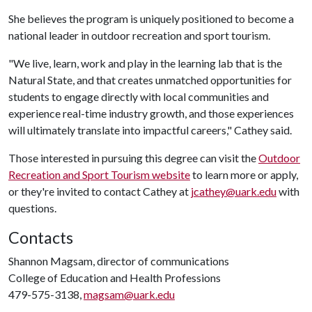
She believes the program is uniquely positioned to become a
national leader in outdoor recreation and sport tourism.
"We live, learn, work and play in the learning lab that is the
Natural State, and that creates unmatched opportunities for
students to engage directly with local communities and
experience real-time industry growth, and those experiences
will ultimately translate into impactful careers," Cathey said.
Those interested in pursuing this degree can visit the
Outdoor
Recreation and Sport Tourism website
to learn more or apply,
or they're invited to contact Cathey at
jcathey@uark.edu
with
questions.
Contacts
Shannon Magsam, director of communications
College of Education and Health Professions
479-575-3138,
magsam@uark.edu