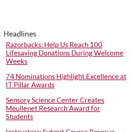
Headlines
Razorbacks: Help Us Reach 100
Lifesaving Donations During Welcome
Weeks
74 Nominations Highlight Excellence at
IT Pillar Awards
Sensory Science Center Creates
Meullenet Research Award for
Students
Instructors: Submit Course Reserve