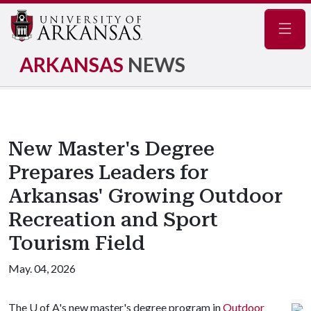
Navig
ARKANSAS
NEWS
New Master's Degree
Prepares Leaders for
Arkansas' Growing Outdoor
Recreation and Sport
Tourism Field
May. 04, 2026
The
U of A
's new master's degree program in
Outdoor