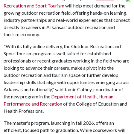
Recreation and Sport Tourism
will help meet demand for the
growing outdoor recreation field, offering hands-on learning,
industry partnerships and real-world experiences that connect
directly to careers in Arkansas' outdoor recreation and
tourism economy.
"With its fully online delivery, the Outdoor Recreation and
Sport Tourism program is well-suited for established
professionals or recent graduates working in the field who are
looking to advance their careers, make a pivot into the
outdoor recreation and tourism space or further develop
leadership skills that align with opportunities emerging across
Arkansas and nationally," said Jamie Cathey, coordinator of
the new program in the
Department of Health, Human
Performance and Recreation
of the College of Education and
Health Professions.
The master's program, launching in fall 2026, offers an
efficient, focused path to graduation. While coursework will