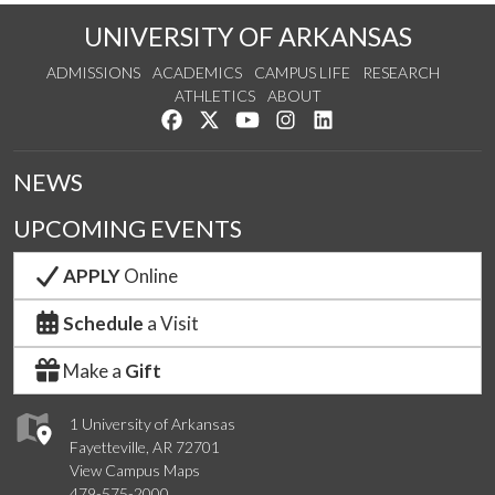
UNIVERSITY OF ARKANSAS
ADMISSIONS
ACADEMICS
CAMPUS LIFE
RESEARCH
ATHLETICS
ABOUT
Like us on Facebook
Follow us on Twitter
Watch us on YouTube
See us on Instagram
Connect with us on Lin
NEWS
UPCOMING EVENTS
APPLY
Online
Schedule
a Visit
Make a
Gift
1 University of Arkansas
Fayetteville, AR 72701
View Campus Maps
479-575-2000