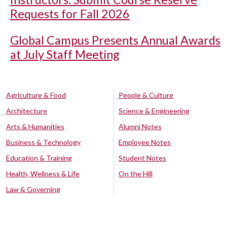
Requests for Fall 2026
Global Campus Presents Annual Awards
at July Staff Meeting
Agriculture & Food
People & Culture
Architecture
Science & Engineering
Arts & Humanities
Alumni Notes
Business & Technology
Employee Notes
Education & Training
Student Notes
Health, Wellness & Life
On the Hill
Law & Governing