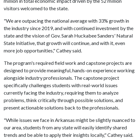
million in total economic impact driven by the 52 million
visitors welcomed to the state.
"We are outpacing the national average with 33% growth in
the industry since 2019, and with continued investment by the
state and the vision of Gov. Sarah Huckabee Sanders' Natural
State Initiative, that growth will continue, and with it, even
more job opportunities," Cathey said.
The program's required field work and capstone projects are
designed to provide meaningful, hands-on experience working
alongside industry professionals. The capstone project
specifically challenges students with real-world issues
currently facing the industry, requiring them to analyze
problems, think critically through possible solutions, and
present actionable solutions back to the professionals.
"While issues we face in Arkansas might be slightly nuanced to
our area, students from any state will easily identify shared
trends and be able to apply their insights locally," Cathey said.