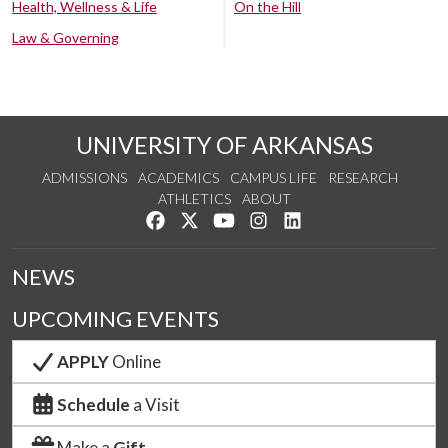
Health, Wellness & Life
On the Hill
Law & Governing
UNIVERSITY OF ARKANSAS
ADMISSIONS
ACADEMICS
CAMPUS LIFE
RESEARCH
ATHLETICS
ABOUT
Like us on Facebook
Follow us on Twitter
Watch us on YouTube
See us on Instagram
Connect with us on Lin
NEWS
UPCOMING EVENTS
APPLY
Online
Schedule
a Visit
Make a
Gift