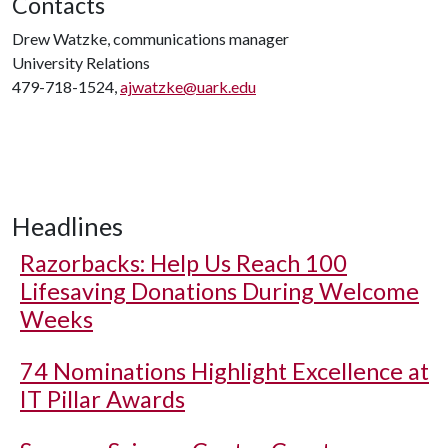
Contacts
Drew Watzke, communications manager
University Relations
479-718-1524,
ajwatzke@uark.edu
Headlines
Razorbacks: Help Us Reach 100
Lifesaving Donations During Welcome
Weeks
74 Nominations Highlight Excellence at
IT Pillar Awards