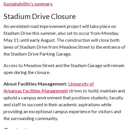
Sustainability's summary.
Stadium Drive Closure
An unrelated road improvement project will take place on
Stadium Drive this summer, also set to occur from Monday,
May 11, until early August. The construction will close both
lanes of Stadium Drive from Meadow Street to the entrance of
the Stadium Drive Parking Garage.
Access to Meadow Street and the Stadium Garage will remain
open during the closure.
About Facilities Management:
University of
Arkansas Facilities Management
strives to build, maintain and
uphold a campus environment that positions students, faculty
and staff to succeed in their academic aspirations while
providing an exceptional campus experience for visitors and
the surrounding community.