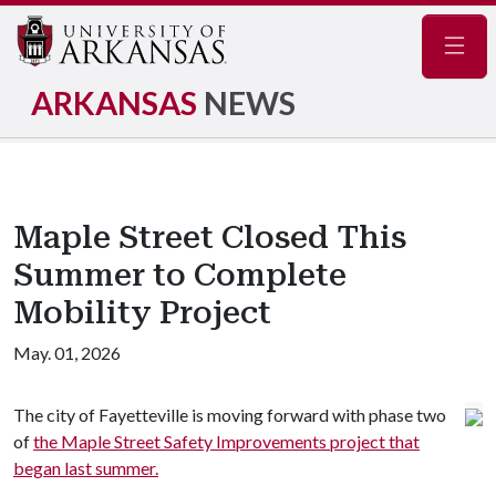
Navig
ARKANSAS
NEWS
Maple Street Closed This
Summer to Complete
Mobility Project
May. 01, 2026
The city of Fayetteville is moving forward with phase two
of
the Maple Street Safety Improvements project that
began last summer.