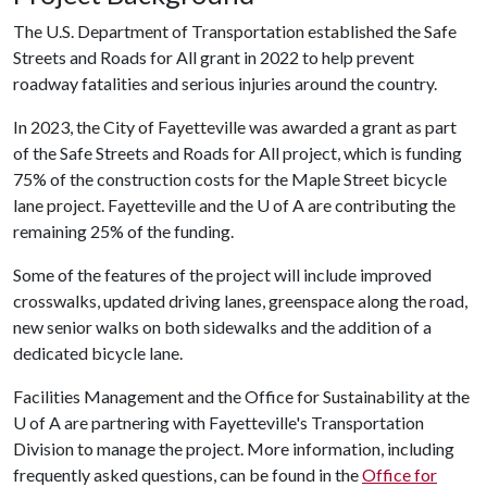
The U.S. Department of Transportation established the Safe
Streets and Roads for All grant in 2022 to help prevent
roadway fatalities and serious injuries around the country.
In 2023, the City of Fayetteville was awarded a grant as part
of the Safe Streets and Roads for All project, which is funding
75% of the construction costs for the Maple Street bicycle
lane project. Fayetteville and the
U of A
are contributing the
remaining 25% of the funding.
Some of the features of the project will include improved
crosswalks, updated driving lanes, greenspace along the road,
new senior walks on both sidewalks and the addition of a
dedicated bicycle lane.
Facilities Management and the Office for Sustainability at the
U of A are partnering with Fayetteville's Transportation
Division to manage the project. More information, including
frequently asked questions, can be found in the
Office for