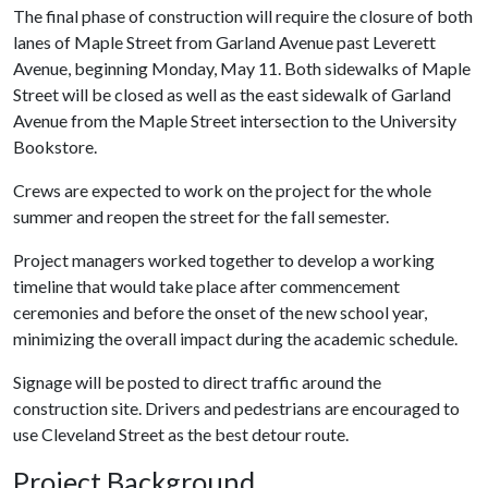
The final phase of construction will require the closure of both
lanes of Maple Street from Garland Avenue past Leverett
Avenue, beginning Monday, May 11. Both sidewalks of Maple
Street will be closed as well as the east sidewalk of Garland
Avenue from the Maple Street intersection to the University
Bookstore.
Crews are expected to work on the project for the whole
summer and reopen the street for the fall semester.
Project managers worked together to develop a working
timeline that would take place after commencement
ceremonies and before the onset of the new school year,
minimizing the overall impact during the academic schedule.
Signage will be posted to direct traffic around the
construction site. Drivers and pedestrians are encouraged to
use Cleveland Street as the best detour route.
Project Background