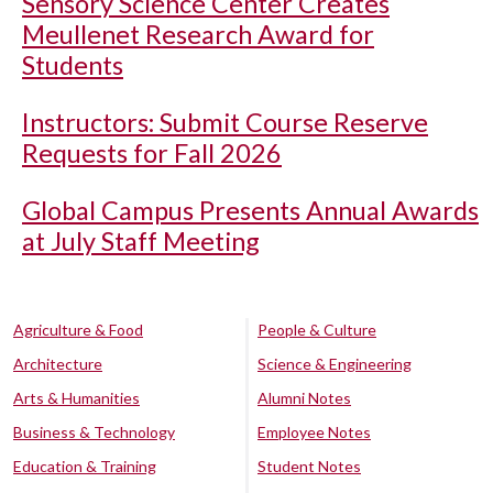
Sensory Science Center Creates
Meullenet Research Award for
Students
Instructors: Submit Course Reserve
Requests for Fall 2026
Global Campus Presents Annual Awards
at July Staff Meeting
Agriculture & Food
People & Culture
Architecture
Science & Engineering
Arts & Humanities
Alumni Notes
Business & Technology
Employee Notes
Education & Training
Student Notes