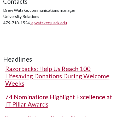
Contacts
Drew Watzke, communications manager
University Relations
479-718-1524,
ajwatzke@uark.edu
Headlines
Razorbacks: Help Us Reach 100
Lifesaving Donations During Welcome
Weeks
74 Nominations Highlight Excellence at
IT Pillar Awards