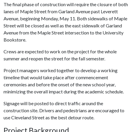
The final phase of construction will require the closure of both
lanes of Maple Street from Garland Avenue past Leverett
Avenue, beginning Monday, May 11. Both sidewalks of Maple
Street will be closed as well as the east sidewalk of Garland
Avenue from the Maple Street intersection to the University
Bookstore.
Crews are expected to work on the project for the whole
summer and reopen the street for the fall semester.
Project managers worked together to develop a working
timeline that would take place after commencement
ceremonies and before the onset of the new school year,
minimizing the overall impact during the academic schedule.
Signage will be posted to direct traffic around the
construction site. Drivers and pedestrians are encouraged to
use Cleveland Street as the best detour route.
Project Background