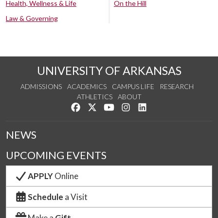
Health, Wellness & Life
On the Hill
Law & Governing
UNIVERSITY OF ARKANSAS
ADMISSIONS
ACADEMICS
CAMPUS LIFE
RESEARCH
ATHLETICS
ABOUT
Like us on Facebook
Follow us on Twitter
Watch us on YouTube
See us on Instagram
Connect with us on Lin
NEWS
UPCOMING EVENTS
APPLY
Online
Schedule
a Visit
Make a
Gift