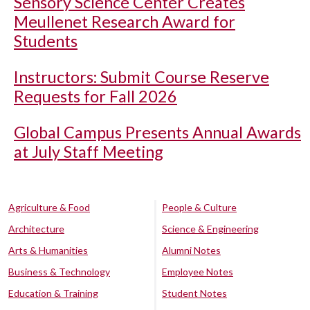
Sensory Science Center Creates
Meullenet Research Award for
Students
Instructors: Submit Course Reserve
Requests for Fall 2026
Global Campus Presents Annual Awards
at July Staff Meeting
Agriculture & Food
People & Culture
Architecture
Science & Engineering
Arts & Humanities
Alumni Notes
Business & Technology
Employee Notes
Education & Training
Student Notes