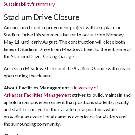
Sustainability's summary.
Stadium Drive Closure
An unrelated road improvement project will take place on
Stadium Drive this summer, also set to occur from Monday,
May 11, until early August. The construction will close both
lanes of Stadium Drive from Meadow Street to the entrance of
the Stadium Drive Parking Garage.
Access to Meadow Street and the Stadium Garage will remain
open during the closure.
About Facilities Management:
University of
Arkansas Facilities Management
strives to build, maintain and
uphold a campus environment that positions students, faculty
and staff to succeed in their academic aspirations while
providing an exceptional campus experience for visitors and
the surrounding community.