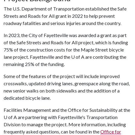
The U.S. Department of Transportation established the Safe
Streets and Roads for All grant in 2022 to help prevent
roadway fatalities and serious injuries around the country.
In 2023, the City of Fayetteville was awarded a grant as part
of the Safe Streets and Roads for All project, which is funding
75% of the construction costs for the Maple Street bicycle
lane project. Fayetteville and the
U of A
are contributing the
remaining 25% of the funding.
Some of the features of the project will include improved
crosswalks, updated driving lanes, greenspace along the road,
new senior walks on both sidewalks and the addition of a
dedicated bicycle lane.
Facilities Management and the Office for Sustainability at the
U of A are partnering with Fayetteville's Transportation
Division to manage the project. More information, including
frequently asked questions, can be found in the
Office for