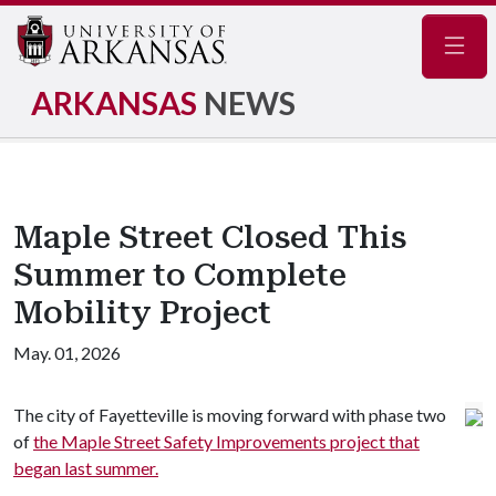
Navig
ARKANSAS
NEWS
Maple Street Closed This
Summer to Complete
Mobility Project
May. 01, 2026
The city of Fayetteville is moving forward with phase two
of
the Maple Street Safety Improvements project that
began last summer.