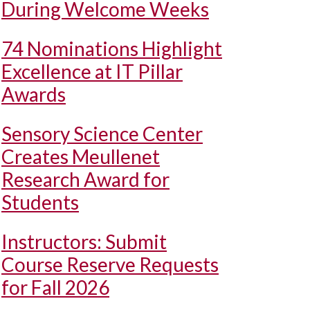
During Welcome Weeks
74 Nominations Highlight
Excellence at IT Pillar
Awards
Sensory Science Center
Creates Meullenet
Research Award for
Students
Instructors: Submit
Course Reserve Requests
for Fall 2026