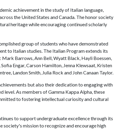
mic achievement in the study of Italian language,
es across the United States and Canada. The honor society
ltural heritage while encouraging continued scholarly
ccomplished group of students who have demonstrated
t to Italian studies. The Italian Program extends its
 Mark Barrows, Ann Bell, Wyatt Black, Hayli Boessen,
 Sofia Engar, Carson Hamilton, Jenna Klewsaat, Kristen
untree, Landon Smith, Julia Rock and John Canaan Taylor.
chievements but also their dedication to engaging with
anced level. As members of Gamma Kappa Alpha, these
tted to fostering intellectual curiosity and cultural
tinues to support undergraduate excellence through its
he society's mission to recognize and encourage high