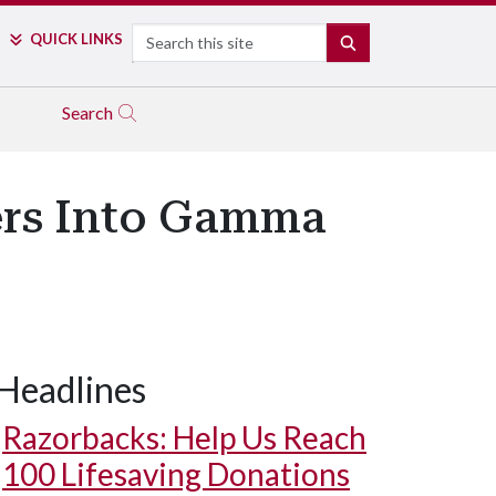
Search
QUICK LINKS
SEARCH
Search
ers Into Gamma
Headlines
Razorbacks: Help Us Reach
100 Lifesaving Donations