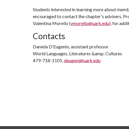
Students interested in learning more about mem
encouraged to contact the chapter's advisers, Pr
Valentina Morello (
vmorello@uark.edu
), for add
Contacts
Daniela D'Eugenio, assistant professor
World Languages, Literatures &amp; Cultures
479-718-1101,
deugeni@uark.edu