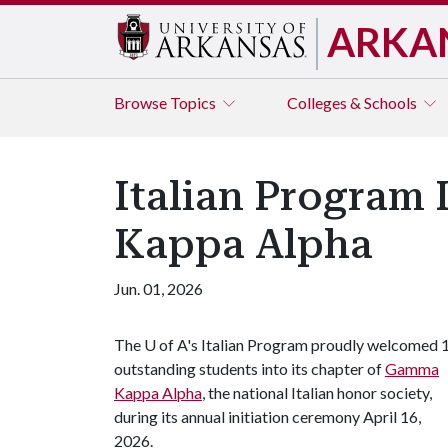
ARKA
Browse
Topics
Colleges & Schools
Italian Program
Kappa Alpha
Jun. 01, 2026
The
U of A
's Italian Program proudly welcomed 
outstanding students into its chapter of
Gamma
Kappa Alpha
, the national Italian honor society,
during its annual initiation ceremony April 16,
2026.