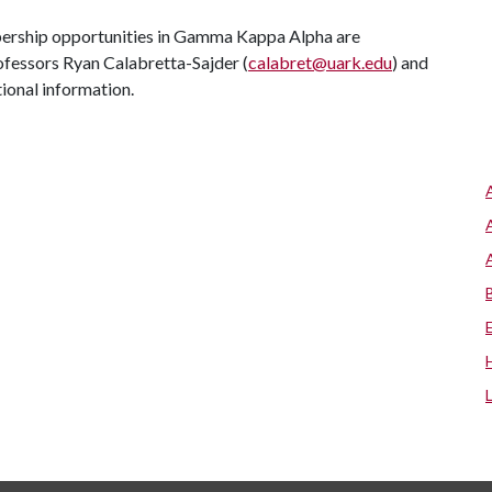
bership opportunities in Gamma Kappa Alpha are
ofessors Ryan Calabretta-Sajder (
calabret@uark.edu
) and
itional information.