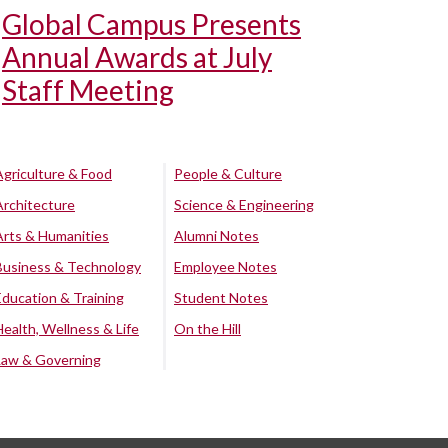
Global Campus Presents
Annual Awards at July
Staff Meeting
Agriculture & Food
People & Culture
Architecture
Science & Engineering
Arts & Humanities
Alumni Notes
Business & Technology
Employee Notes
Education & Training
Student Notes
Health, Wellness & Life
On the Hill
Law & Governing