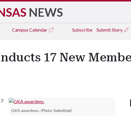
NSAS
NEWS
Campus
Calendar
Subscribe
Submit Story
 Inducts 17 New Memb
17
GKA awardees.
(Photo: Submitted)