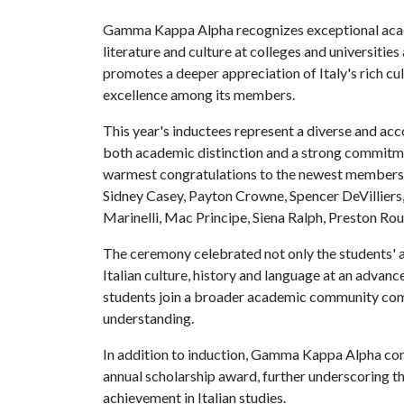
Gamma Kappa Alpha recognizes exceptional acade
literature and culture at colleges and universiti
promotes a deeper appreciation of Italy's rich cu
excellence among its members.
This year's inductees represent a diverse and a
both academic distinction and a strong commitmen
warmest congratulations to the newest members:
Sidney Casey, Payton Crowne, Spencer DeVilliers,
Marinelli, Mac Principe, Siena Ralph, Preston Ro
The ceremony celebrated not only the students' a
Italian culture, history and language at an adv
students join a broader academic community commi
understanding.
In addition to induction, Gamma Kappa Alpha con
annual scholarship award, further underscoring t
achievement in Italian studies.