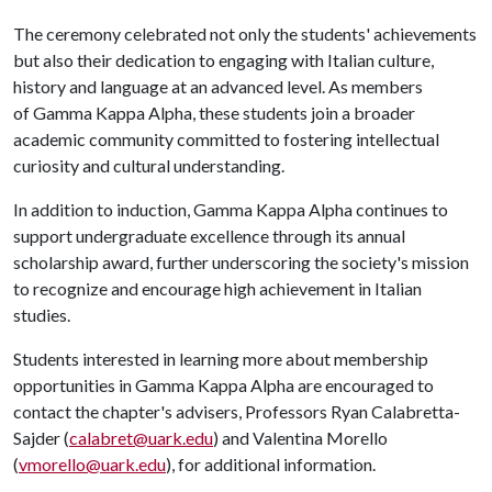
The ceremony celebrated not only the students' achievements
but also their dedication to engaging with Italian culture,
history and language at an advanced level. As members
of Gamma Kappa Alpha, these students join a broader
academic community committed to fostering intellectual
curiosity and cultural understanding.
In addition to induction, Gamma Kappa Alpha continues to
support undergraduate excellence through its annual
scholarship award, further underscoring the society's mission
to recognize and encourage high achievement in Italian
studies.
Students interested in learning more about membership
opportunities in Gamma Kappa Alpha are encouraged to
contact the chapter's advisers, Professors Ryan Calabretta-
Sajder (
calabret@uark.edu
) and Valentina Morello
(
vmorello@uark.edu
), for additional information.