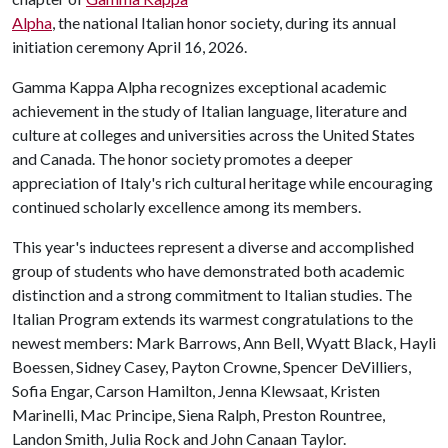
Alpha
, the national Italian honor society, during its annual
initiation ceremony April 16, 2026.
Gamma Kappa Alpha recognizes exceptional academic
achievement in the study of Italian language, literature and
culture at colleges and universities across the United States
and Canada. The honor society promotes a deeper
appreciation of Italy's rich cultural heritage while encouraging
continued scholarly excellence among its members.
This year's inductees represent a diverse and accomplished
group of students who have demonstrated both academic
distinction and a strong commitment to Italian studies. The
Italian Program extends its warmest congratulations to the
newest members: Mark Barrows, Ann Bell, Wyatt Black, Hayli
Boessen, Sidney Casey, Payton Crowne, Spencer DeVilliers,
Sofia Engar, Carson Hamilton, Jenna Klewsaat, Kristen
Marinelli, Mac Principe, Siena Ralph, Preston Rountree,
Landon Smith, Julia Rock and John Canaan Taylor.