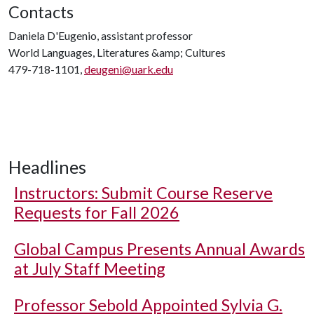
Contacts
Daniela D'Eugenio, assistant professor
World Languages, Literatures &amp; Cultures
479-718-1101,
deugeni@uark.edu
Headlines
Instructors: Submit Course Reserve
Requests for Fall 2026
Global Campus Presents Annual Awards
at July Staff Meeting
Professor Sebold Appointed Sylvia G.