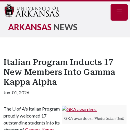
Navig
ARKANSAS
NEWS
Italian Program Inducts 17
New Members Into Gamma
Kappa Alpha
Jun. 01, 2026
The
U of A
's Italian Program
proudly welcomed 17
GKA awardees.
(Photo: Submitted)
outstanding students into its
chapter of
Gamma Kappa