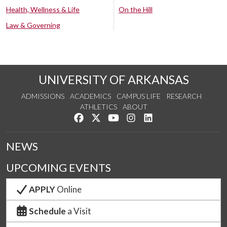
Health, Wellness & Life
On the Hill
Law & Governing
UNIVERSITY OF ARKANSAS
ADMISSIONS
ACADEMICS
CAMPUS LIFE
RESEARCH
ATHLETICS
ABOUT
Like us on Facebook
Follow us on Twitter
Watch us on YouTube
See us on Instagram
Connect with us on Lin
NEWS
UPCOMING EVENTS
APPLY
Online
Schedule
a Visit