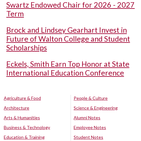
Swartz Endowed Chair for 2026 - 2027
Term
Brock and Lindsey Gearhart Invest in
Future of Walton College and Student
Scholarships
Eckels, Smith Earn Top Honor at State
International Education Conference
Agriculture & Food
People & Culture
Architecture
Science & Engineering
Arts & Humanities
Alumni Notes
Business & Technology
Employee Notes
Education & Training
Student Notes