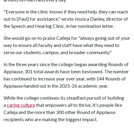
"Everyone in the clinic knows if they need help, they can reach
out to [Paul] for assistance," wrote Jessica Danley, director of
the Speech and Hearing Clinic, in her nomination letter.
She would go on to praise Calleja for "always going out of your
way to ensure all faculty and staff have what they need to
serve our students, campus, and broader community."
In the three years since the college began awarding Rounds of
Applause, 301 total awards have been bestowed. The number
has continued to increase year over year, with 144 Rounds of
Applause handed out in the 2025-26 academic year.
While the college continues its steadfast pursuit of building
a
caring culture
that empowers all to thrive, it's people like
Calleja and the more than 300 other Round of Applause
recipients who are making the biggest impact.