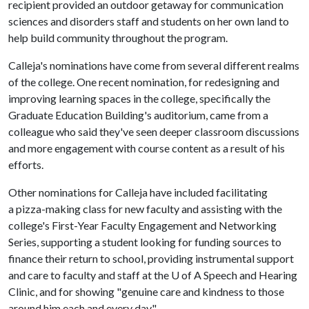
recipient provided an outdoor getaway for communication
sciences and disorders staff and students on her own land to
help build community throughout the program.
Calleja's nominations have come from several different realms
of the college. One recent nomination, for redesigning and
improving learning spaces in the college, specifically the
Graduate Education Building's auditorium, came from a
colleague who said they've seen deeper classroom discussions
and more engagement with course content as a result of his
efforts.
Other nominations for Calleja have included facilitating
a pizza-making class for new faculty and assisting with the
college's First-Year Faculty Engagement and Networking
Series, supporting a student looking for funding sources to
finance their return to school, providing instrumental support
and care to faculty and staff at the U of A Speech and Hearing
Clinic, and for showing "genuine care and kindness to those
around him each and every day."