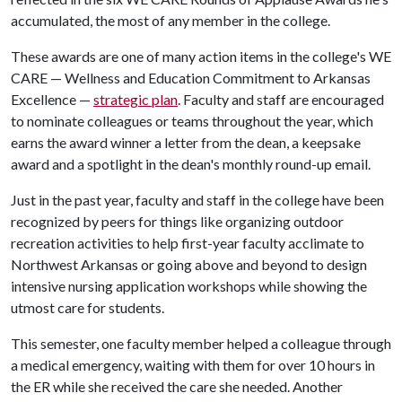
accumulated, the most of any member in the college.
These awards are one of many action items in the college's WE
CARE — Wellness and Education Commitment to Arkansas
Excellence —
strategic plan
. Faculty and staff are encouraged
to nominate colleagues or teams throughout the year, which
earns the award winner a letter from the dean, a keepsake
award and a spotlight in the dean's monthly round-up email.
Just in the past year, faculty and staff in the college have been
recognized by peers for things like organizing outdoor
recreation activities to help first-year faculty acclimate to
Northwest Arkansas or going above and beyond to design
intensive nursing application workshops while showing the
utmost care for students.
This semester, one faculty member helped a colleague through
a medical emergency, waiting with them for over 10 hours in
the ER while she received the care she needed. Another