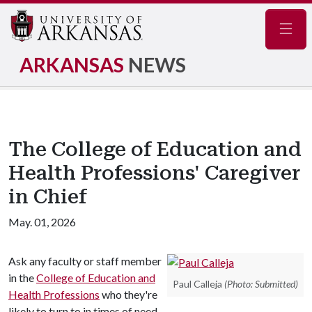
Navig
ARKANSAS
NEWS
The College of Education and
Health Professions' Caregiver
in Chief
May. 01, 2026
Ask any faculty or staff member
in the
College of Education and
Paul Calleja
(Photo: Submitted)
Health Professions
who they're
likely to turn to in times of need,