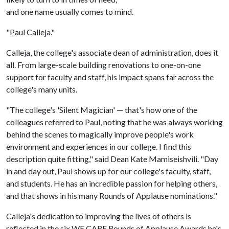
and one name usually comes to mind.
"Paul Calleja."
Calleja, the college's associate dean of administration, does it
all. From large-scale building renovations to one-on-one
support for faculty and staff, his impact spans far across the
college's many units.
"The college's 'Silent Magician' — that's how one of the
colleagues referred to Paul, noting that he was always working
behind the scenes to magically improve people's work
environment and experiences in our college. I find this
description quite fitting," said Dean Kate Mamiseishvili. "Day
in and day out, Paul shows up for our college's faculty, staff,
and students. He has an incredible passion for helping others,
and that shows in his many Rounds of Applause nominations."
Calleja's dedication to improving the lives of others is
reflected in the six WE CARE Rounds of Applause Awards he's