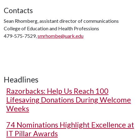
Contacts
Sean Rhomberg, assistant director of communications
College of Education and Health Professions
479-575-7529,
smrhombe@uark.edu
Headlines
Razorbacks: Help Us Reach 100
Lifesaving Donations During Welcome
Weeks
74 Nominations Highlight Excellence at
IT Pillar Awards