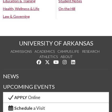
Education & Training
Student Notes
Health, Wellness & Life
On the Hill
Law & Governing
UNIVERSITY OF ARKANSAS
ADMISSIONS
ACADEMICS
CAMPUS LIFE
RESEARCH
ATHLETICS
ABOUT
Like us on Facebook
Follow us on Twitter
Watch us on YouTube
See us on Instagram
Connect with us on Lin
NEWS
UPCOMING EVENTS
APPLY
Online
Schedule
a Visit