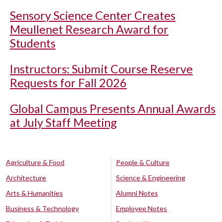
Sensory Science Center Creates
Meullenet Research Award for
Students
Instructors: Submit Course Reserve
Requests for Fall 2026
Global Campus Presents Annual Awards
at July Staff Meeting
Agriculture & Food
People & Culture
Architecture
Science & Engineering
Arts & Humanities
Alumni Notes
Business & Technology
Employee Notes