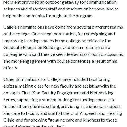
recipient provided an outdoor getaway for communication
sciences and disorders staff and students on her own land to
help build community throughout the program.
Calleja's nominations have come from several different realms
of the college. One recent nomination, for redesigning and
improving learning spaces in the college, specifically the
Graduate Education Building's auditorium, came from a
colleague who said they've seen deeper classroom discussions
and more engagement with course content as a result of his
efforts.
Other nominations for Calleja have included facilitating
a pizza-making class for new faculty and assisting with the
college's First-Year Faculty Engagement and Networking
Series, supporting a student looking for funding sources to
finance their return to school, providing instrumental support
and care to faculty and staff at the U of A Speech and Hearing
Clinic, and for showing "genuine care and kindness to those
around him each and every day."