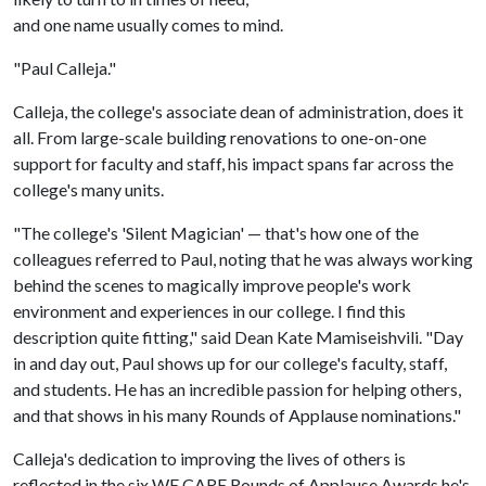
and one name usually comes to mind.
"Paul Calleja."
Calleja, the college's associate dean of administration, does it
all. From large-scale building renovations to one-on-one
support for faculty and staff, his impact spans far across the
college's many units.
"The college's 'Silent Magician' — that's how one of the
colleagues referred to Paul, noting that he was always working
behind the scenes to magically improve people's work
environment and experiences in our college. I find this
description quite fitting," said Dean Kate Mamiseishvili. "Day
in and day out, Paul shows up for our college's faculty, staff,
and students. He has an incredible passion for helping others,
and that shows in his many Rounds of Applause nominations."
Calleja's dedication to improving the lives of others is
reflected in the six WE CARE Rounds of Applause Awards he's