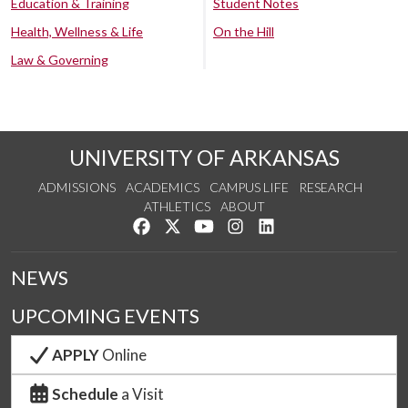
Education & Training
Student Notes
Health, Wellness & Life
On the Hill
Law & Governing
UNIVERSITY OF ARKANSAS
ADMISSIONS
ACADEMICS
CAMPUS LIFE
RESEARCH
ATHLETICS
ABOUT
Like us on Facebook
Follow us on Twitter
Watch us on YouTube
See us on Instagram
Connect with us on Lin
NEWS
UPCOMING EVENTS
APPLY
Online
Schedule
a Visit