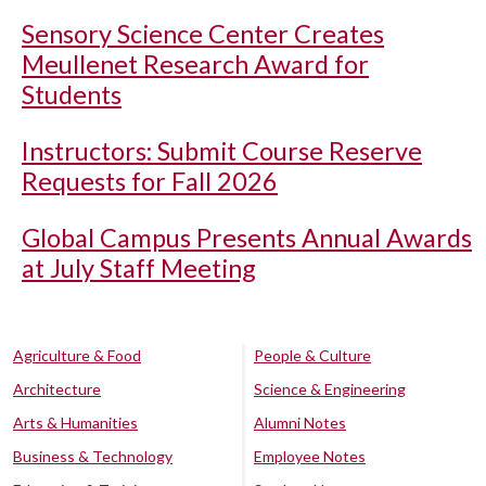
Sensory Science Center Creates
Meullenet Research Award for
Students
Instructors: Submit Course Reserve
Requests for Fall 2026
Global Campus Presents Annual Awards
at July Staff Meeting
Agriculture & Food
People & Culture
Architecture
Science & Engineering
Arts & Humanities
Alumni Notes
Business & Technology
Employee Notes