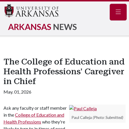
Navig
ARKANSAS
NEWS
The College of Education and
Health Professions' Caregiver
in Chief
May. 01, 2026
Ask any faculty or staff member
in the
College of Education and
Paul Calleja
(Photo: Submitted)
Health Professions
who they're
likely to turn to in times of need,