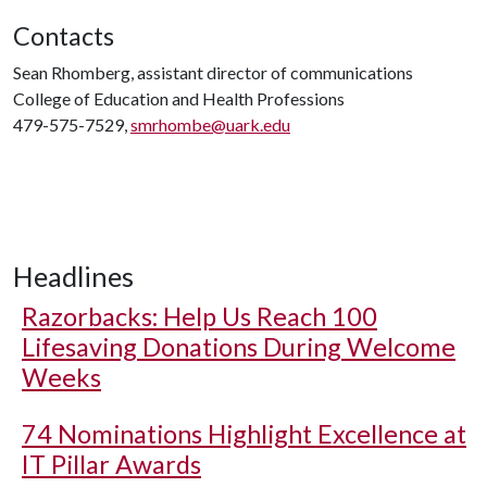
Contacts
Sean Rhomberg, assistant director of communications
College of Education and Health Professions
479-575-7529,
smrhombe@uark.edu
Headlines
Razorbacks: Help Us Reach 100
Lifesaving Donations During Welcome
Weeks
74 Nominations Highlight Excellence at
IT Pillar Awards