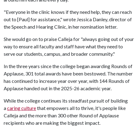
"Everyone in the clinic knows if they need help, they can reach
out to [Paul] for assistance," wrote Jessica Danley, director of
the Speech and Hearing Clinic, in her nomination letter.
She would go on to praise Calleja for "always going out of your
way to ensure all faculty and staff have what they need to
serve our students, campus, and broader community."
In the three years since the college began awarding Rounds of
Applause, 301 total awards have been bestowed. The number
has continued to increase year over year, with 144 Rounds of
Applause handed out in the 2025-26 academic year.
While the college continues its steadfast pursuit of building
a
caring culture
that empowers all to thrive, it's people like
Calleja and the more than 300 other Round of Applause
recipients who are making the biggest impact.