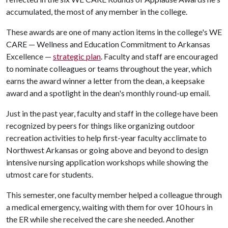
accumulated, the most of any member in the college.
These awards are one of many action items in the college's WE
CARE — Wellness and Education Commitment to Arkansas
Excellence —
strategic plan
. Faculty and staff are encouraged
to nominate colleagues or teams throughout the year, which
earns the award winner a letter from the dean, a keepsake
award and a spotlight in the dean's monthly round-up email.
Just in the past year, faculty and staff in the college have been
recognized by peers for things like organizing outdoor
recreation activities to help first-year faculty acclimate to
Northwest Arkansas or going above and beyond to design
intensive nursing application workshops while showing the
utmost care for students.
This semester, one faculty member helped a colleague through
a medical emergency, waiting with them for over 10 hours in
the ER while she received the care she needed. Another