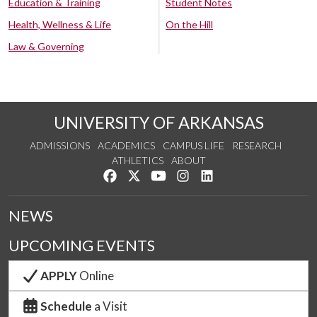
Education & Training
Student Notes
Health, Wellness & Life
On the Hill
Law & Governing
UNIVERSITY OF ARKANSAS
ADMISSIONS
ACADEMICS
CAMPUS LIFE
RESEARCH
ATHLETICS
ABOUT
Like us on Facebook
Follow us on Twitter
Watch us on YouTube
See us on Instagram
Connect with us on Lin
NEWS
UPCOMING EVENTS
APPLY
Online
Schedule
a Visit