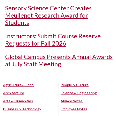
Sensory Science Center Creates
Meullenet Research Award for
Students
Instructors: Submit Course Reserve
Requests for Fall 2026
Global Campus Presents Annual Awards
at July Staff Meeting
Agriculture & Food
People & Culture
Architecture
Science & Engineering
Arts & Humanities
Alumni Notes
Business & Technology
Employee Notes