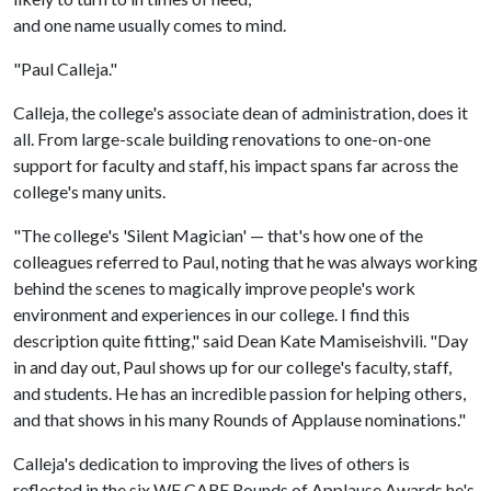
and one name usually comes to mind.
"Paul Calleja."
Calleja, the college's associate dean of administration, does it
all. From large-scale building renovations to one-on-one
support for faculty and staff, his impact spans far across the
college's many units.
"The college's 'Silent Magician' — that's how one of the
colleagues referred to Paul, noting that he was always working
behind the scenes to magically improve people's work
environment and experiences in our college. I find this
description quite fitting," said Dean Kate Mamiseishvili. "Day
in and day out, Paul shows up for our college's faculty, staff,
and students. He has an incredible passion for helping others,
and that shows in his many Rounds of Applause nominations."
Calleja's dedication to improving the lives of others is
reflected in the six WE CARE Rounds of Applause Awards he's