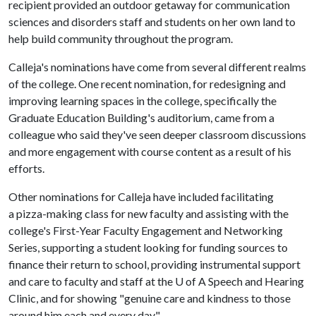
recipient provided an outdoor getaway for communication
sciences and disorders staff and students on her own land to
help build community throughout the program.
Calleja's nominations have come from several different realms
of the college. One recent nomination, for redesigning and
improving learning spaces in the college, specifically the
Graduate Education Building's auditorium, came from a
colleague who said they've seen deeper classroom discussions
and more engagement with course content as a result of his
efforts.
Other nominations for Calleja have included facilitating
a pizza-making class for new faculty and assisting with the
college's First-Year Faculty Engagement and Networking
Series, supporting a student looking for funding sources to
finance their return to school, providing instrumental support
and care to faculty and staff at the U of A Speech and Hearing
Clinic, and for showing "genuine care and kindness to those
around him each and every day."