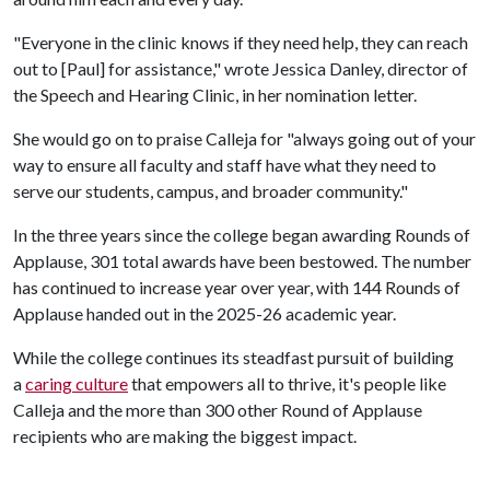
"Everyone in the clinic knows if they need help, they can reach
out to [Paul] for assistance," wrote Jessica Danley, director of
the Speech and Hearing Clinic, in her nomination letter.
She would go on to praise Calleja for "always going out of your
way to ensure all faculty and staff have what they need to
serve our students, campus, and broader community."
In the three years since the college began awarding Rounds of
Applause, 301 total awards have been bestowed. The number
has continued to increase year over year, with 144 Rounds of
Applause handed out in the 2025-26 academic year.
While the college continues its steadfast pursuit of building
a
caring culture
that empowers all to thrive, it's people like
Calleja and the more than 300 other Round of Applause
recipients who are making the biggest impact.