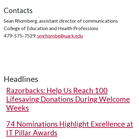
Contacts
Sean Rhomberg, assistant director of communications
College of Education and Health Professions
479-575-7529,
smrhombe@uark.edu
Headlines
Razorbacks: Help Us Reach 100
Lifesaving Donations During Welcome
Weeks
74 Nominations Highlight Excellence at
IT Pillar Awards