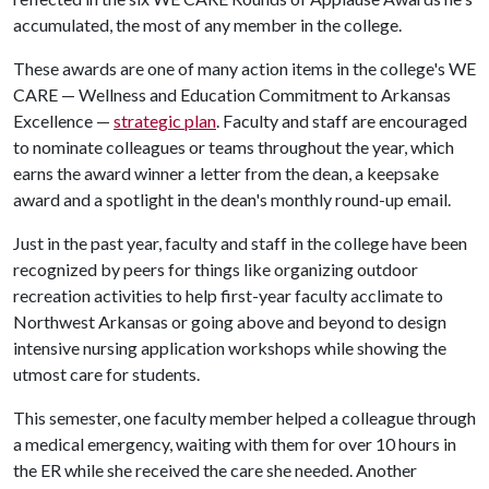
accumulated, the most of any member in the college.
These awards are one of many action items in the college's WE
CARE — Wellness and Education Commitment to Arkansas
Excellence —
strategic plan
. Faculty and staff are encouraged
to nominate colleagues or teams throughout the year, which
earns the award winner a letter from the dean, a keepsake
award and a spotlight in the dean's monthly round-up email.
Just in the past year, faculty and staff in the college have been
recognized by peers for things like organizing outdoor
recreation activities to help first-year faculty acclimate to
Northwest Arkansas or going above and beyond to design
intensive nursing application workshops while showing the
utmost care for students.
This semester, one faculty member helped a colleague through
a medical emergency, waiting with them for over 10 hours in
the ER while she received the care she needed. Another