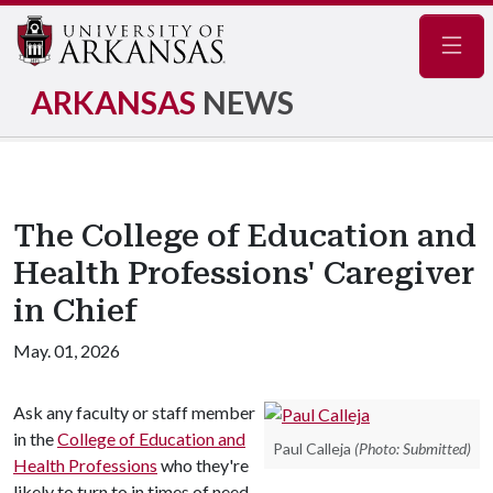
Navig
ARKANSAS
NEWS
The College of Education and
Health Professions' Caregiver
in Chief
May. 01, 2026
Ask any faculty or staff member
in the
College of Education and
Paul Calleja
(Photo: Submitted)
Health Professions
who they're
likely to turn to in times of need,