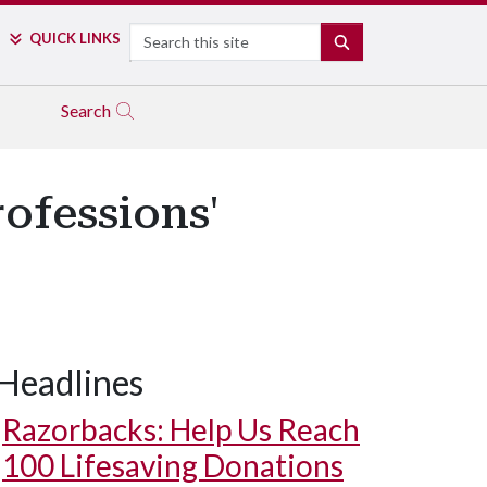
Search
QUICK LINKS
SEARCH
Search
ofessions'
Headlines
Razorbacks: Help Us Reach
100 Lifesaving Donations