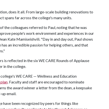
tion, does it all. From large-scale building renovations to
ct spans far across the college's many units.
of the colleagues referred to Paul, noting that he was
mprove people's work environment and experiences in our
id Dean Kate Mamiseishvili. "Day in and day out, Paul shows
He has an incredible passion for helping others, and that
s."
hers is reflected in the six WE CARE Rounds of Applause
 in the college.
he college's WE CARE — Wellness and Education
 plan
. Faculty and staff are encouraged to nominate
arns the award winner a letter from the dean, a keepsake
-up email.
lege have been recognized by peers for things like