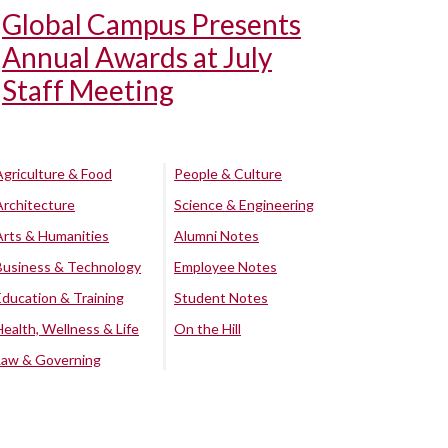
Global Campus Presents
Annual Awards at July
Staff Meeting
Agriculture & Food
People & Culture
Architecture
Science & Engineering
Arts & Humanities
Alumni Notes
Business & Technology
Employee Notes
Education & Training
Student Notes
Health, Wellness & Life
On the Hill
Law & Governing