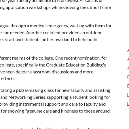
first-year faculty acclimate to Northwest Arkansas or
ing application workshops while showing the utmost care
eague through a medical emergency, waiting with them for
re she needed. Another recipient provided an outdoor
 staff and students on her own land to help build
erent realms of the college. One recent nomination, for
college, specifically the Graduate Education Building's
've seen deeper classroom discussions and more
 efforts.
itating a pizza-making class for new faculty and assisting
 and Networking Series, supporting a student looking for
 providing instrumental support and care to faculty and
d for showing "genuine care and kindness to those around