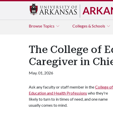
ARKA
Browse
Topics
Colleges & Schools
The College of E
Caregiver in Chi
May. 01, 2026
Ask any faculty or staff member in the
College of
Education and Health Professions
who they're
likely to turn to in times of need, and one name
usually comes to mind.