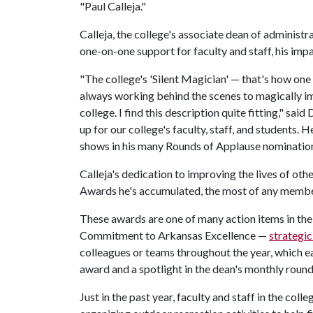
"Paul Calleja."
Calleja, the college's associate dean of administra
one-on-one support for faculty and staff, his impa
"The college's 'Silent Magician' — that's how one 
always working behind the scenes to magically i
college. I find this description quite fitting," sa
up for our college's faculty, staff, and students. 
shows in his many Rounds of Applause nomination
Calleja's dedication to improving the lives of ot
Awards he's accumulated, the most of any member
These awards are one of many action items in t
Commitment to Arkansas Excellence —
strategic
colleagues or teams throughout the year, which e
award and a spotlight in the dean's monthly round
Just in the past year, faculty and staff in the col