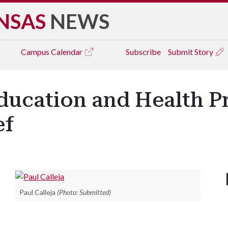
NSAS
NEWS
Campus
Calendar
Subscribe
Submit Story
ducation and Health Pr
ef
Paul Calleja
(Photo: Submitted)