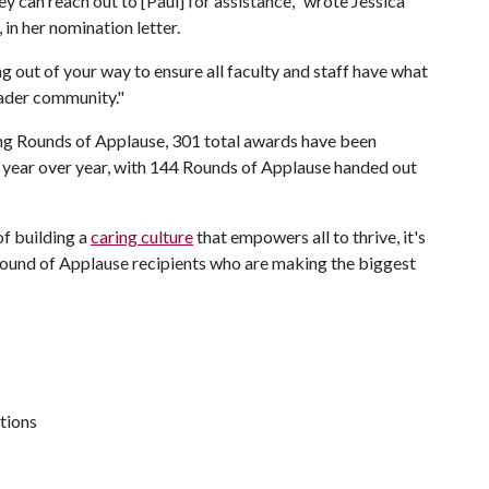
ey can reach out to [Paul] for assistance," wrote Jessica
 in her nomination letter.
g out of your way to ensure all faculty and staff have what
oader community."
ing Rounds of Applause, 301 total awards have been
year over year, with 144 Rounds of Applause handed out
of building a
caring culture
that empowers all to thrive, it's
Round of Applause recipients who are making the biggest
tions