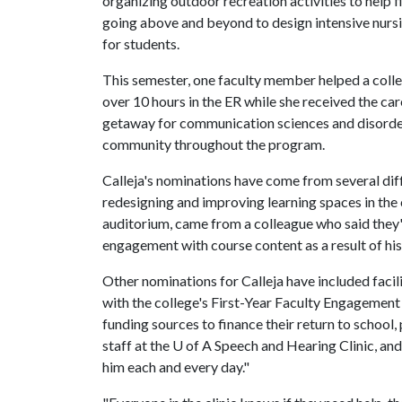
organizing outdoor recreation activities to help 
going above and beyond to design intensive nurs
for students.
This semester, one faculty member helped a coll
over 10 hours in the ER while she received the ca
getaway for communication sciences and disorders
community throughout the program.
Calleja's nominations have come from several diff
redesigning and improving learning spaces in the 
auditorium, came from a colleague who said they
engagement with course content as a result of his
Other nominations for Calleja have included facil
with the college's First-Year Faculty Engagement
funding sources to finance their return to school,
staff at the U of A Speech and Hearing Clinic, an
him each and every day."