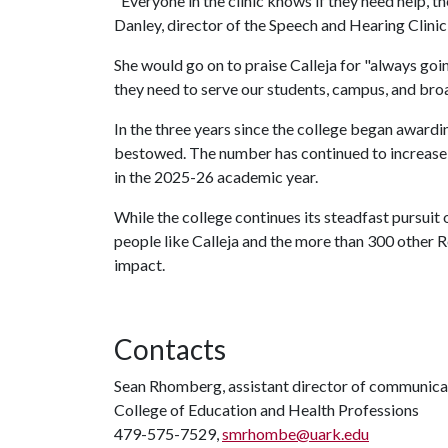
"Everyone in the clinic knows if they need help, th
Danley, director of the Speech and Hearing Clinic,
She would go on to praise Calleja for "always goin
they need to serve our students, campus, and br
In the three years since the college began award
bestowed. The number has continued to increase 
in the 2025-26 academic year.
While the college continues its steadfast pursuit 
people like Calleja and the more than 300 other 
impact.
Contacts
Sean Rhomberg, assistant director of communica
College of Education and Health Professions
479-575-7529,
smrhombe@uark.edu