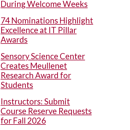
During Welcome Weeks
74 Nominations Highlight
Excellence at IT Pillar
Awards
Sensory Science Center
Creates Meullenet
Research Award for
Students
Instructors: Submit
Course Reserve Requests
for Fall 2026