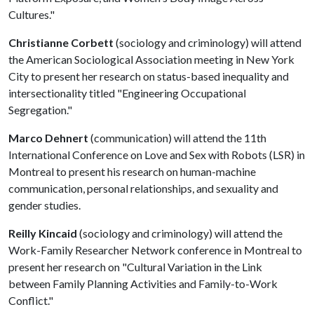
Cultures."
Christianne Corbett
(sociology and criminology) will attend
the American Sociological Association meeting in New York
City to present her research on status-based inequality and
intersectionality titled "Engineering Occupational
Segregation."
Marco Dehnert
(communication) will attend the 11th
International Conference on Love and Sex with Robots (LSR) in
Montreal to present his research on human-machine
communication, personal relationships, and sexuality and
gender studies.
Reilly Kincaid
(sociology and criminology) will attend the
Work-Family Researcher Network conference in Montreal to
present her research on "Cultural Variation in the Link
between Family Planning Activities and Family-to-Work
Conflict."