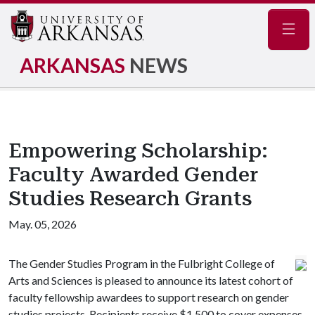
Navig
ARKANSAS
NEWS
Empowering Scholarship:
Faculty Awarded Gender
Studies Research Grants
May. 05, 2026
The Gender Studies Program in the Fulbright College of
Arts and Sciences is pleased to announce its latest cohort of
faculty fellowship awardees to support research on gender
studies projects. Recipients receive $1,500 to cover expenses