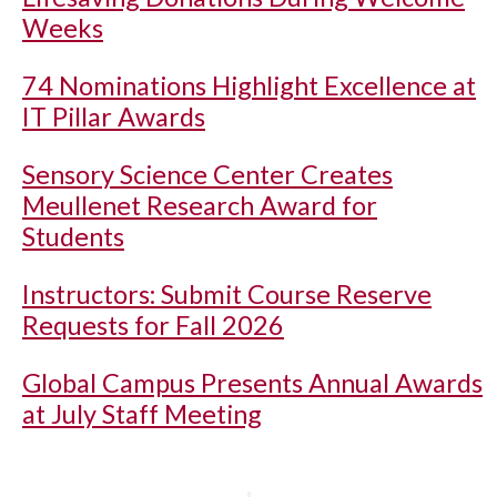
Weeks
74 Nominations Highlight Excellence at
IT Pillar Awards
Sensory Science Center Creates
Meullenet Research Award for
Students
Instructors: Submit Course Reserve
Requests for Fall 2026
Global Campus Presents Annual Awards
at July Staff Meeting