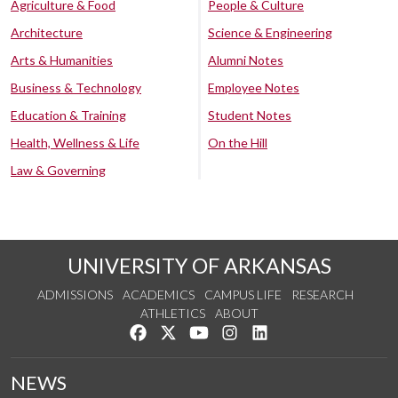
Agriculture & Food
People & Culture
Architecture
Science & Engineering
Arts & Humanities
Alumni Notes
Business & Technology
Employee Notes
Education & Training
Student Notes
Health, Wellness & Life
On the Hill
Law & Governing
UNIVERSITY OF ARKANSAS
ADMISSIONS
ACADEMICS
CAMPUS LIFE
RESEARCH
ATHLETICS
ABOUT
Like us on Facebook
Follow us on Twitter
Watch us on YouTube
See us on Instagram
Connect with us on Lin
NEWS