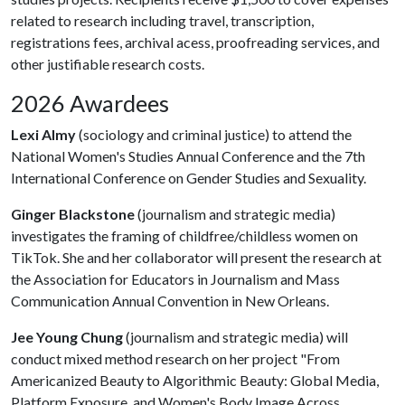
related to research including travel, transcription,
registrations fees, archival acess, proofreading services, and
other justifiable research costs.
2026 Awardees
Lexi Almy
(sociology and criminal justice) to attend the
National Women's Studies Annual Conference and the 7th
International Conference on Gender Studies and Sexuality.
Ginger Blackstone
(journalism and strategic media)
investigates the framing of childfree/childless women on
TikTok. She and her collaborator will present the research at
the Association for Educators in Journalism and Mass
Communication Annual Convention in New Orleans.
Jee Young Chung
(journalism and strategic media) will
conduct mixed method research on her project "From
Americanized Beauty to Algorithmic Beauty: Global Media,
Platform Exposure, and Women's Body Image Across