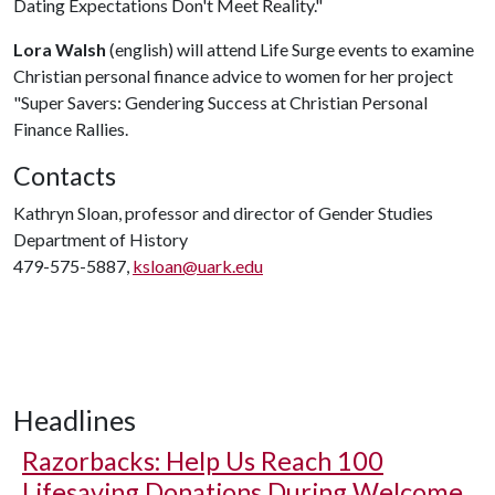
Dating Expectations Don't Meet Reality."
Lora Walsh
(english) will attend Life Surge events to examine
Christian personal finance advice to women for her project
"Super Savers: Gendering Success at Christian Personal
Finance Rallies.
Contacts
Kathryn Sloan, professor and director of Gender Studies
Department of History
479-575-5887,
ksloan@uark.edu
Headlines
Razorbacks: Help Us Reach 100
Lifesaving Donations During Welcome