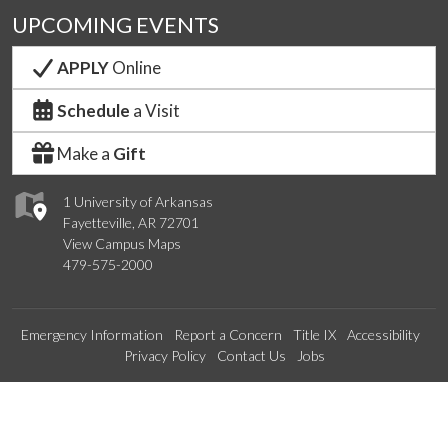
UPCOMING EVENTS
APPLY
Online
Schedule
a Visit
Make a
Gift
1 University of Arkansas
Fayetteville, AR 72701
View Campus Maps
479-575-2000
Emergency Information
Report a Concern
Title IX
Accessibility
Privacy Policy
Contact Us
Jobs