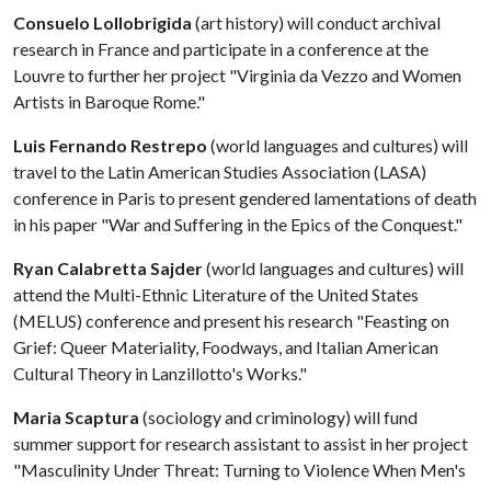
Consuelo Lollobrigida
(art history) will conduct archival
research in France and participate in a conference at the
Louvre to further her project "Virginia da Vezzo and Women
Artists in Baroque Rome."
Luis Fernando Restrepo
(world languages and cultures) will
travel to the Latin American Studies Association (LASA)
conference in Paris to present gendered lamentations of death
in his paper "War and Suffering in the Epics of the Conquest."
Ryan Calabretta Sajder
(world languages and cultures) will
attend the Multi-Ethnic Literature of the United States
(MELUS) conference and present his research "Feasting on
Grief: Queer Materiality, Foodways, and Italian American
Cultural Theory in Lanzillotto's Works."
Maria Scaptura
(sociology and criminology) will fund
summer support for research assistant to assist in her project
"Masculinity Under Threat: Turning to Violence When Men's