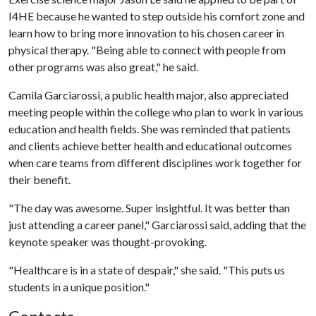
I4HE because he wanted to step outside his comfort zone and
learn how to bring more innovation to his chosen career in
physical therapy. "Being able to connect with people from
other programs was also great," he said.
Camila Garciarossi, a public health major, also appreciated
meeting people within the college who plan to work in various
education and health fields. She was reminded that patients
and clients achieve better health and educational outcomes
when care teams from different disciplines work together for
their benefit.
"The day was awesome. Super insightful. It was better than
just attending a career panel," Garciarossi said, adding that the
keynote speaker was thought-provoking.
"Healthcare is in a state of despair," she said. "This puts us
students in a unique position."