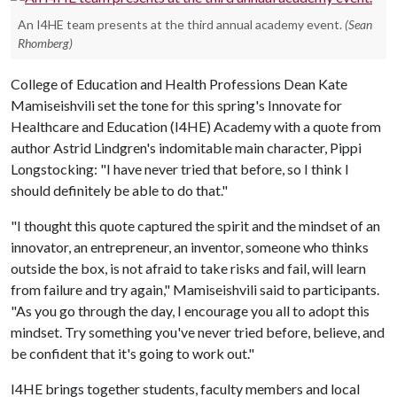
An I4HE team presents at the third annual academy event.
(Sean
Rhomberg)
College of Education and Health Professions Dean Kate
Mamiseishvili set the tone for this spring's Innovate for
Healthcare and Education (I4HE) Academy with a quote from
author Astrid Lindgren's indomitable main character, Pippi
Longstocking: "I have never tried that before, so I think I
should definitely be able to do that."
"I thought this quote captured the spirit and the mindset of an
innovator, an entrepreneur, an inventor, someone who thinks
outside the box, is not afraid to take risks and fail, will learn
from failure and try again," Mamiseishvili said to participants.
"As you go through the day, I encourage you all to adopt this
mindset. Try something you've never tried before, believe, and
be confident that it's going to work out."
I4HE brings together students, faculty members and local