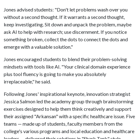
Jones advised students: "Don't let problems wash over you
without a second thought. If it warrants a second thought,
keep investigating. Sit down and unpack the problem, maybe
ask AI to help with research; use discernment. If you notice
something broken, collect the dots to connect the dots and
emerge with a valuable solution."
Jones encouraged students to blend their problem-solving
mindsets with tools like AI. "Your clinical domain experience
plus tool fluency is going to make you absolutely
irreplaceable," he said.
Following Jones' inspirational keynote, innovation strategist
Jessica Salmon led the academy group through brainstorming
exercises designed to help them think creatively and support
their assigned "Arkansan" with a specific healthcare issue. Five
teams — made up of students, faculty members from the
college's various programs and local education and healthcare
leaders — delivered their solutions in "Shark Tank" style