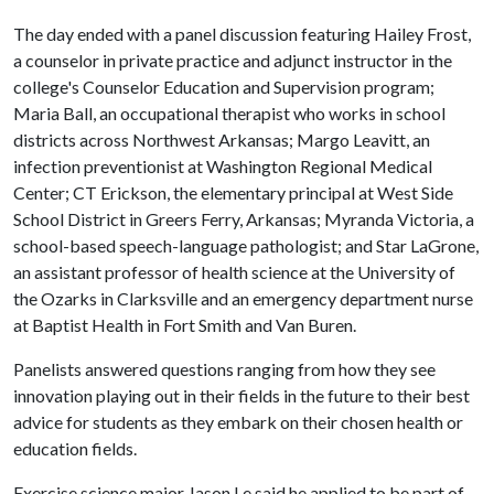
The day ended with a panel discussion featuring Hailey Frost,
a counselor in private practice and adjunct instructor in the
college's Counselor Education and Supervision program;
Maria Ball, an occupational therapist who works in school
districts across Northwest Arkansas; Margo Leavitt, an
infection preventionist at Washington Regional Medical
Center; CT Erickson, the elementary principal at West Side
School District in Greers Ferry, Arkansas; Myranda Victoria, a
school-based speech-language pathologist; and Star LaGrone,
an assistant professor of health science at the University of
the Ozarks in Clarksville and an emergency department nurse
at Baptist Health in Fort Smith and Van Buren.
Panelists answered questions ranging from how they see
innovation playing out in their fields in the future to their best
advice for students as they embark on their chosen health or
education fields.
Exercise science major Jason Le said he applied to be part of