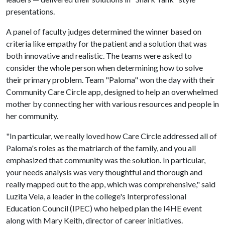
presentations.
A panel of faculty judges determined the winner based on
criteria like empathy for the patient and a solution that was
both innovative and realistic. The teams were asked to
consider the whole person when determining how to solve
their primary problem. Team "Paloma" won the day with their
Community Care Circle app, designed to help an overwhelmed
mother by connecting her with various resources and people in
her community.
"In particular, we really loved how Care Circle addressed all of
Paloma's roles as the matriarch of the family, and you all
emphasized that community was the solution. In particular,
your needs analysis was very thoughtful and thorough and
really mapped out to the app, which was comprehensive," said
Luzita Vela, a leader in the college's Interprofessional
Education Council (IPEC) who helped plan the I4HE event
along with Mary Keith, director of career initiatives.