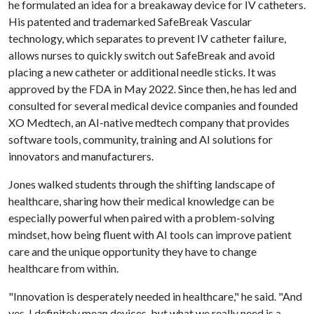
he formulated an idea for a breakaway device for IV catheters.
His patented and trademarked SafeBreak Vascular
technology, which separates to prevent IV catheter failure,
allows nurses to quickly switch out SafeBreak and avoid
placing a new catheter or additional needle sticks. It was
approved by the FDA in May 2022. Since then, he has led and
consulted for several medical device companies and founded
XO Medtech, an AI-native medtech company that provides
software tools, community, training and AI solutions for
innovators and manufacturers.
Jones walked students through the shifting landscape of
healthcare, sharing how their medical knowledge can be
especially powerful when paired with a problem-solving
mindset, how being fluent with AI tools can improve patient
care and the unique opportunity they have to change
healthcare from within.
"Innovation is desperately needed in healthcare," he said. "And
yes, I definitely mean devices, but what we really need is a