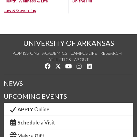
Health, Wellness & Life
On the Hill
Law & Governing
UNIVERSITY OF ARKANSAS
ADMISSIONS
ACADEMICS
CAMPUS LIFE
RESEARCH
ATHLETICS
ABOUT
Like us on Facebook
Follow us on Twitter
Watch us on YouTube
See us on Instagram
Connect with us on Lin
NEWS
UPCOMING EVENTS
APPLY
Online
Schedule
a Visit
Make a
Gift