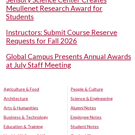
Meullenet Research Award for
Students
Instructors: Submit Course Reserve
Requests for Fall 2026
Global Campus Presents Annual Awards
at July Staff Meeting
Agriculture & Food
People & Culture
Architecture
Science & Engineering
Arts & Humanities
Alumni Notes
Business & Technology
Employee Notes
Education & Training
Student Notes