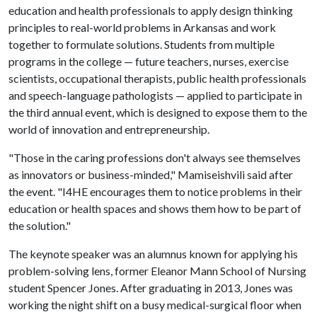
education and health professionals to apply design thinking
principles to real-world problems in Arkansas and work
together to formulate solutions. Students from multiple
programs in the college — future teachers, nurses, exercise
scientists, occupational therapists, public health professionals
and speech-language pathologists — applied to participate in
the third annual event, which is designed to expose them to the
world of innovation and entrepreneurship.
"Those in the caring professions don't always see themselves
as innovators or business-minded," Mamiseishvili said after
the event. "I4HE encourages them to notice problems in their
education or health spaces and shows them how to be part of
the solution."
The keynote speaker was an alumnus known for applying his
problem-solving lens, former Eleanor Mann School of Nursing
student Spencer Jones. After graduating in 2013, Jones was
working the night shift on a busy medical-surgical floor when