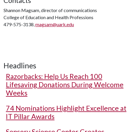
Contacts
Shannon Magsam, director of communications
College of Education and Health Professions
479-575-3138,
magsam@uark.edu
Headlines
Razorbacks: Help Us Reach 100
Lifesaving Donations During Welcome
Weeks
74 Nominations Highlight Excellence at
IT Pillar Awards
Sensory Science Center Creates