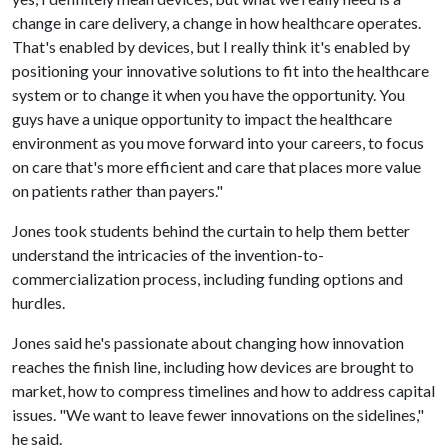
change in care delivery, a change in how healthcare operates.
That's enabled by devices, but I really think it's enabled by
positioning your innovative solutions to fit into the healthcare
system or to change it when you have the opportunity. You
guys have a unique opportunity to impact the healthcare
environment as you move forward into your careers, to focus
on care that's more efficient and care that places more value
on patients rather than payers."
Jones took students behind the curtain to help them better
understand the intricacies of the invention-to-
commercialization process, including funding options and
hurdles.
Jones said he's passionate about changing how innovation
reaches the finish line, including how devices are brought to
market, how to compress timelines and how to address capital
issues. "We want to leave fewer innovations on the sidelines,"
he said.