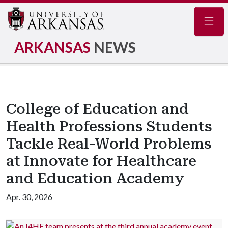
Navig
ARKANSAS
NEWS
College of Education and
Health Professions Students
Tackle Real-World Problems
at Innovate for Healthcare
and Education Academy
Apr. 30, 2026