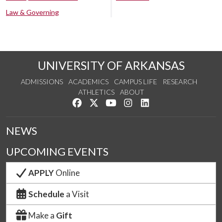
Law & Governing
UNIVERSITY OF ARKANSAS
ADMISSIONS
ACADEMICS
CAMPUS LIFE
RESEARCH
ATHLETICS
ABOUT
Like us on Facebook
Follow us on Twitter
Watch us on YouTube
See us on Instagram
Connect with us on Lin
NEWS
UPCOMING EVENTS
APPLY
Online
Schedule
a Visit
Make a
Gift