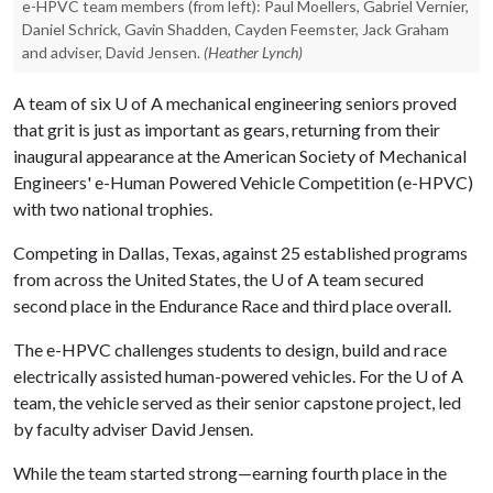
e-HPVC team members (from left): Paul Moellers, Gabriel Vernier,
Daniel Schrick, Gavin Shadden, Cayden Feemster, Jack Graham
and adviser, David Jensen.
(Heather Lynch)
A team of six
U of A
mechanical engineering seniors proved
that grit is just as important as gears, returning from their
inaugural appearance at the American Society of Mechanical
Engineers' e-Human Powered Vehicle Competition (e-HPVC)
with two national trophies.
Competing in Dallas, Texas, against 25 established programs
from across the United States, the
U of A
team secured
second place in the Endurance Race and third place overall.
The e-HPVC challenges students to design, build and race
electrically assisted human-powered vehicles. For the
U of A
team, the vehicle served as their senior capstone project, led
by faculty adviser David Jensen.
While the team started strong—earning fourth place in the