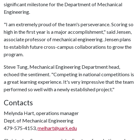
significant milestone for the Department of Mechanical
Engineering.
"I am extremely proud of the team's perseverance. Scoring so
high in the first year is a major accomplishment," said Jensen,
associate professor of mechanical engineering. Jensen plans
to establish future cross-campus collaborations to grow the
program.
Steve Tung, Mechanical Engineering Department head,
echoed the sentiment. "Competing in national competitions is
a great learning experience. It's very impressive that the team
performed so well with a newly established project."
Contacts
Melynda Hart, operations manager
Dept. of Mechanical Engineering
479-575-4153,
melhart@uark.edu