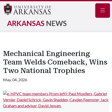
Navig
ARKANSAS
NEWS
Mechanical Engineering
Team Welds Comeback, Wins
Two National Trophies
May. 04, 2026