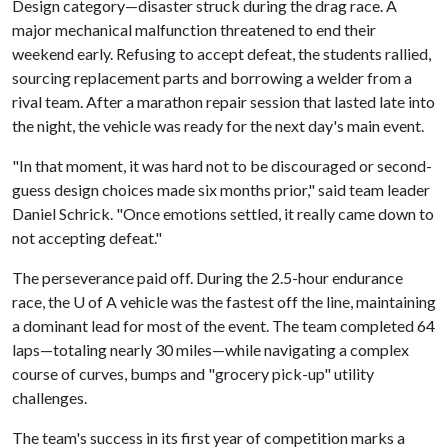
Design category—disaster struck during the drag race. A
major mechanical malfunction threatened to end their
weekend early. Refusing to accept defeat, the students rallied,
sourcing replacement parts and borrowing a welder from a
rival team. After a marathon repair session that lasted late into
the night, the vehicle was ready for the next day's main event.
"In that moment, it was hard not to be discouraged or second-
guess design choices made six months prior," said team leader
Daniel Schrick. "Once emotions settled, it really came down to
not accepting defeat."
The perseverance paid off. During the 2.5-hour endurance
race, the
U of A
vehicle was the fastest off the line, maintaining
a dominant lead for most of the event. The team completed 64
laps—totaling nearly 30 miles—while navigating a complex
course of curves, bumps and "grocery pick-up" utility
challenges.
The team's success in its first year of competition marks a