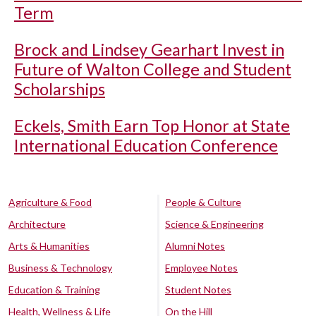
Term
Brock and Lindsey Gearhart Invest in
Future of Walton College and Student
Scholarships
Eckels, Smith Earn Top Honor at State
International Education Conference
Agriculture & Food
People & Culture
Architecture
Science & Engineering
Arts & Humanities
Alumni Notes
Business & Technology
Employee Notes
Education & Training
Student Notes
Health, Wellness & Life
On the Hill