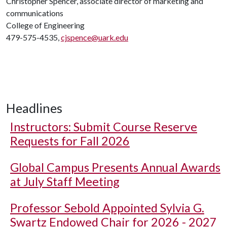
Christopher Spencer, associate director of marketing and
communications
College of Engineering
479-575-4535,
cjspence@uark.edu
Headlines
Instructors: Submit Course Reserve
Requests for Fall 2026
Global Campus Presents Annual Awards
at July Staff Meeting
Professor Sebold Appointed Sylvia G.
Swartz Endowed Chair for 2026 - 2027