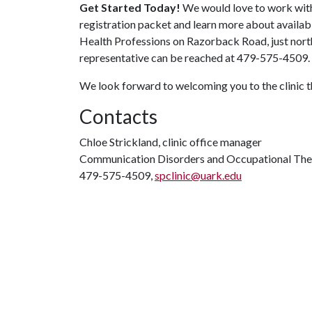
Get Started Today!
We would love to work with y
registration packet and learn more about available
Health Professions on Razorback Road, just nort
representative can be reached at 479-575-4509. V
We look forward to welcoming you to the clinic 
Contacts
Chloe Strickland, clinic office manager
Communication Disorders and Occupational Th
479-575-4509,
spclinic@uark.edu