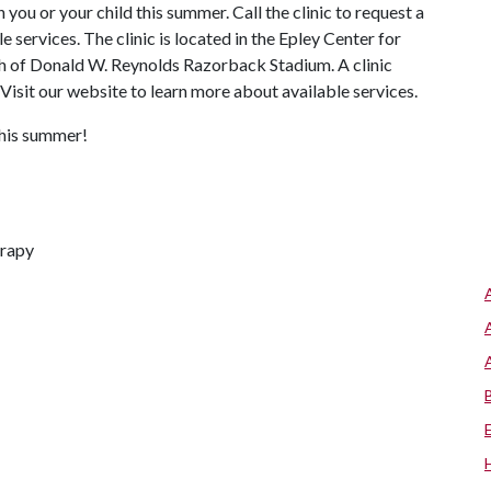
ou or your child this summer. Call the clinic to request a
 services. The clinic is located in the Epley Center for
h of Donald W. Reynolds Razorback Stadium. A clinic
isit our website to learn more about available services.
this summer!
erapy