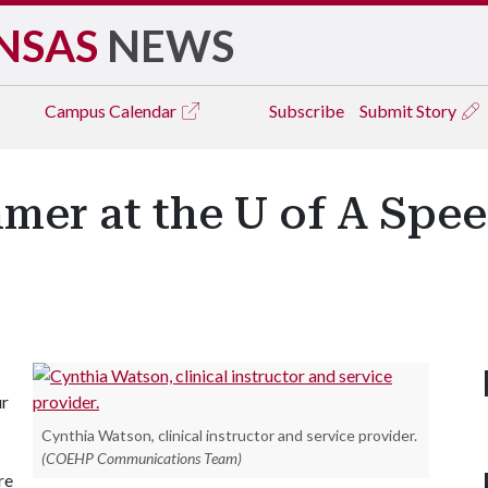
NSAS
NEWS
Campus
Calendar
Subscribe
Submit Story
mmer at the U of A Spe
ur
Cynthia Watson, clinical instructor and service provider.
(COEHP Communications Team)
re