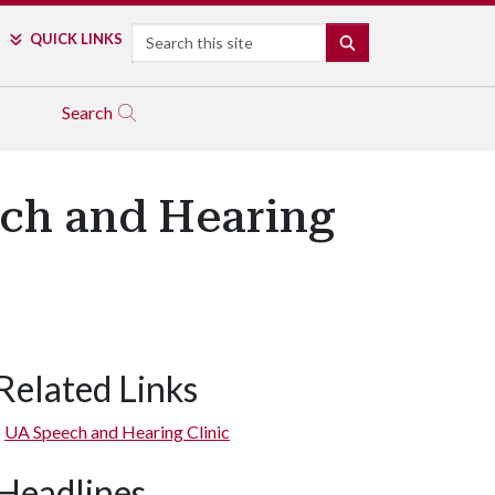
Search
QUICK LINKS
SEARCH
Search
ech and Hearing
Related Links
UA Speech and Hearing Clinic
Headlines