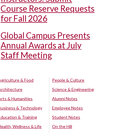
Course Reserve Requests
for Fall 2026
Global Campus Presents
Annual Awards at July
Staff Meeting
Agriculture & Food
People & Culture
Architecture
Science & Engineering
Arts & Humanities
Alumni Notes
Business & Technology
Employee Notes
Education & Training
Student Notes
Health, Wellness & Life
On the Hill