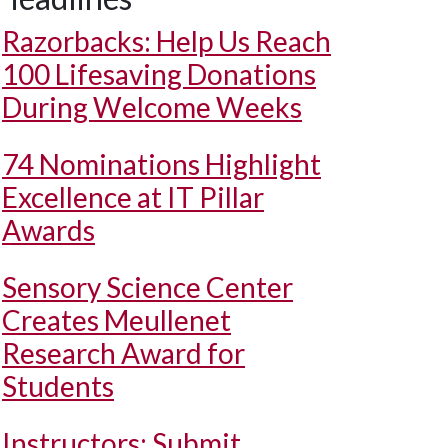
Razorbacks: Help Us Reach
100 Lifesaving Donations
During Welcome Weeks
74 Nominations Highlight
Excellence at IT Pillar
Awards
Sensory Science Center
Creates Meullenet
Research Award for
Students
Instructors: Submit