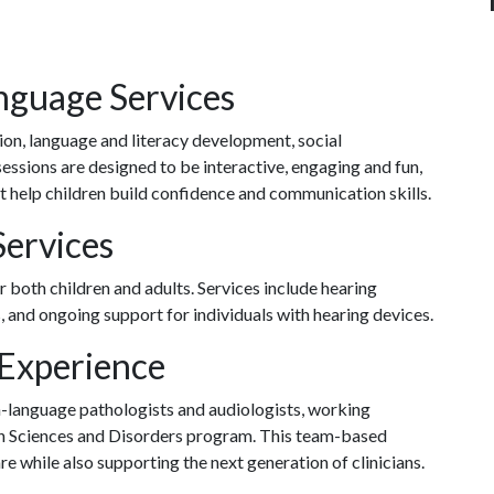
nguage Services
ion, language and literacy development, social
sions are designed to be interactive, engaging and fun,
 help children build confidence and communication skills.
Services
both children and adults. Services include hearing
s, and ongoing support for individuals with hearing devices.
 Experience
ch-language pathologists and audiologists, working
on Sciences and Disorders program. This team-based
e while also supporting the next generation of clinicians.