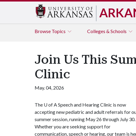
ARKA
Browse
Topics
Colleges & Schools
Join Us This Su
Clinic
May. 04, 2026
The
U of A
Speech and Hearing Clinic is now
accepting new pediatric and adult referrals for o
summer session, running May 26 through July 30.
Whether you are seeking support for
communication, speech or hearing, our team is he