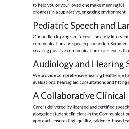
to help you or your loved one make meaningful
progress in a supportive, engaging environment.
Pediatric Speech and La
Our pediatric program focuses on early intervent
communication and speech production. Summer ses
creating positive communication experiences that
Audiology and Hearing 
We provide comprehensive hearing healthcare for 
evaluations, hearing aid consultations and fitting
A Collaborative Clinical
Care is delivered by licensed and certified spee
alongside student clinicians in the Communicati
approach ensures high quality, evidence-based car