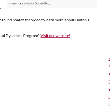
dynamics
(Photo: Submitted)
k
be found. Watch the video to learn more about Dalton's
ental Dynamics Program?
Visit our website!