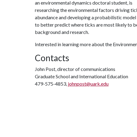
an e
nvironmental dynamics doctoral student, is
researching the environmental factors driving tic
abundance and developing a probabilistic model
to better predict where ticks are most likely to 
background and research.
Interested in learning more about the Environm
Contacts
John Post, director of communications
Graduate School and International Education
479-575-4853,
johnpost@uark.edu