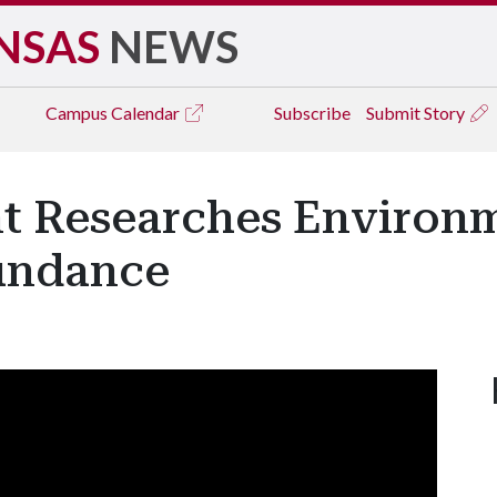
NSAS
NEWS
Campus
Calendar
Subscribe
Submit Story
t Researches Environm
undance