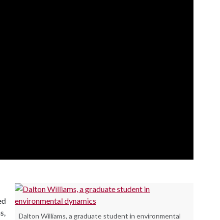
ed
s,
Dalton Williams, a graduate student in environmental