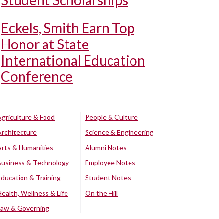
Student Scholarships
Eckels, Smith Earn Top
Honor at State
International Education
Conference
Agriculture & Food
People & Culture
Architecture
Science & Engineering
Arts & Humanities
Alumni Notes
Business & Technology
Employee Notes
Education & Training
Student Notes
Health, Wellness & Life
On the Hill
Law & Governing