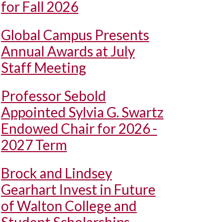
for Fall 2026
Global Campus Presents
Annual Awards at July
Staff Meeting
Professor Sebold
Appointed Sylvia G. Swartz
Endowed Chair for 2026 -
2027 Term
Brock and Lindsey
Gearhart Invest in Future
of Walton College and