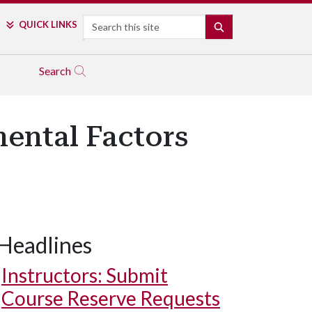
Search
QUICK LINKS
SEARCH
Search
ental Factors
Headlines
Instructors: Submit
Course Reserve Requests