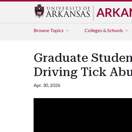
ARKA
Browse
Topics
Colleges & Schools
Graduate Studen
Driving Tick Ab
Apr. 30, 2026