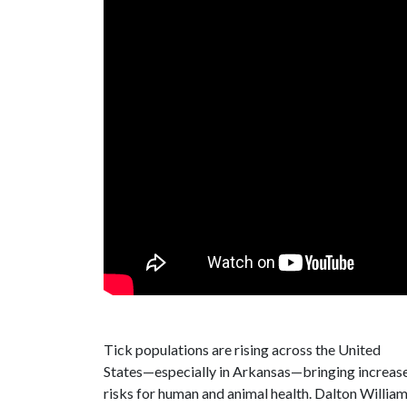
Tick populations are rising across the United
States—especially in Arkansas—bringing increas
risks for human and animal health.
Dalton William