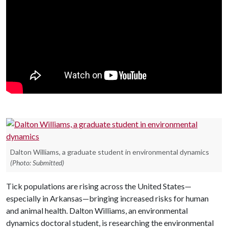
Dalton Williams, a graduate student in environmental dynamics
(Photo: Submitted)
Tick populations are rising across the United States—
especially in Arkansas—bringing increased risks for human
and animal health.
Dalton Williams, an e
nvironmental
dynamics doctoral student, is researching the environmental