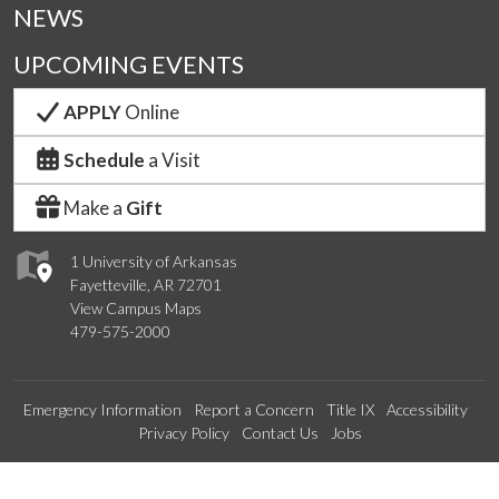
NEWS
UPCOMING EVENTS
APPLY
Online
Schedule
a Visit
Make a
Gift
1 University of Arkansas
Fayetteville, AR 72701
View Campus Maps
479-575-2000
Emergency Information
Report a Concern
Title IX
Accessibility
Privacy Policy
Contact Us
Jobs