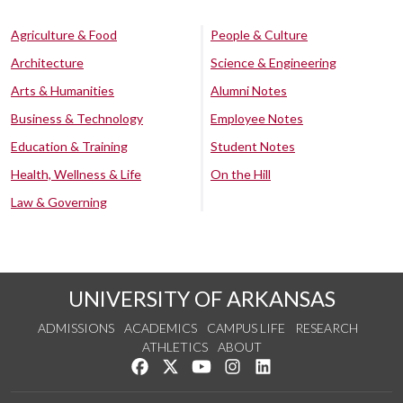
Agriculture & Food
People & Culture
Architecture
Science & Engineering
Arts & Humanities
Alumni Notes
Business & Technology
Employee Notes
Education & Training
Student Notes
Health, Wellness & Life
On the Hill
Law & Governing
UNIVERSITY OF ARKANSAS
ADMISSIONS
ACADEMICS
CAMPUS LIFE
RESEARCH
ATHLETICS
ABOUT
Like us on Facebook
Follow us on Twitter
Watch us on YouTube
See us on Instagram
Connect with us on Lin