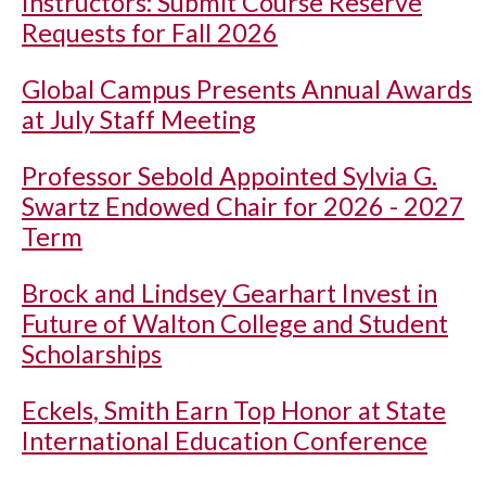
Instructors: Submit Course Reserve
Requests for Fall 2026
Global Campus Presents Annual Awards
at July Staff Meeting
Professor Sebold Appointed Sylvia G.
Swartz Endowed Chair for 2026 - 2027
Term
Brock and Lindsey Gearhart Invest in
Future of Walton College and Student
Scholarships
Eckels, Smith Earn Top Honor at State
International Education Conference