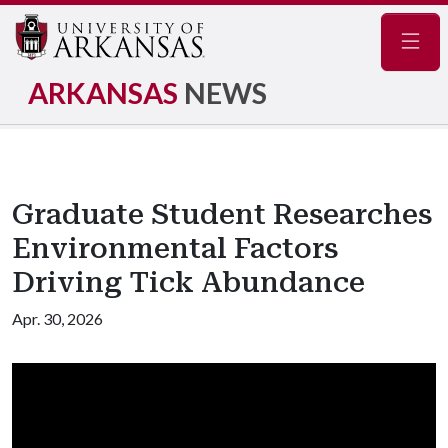
Navig
ARKANSAS
NEWS
Graduate Student Researches
Environmental Factors
Driving Tick Abundance
Apr. 30, 2026