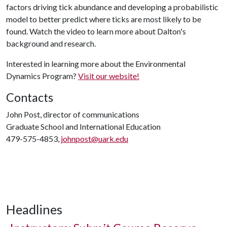
factors driving tick abundance and developing a probabilistic
model to better predict where ticks are most likely to be
found. Watch the video to learn more about Dalton's
background and research.
Interested in learning more about the Environmental
Dynamics Program?
Visit our website!
Contacts
John Post, director of communications
Graduate School and International Education
479-575-4853,
johnpost@uark.edu
Headlines